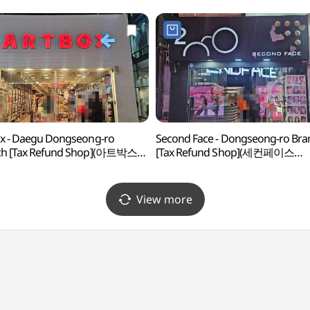
x - Daegu Dongseong-ro
Second Face - Dongseong-ro Bra
ch [Tax Refund Shop](아트박스
[Tax Refund Shop](세컨페이스
동성로점)
동성로점)
View more