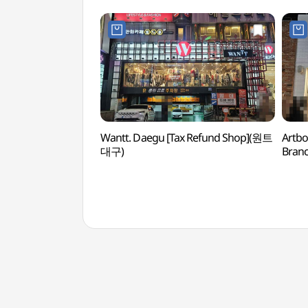
Wantt. Daegu [Tax Refund Shop](원트
Artbo
대구)
Bran
대구