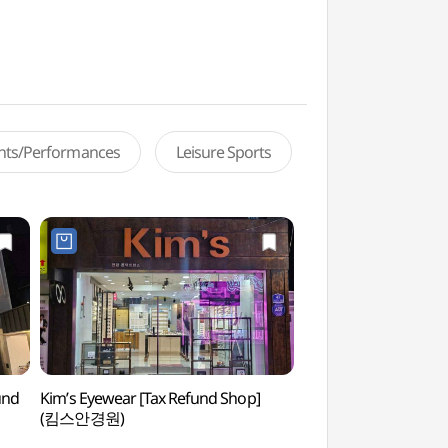
ents/Performances
Leisure Sports
und
Kim’s Eyewear [Tax Refund Shop]
February 28th Jung
(킴스안경원)
Park (2.28기념중앙