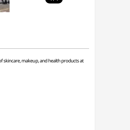
 of skincare, makeup, and health products at