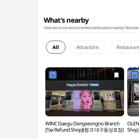
What's nearby
Here are some recommended destinations nearby! Attractions w
All
Attractions
Restauran
WINC Daegu Dongseongno Branch
OLEN
[Tax Refund Shop](윙크 대구동성로점)
Sho