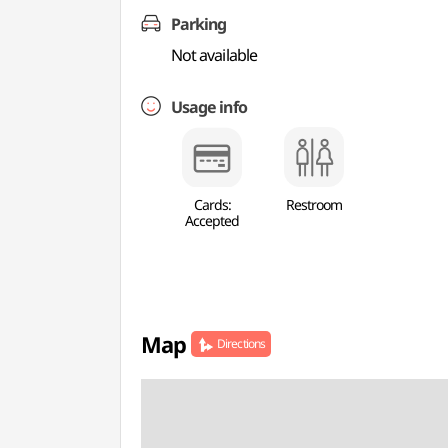
Parking
Not available
Usage info
Cards:
Restroom
Accepted
Map
Directions