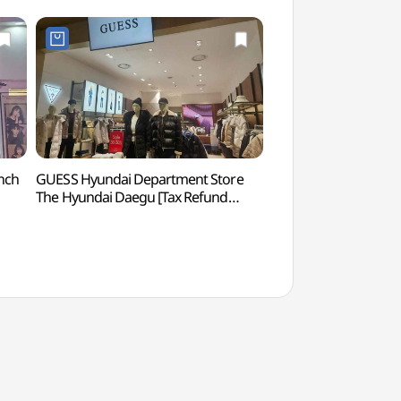
nch
GUESS Hyundai Department Store
Bongsan Cultural Ce
The Hyundai Daegu [Tax Refund
(봉산문화회관)
Shop](게스 현대백화점 더현대 대구)