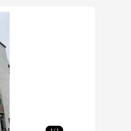
/
1
1