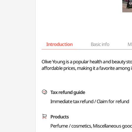
Introduction
Basic info
M
Olive Young is a popular health and beauty sto
affordable prices, making it a favorite among i
Tax refund guide
Immediate tax refund / Claim for refund
Products
Perfume / cosmetics, Miscellaneous good