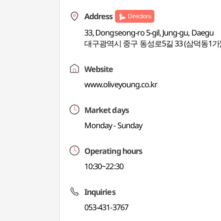
Address
Directions
33, Dongseong-ro 5-gil, Jung-gu, Daegu
대구광역시 중구 동성로5길 33 (삼덕동1가
Website
www.oliveyoung.co.kr
Market days
Monday - Sunday
Operating hours
10:30~22:30
Inquiries
053-431-3767