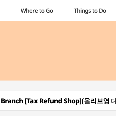
Where to Go
Things to Do
n Branch [Tax Refund Shop](올리브영