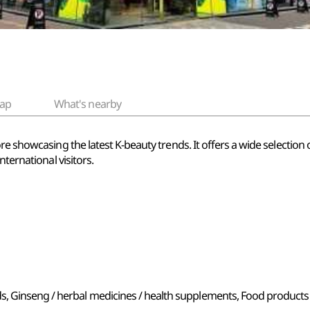
ap
What's nearby
re showcasing the latest K-beauty trends. It offers a wide selection
nternational visitors.
s, Ginseng / herbal medicines / health supplements, Food products