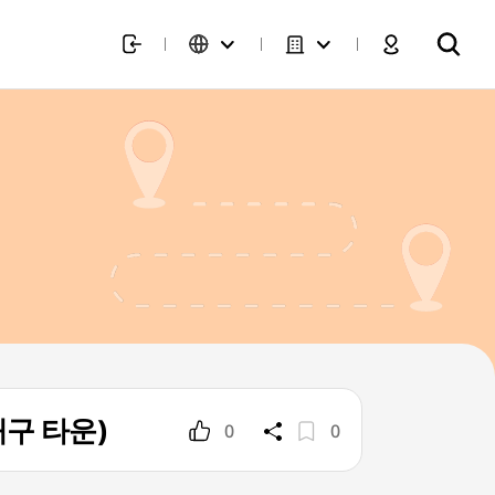
 대구 타운)
0
0