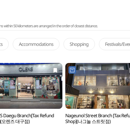
ithin 50 kilometers are arranged in the order of closest distance.
ts
Accommodations
Shopping
Festivals/Ev
S Daegu Branch[Tax Refund
Nageunol Street Branch [Tax Ref
p](오렌즈 대구점)
Shop](나그놀 스트릿점)