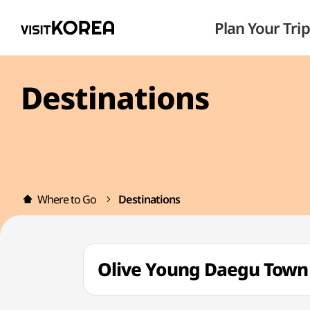
Plan Your Trip
Destinations
Where to Go
Destinations
Olive Young Daegu Tow