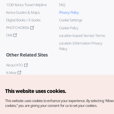
1330 Korea Travel Helpline
FAQ
Korea Guides & Maps
Privacy Policy
Digital Books / E-books
Cookie Settings
PHOTO KOREA
Cookie Policy
Odii
Location-based Service Terms
Location Information Privacy
Policy
Other Related Sites
About KTO
K-Mice
This website uses cookies.
This website uses cookies to enhance your experience.
By selecting “Allow 
cookies,” you are giving your consent for us to set your cookies.