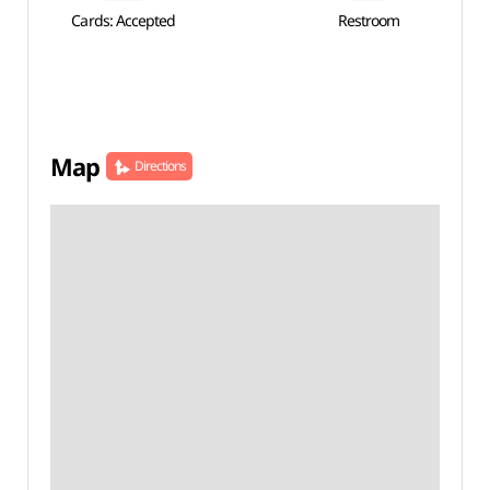
Cards: Accepted
Restroom
Map
Directions