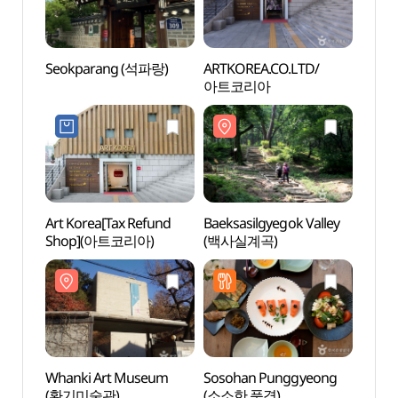
Seokparang (석파랑)
ARTKOREA.CO.LTD/
Baeks
아트코리아
(백사
Art Korea[Tax Refund
Baeksasilgyegok Valley
Buam
Shop](아트코리아)
(백사실계곡)
Whanki Art Museum
Sosohan Punggyeong
Chang
(환기미술관)
(소소한 풍경)
Jaha