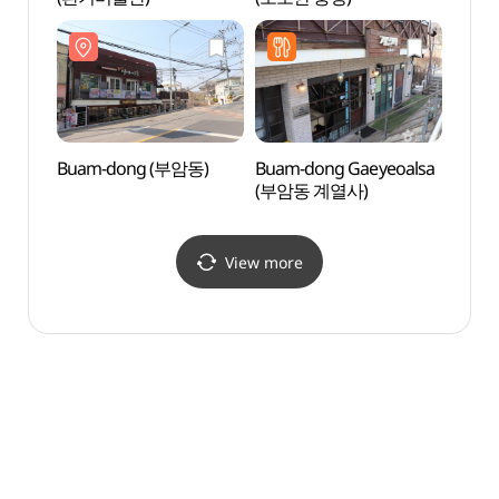
(자하문
Buam-dong (부암동)
Buam-dong Gaeyeoalsa
Zaha
(부암동 계열사)
(자하
View more