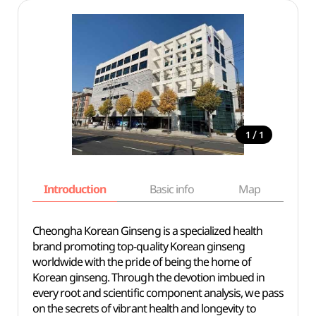
/
1
1
Introduction
Basic info
Map
Wh
Cheongha Korean Ginseng is a specialized health
brand promoting top-quality Korean ginseng
worldwide with the pride of being the home of
Korean ginseng. Through the devotion imbued in
every root and scientific component analysis, we pass
on the secrets of vibrant health and longevity to