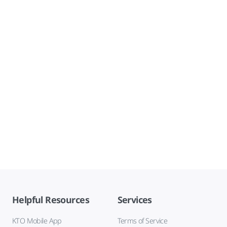
Helpful Resources
Services
KTO Mobile App
Terms of Service