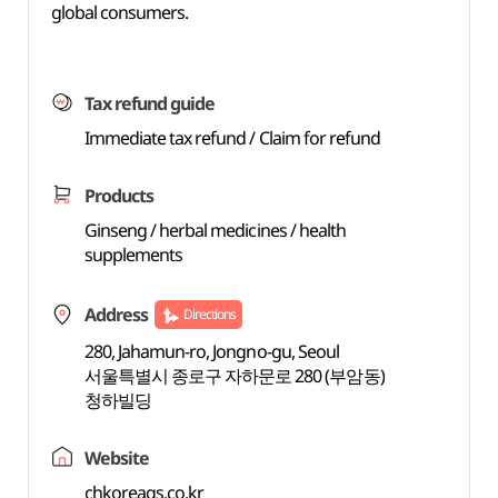
global consumers.
Tax refund guide
Immediate tax refund / Claim for refund
Products
Ginseng / herbal medicines / health
supplements
Address
Directions
280, Jahamun-ro, Jongno-gu, Seoul
서울특별시 종로구 자하문로 280 (부암동)
청하빌딩
Website
chkoreags.co.kr