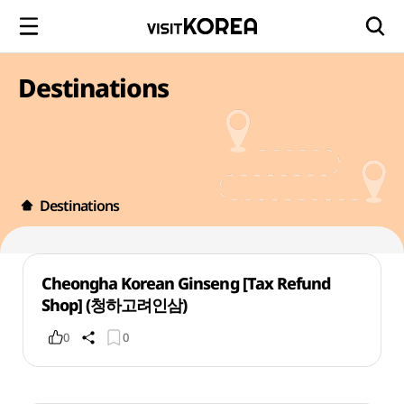
Destinations
Destinations
Cheongha Korean Ginseng [Tax Refund
Shop] (청하고려인삼)
0
0