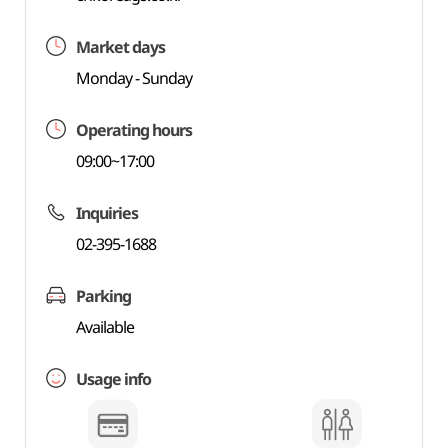
Market days
Monday - Sunday
Operating hours
09:00~17:00
Inquiries
02-395-1688
Parking
Available
Usage info