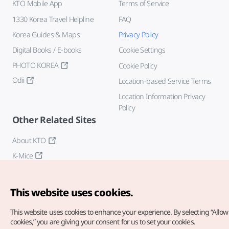
KTO Mobile App
Terms of Service
1330 Korea Travel Helpline
FAQ
Korea Guides & Maps
Privacy Policy
Digital Books / E-books
Cookie Settings
PHOTO KOREA
Cookie Policy
Odii
Location-based Service Terms
Location Information Privacy
Policy
Other Related Sites
About KTO
K-Mice
This website uses cookies.
This website uses cookies to enhance your experience.
By selecting “Allow 
cookies,” you are giving your consent for us to set your cookies.