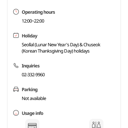
Operating hours
12:00~22:00
Holiday
Seollal (Lunar New Year's Day) & Chuseok
(Korean Thanksgiving Day) holidays
Inquiries
02-332-9960
Parking
Not available
Usage info