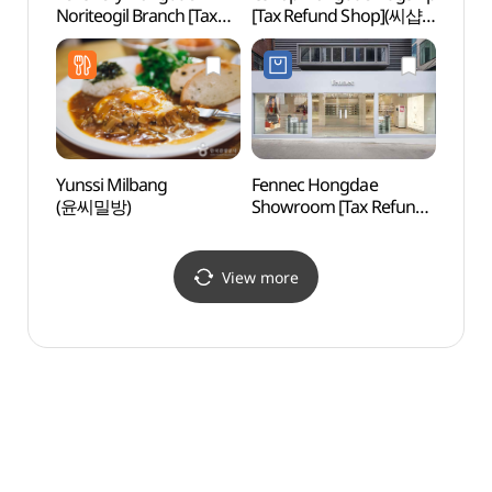
Noriteogil Branch [Tax
[Tax Refund Shop](씨샵
Refund Shop](렌즈베리
홍대 플래그쉽)
홍대놀이터길점)
Yunssi Milbang
Fennec Hongdae
Cocor
(윤씨밀방)
Showroom [Tax Refund
Insti
Shop](페넥 홍대 쇼룸)
Branc
(코
(홍대점
View more