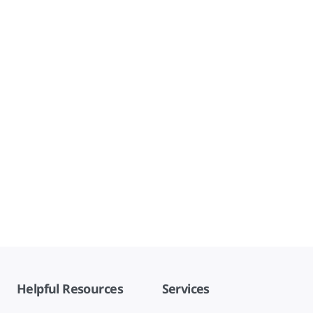
Helpful Resources
Services