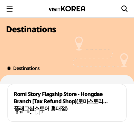
Destinations
Destinations
Romi Story Flagship Store - Hongdae
Branch [Tax Refund Shop](로미스토리
플래그십스토어 홍대점)
0
0