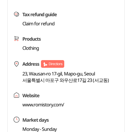
Tax refund guide
Claim for refund
Products
Clothing
Address
Directions
23, Wausan-ro 17-gil, Mapo-gu, Seoul
서울특별시 마포구 와우산로17길 23 (서교동)
Website
www.romistory.com/
Market days
Monday - Sunday