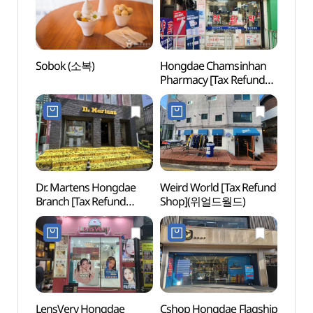
Sobok (소복)
Hongdae Chamsinhan
KT&G
Pharmacy [Tax Refund
Arts 
Shop](홍대참신한약국)
Unive
상상마
Dr. Martens Hongdae
Weird World [Tax Refund
Goob
Branch [Tax Refund
Shop](위얼드월드)
플레이
Shop](닥터마틴 홍대점)
LensVery Hongdae
Cshop Hongdae Flagship
Rolli