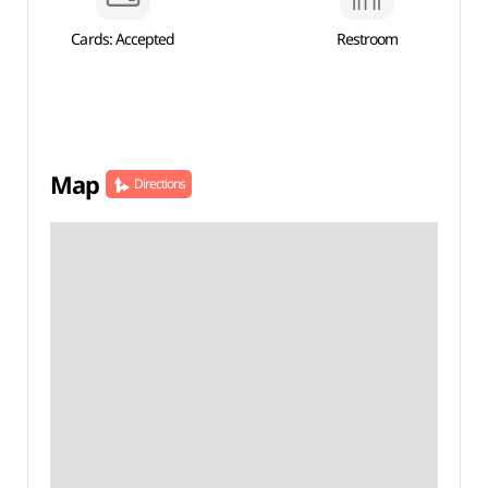
Cards: Accepted
Restroom
Map
Directions