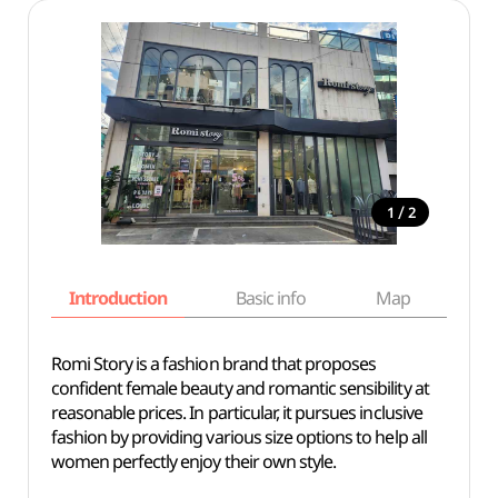
/
1
2
Introduction
Basic info
Map
Wh
Romi Story is a fashion brand that proposes
confident female beauty and romantic sensibility at
reasonable prices. In particular, it pursues inclusive
fashion by providing various size options to help all
women perfectly enjoy their own style.