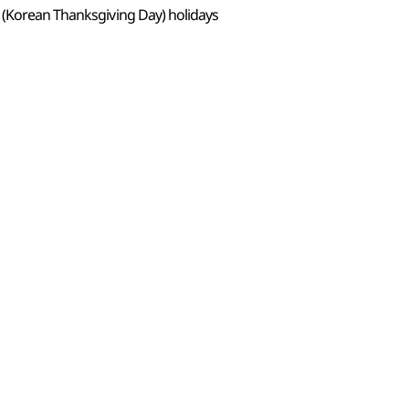
 (Korean Thanksgiving Day) holidays