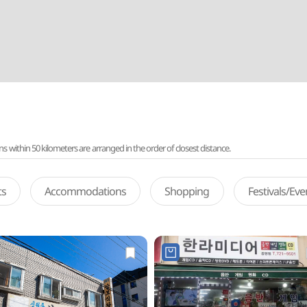
ithin 50 kilometers are arranged in the order of closest distance.
ts
Accommodations
Shopping
Festivals/Ev