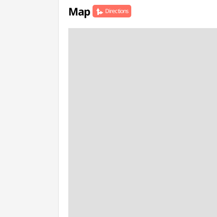
Map
Directions