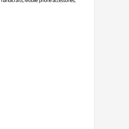
er handicrafts, Mobile phone accessories,