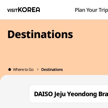
Plan Your Trip
Destinations
Where to Go
Destinations
DAISO Jeju Yeondong 