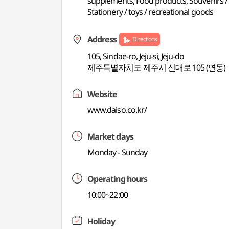
supplements, Food products, Souvenirs / lo
Stationery / toys / recreational goods
Address
Directions
105, Sindae-ro, Jeju-si, Jeju-do
제주특별자치도 제주시 신대로 105 (연동)
Website
www.daiso.co.kr/
Market days
Monday - Sunday
Operating hours
10:00~22:00
Holiday