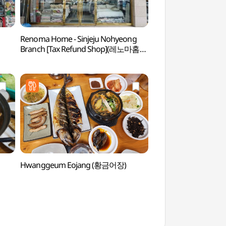
Renoma Home - Sinjeju Nohyeong
Paradise Casino Jej
Branch [Tax Refund Shop](레노마홈
(파라다이스카지노제
신제주노형점)
Hwanggeum Eojang (황금어장)
Jejuhyanggyo Confu
(제주향교)