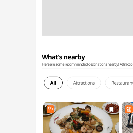
What's nearby
Here are some recommended destinations nearby! Attractions w
All
Attractions
Restauran