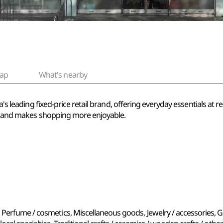
ap
What's nearby
ea's leading fixed-price retail brand, offering everyday essentials at
ife and makes shopping more enjoyable.
 Perfume / cosmetics, Miscellaneous goods, Jewelry / accessories, G