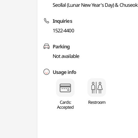
Seollal (Lunar New Year's Day) & Chuseok
Inquiries
1522-4400
Parking
Not available
Usage info
Cards:
Restroom
Accepted