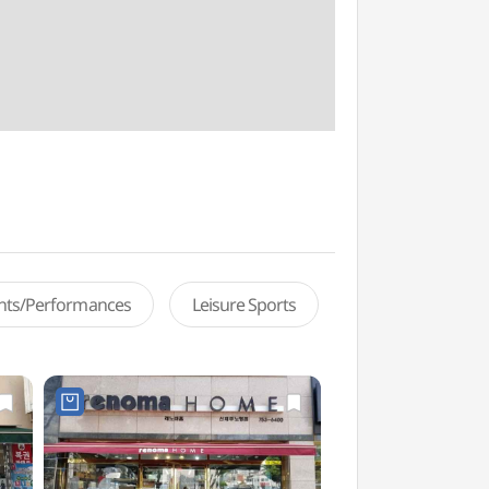
ents/Performances
Leisure Sports