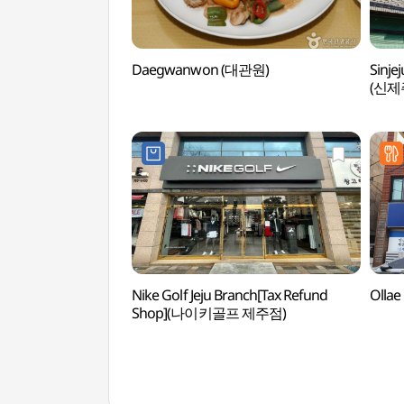
Daegwanwon (대관원)
Sinje
(신제
Nike Golf Jeju Branch[Tax Refund
Olla
Shop](나이키골프 제주점)