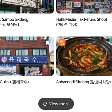
ju Sambo Sikdang
Halla Media [Tax Refund Shop]
주삼보식당)
(한라미디어)
e Guksu (올래국수)
Apbaengdi Sikdang (앞뱅디식당)
View more