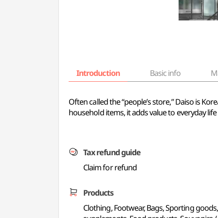
Introduction
Basic info
M
Often called the “people’s store,” Daiso is Kor
household items, it adds value to everyday l
Tax refund guide
Claim for refund
Products
Clothing, Footwear, Bags, Sporting goods,