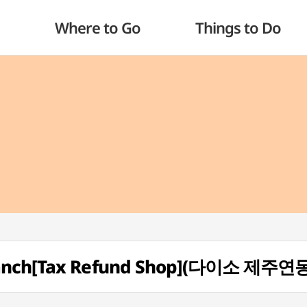
Where to Go
Things to Do
Branch[Tax Refund Shop](다이소 제주연