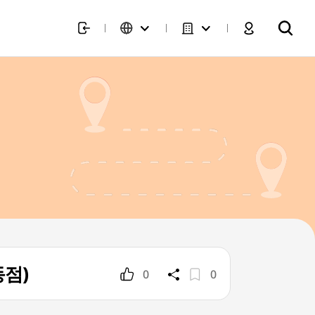
동점)
0
0