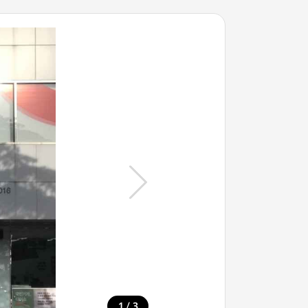
/
1
3