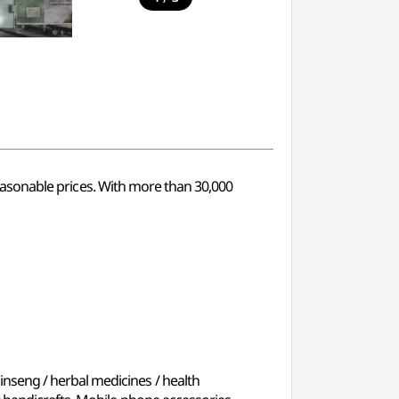
 reasonable prices. With more than 30,000
inseng / herbal medicines / health