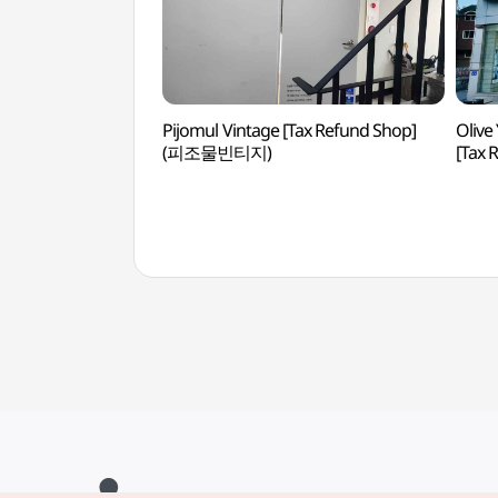
Pijomul Vintage [Tax Refund Shop]
Olive
(피조물빈티지)
[Tax