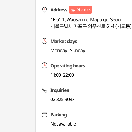
Address
Directions
1F, 61-1, Wausan-ro, Mapo-gu, Seoul
서울특별시 마포구 와우산로 61-1 (서교동)
Market days
Monday - Sunday
Operating hours
11:00~22:00
Inquiries
02-325-9087
Parking
Not available