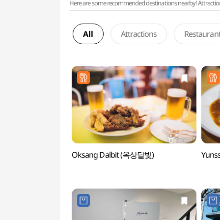
Here are some recommended destinations nearby! Attractions w
All
Attractions
Restauran
Oksang Dalbit (옥상달빛)
Yuns