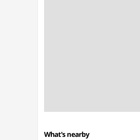
What's nearby