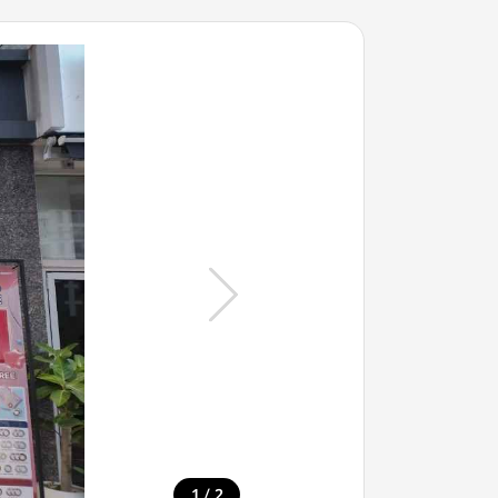
/
1
2