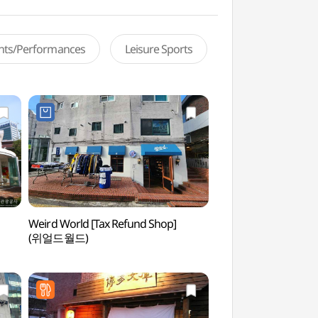
ents/Performances
Leisure Sports
Weird World [Tax Refund Shop]
Yoon's Color (윤스
(위얼드월드)