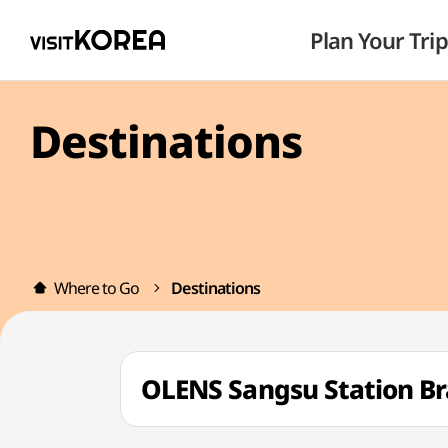
Plan Your Trip
Destinations
Where to Go
Destinations
OLENS Sangsu Station 