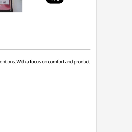
g options. With a focus on comfort and product