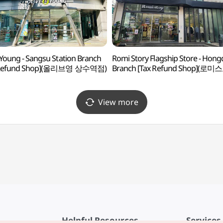
 Young - Sangsu Station Branch
Romi Story Flagship Store - Hon
 Refund Shop](올리브영 상수역점)
Branch [Tax Refund Shop](로
플래그십스토어 홍대점)
View more
Helpful Resources
Services