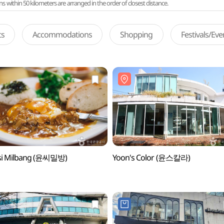
ithin 50 kilometers are arranged in the order of closest distance.
ts
Accommodations
Shopping
Festivals/Ev
si Milbang (윤씨밀방)
Yoon's Color (윤스칼라)