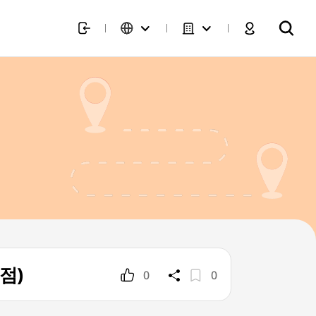
역점)
0
0