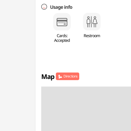
Usage info
Cards:
Restroom
Accepted
Map
Directions