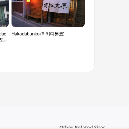
gdae
Hakadabunko (하카다분코)
Rolling Hall (롤링홀)
미스토리
Other Related Sites