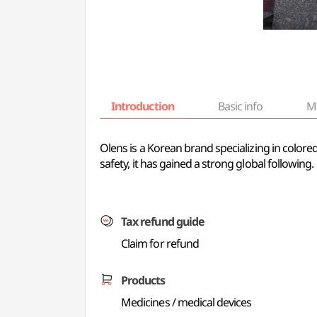
Introduction
Basic info
M
Olens is a Korean brand specializing in color
safety, it has gained a strong global following.
Tax refund guide
Claim for refund
Products
Medicines / medical devices