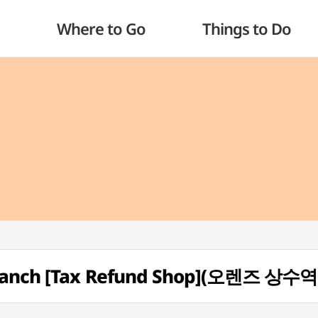
Where to Go
Things to Do
Branch [Tax Refund Shop](오렌즈 상수