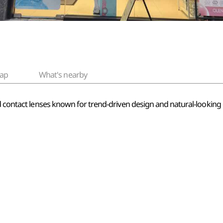
ap
What's nearby
ed contact lenses known for trend-driven design and natural-lookin