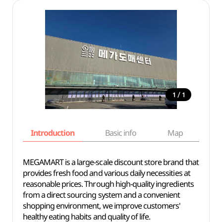
/
1
1
Introduction
Basic info
Map
Wh
MEGAMART is a large-scale discount store brand that
provides fresh food and various daily necessities at
reasonable prices. Through high-quality ingredients
from a direct sourcing system and a convenient
shopping environment, we improve customers'
healthy eating habits and quality of life.