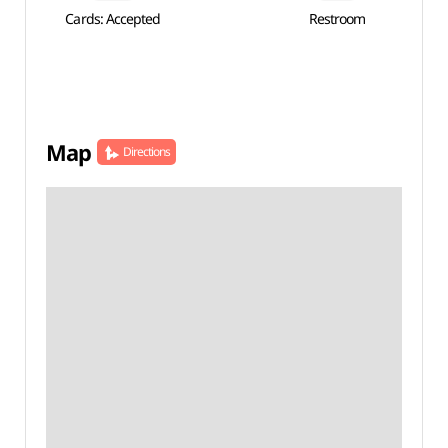
Cards: Accepted
Restroom
Map
Directions