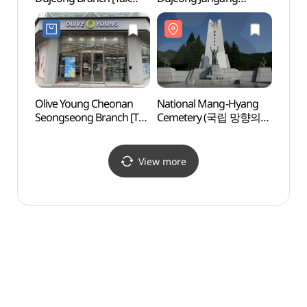
Refund Shop](아트박스
Branch [Tax Refund
(천안
천안두정점)
Shop](올리브영
천안두정중앙점)
Olive Young Cheonan
National Mang-Hyang
Eco He
Seongseong Branch [Tax
Cemetery (국립 망향의
(에코
Refund Shop](올리브영
동산)
천안성정점)
View more