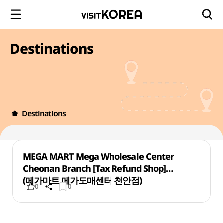
Destinations
Destinations
MEGA MART Mega Wholesale Center
Cheonan Branch [Tax Refund Shop]
(메가마트 메가도매센터 천안점)
0
0