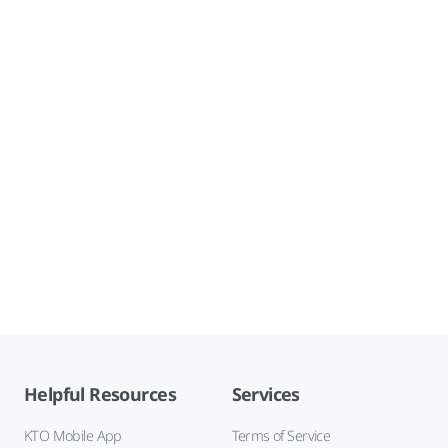
Helpful Resources
Services
KTO Mobile App
Terms of Service