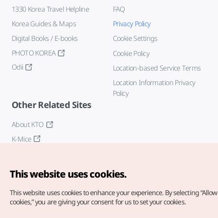
1330 Korea Travel Helpline
FAQ
Korea Guides & Maps
Privacy Policy
Digital Books / E-books
Cookie Settings
PHOTO KOREA
Cookie Policy
Odii
Location-based Service Terms
Location Information Privacy
Policy
Other Related Sites
About KTO
K-Mice
This website uses cookies.
This website uses cookies to enhance your experience.
By selecting “Allow 
cookies,” you are giving your consent for us to set your cookies.