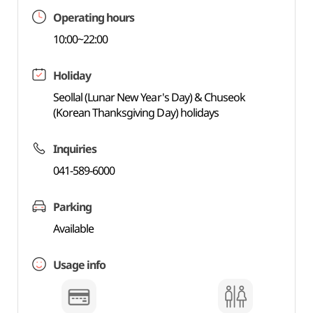
Operating hours
10:00~22:00
Holiday
Seollal (Lunar New Year's Day) & Chuseok
(Korean Thanksgiving Day) holidays
Inquiries
041-589-6000
Parking
Available
Usage info