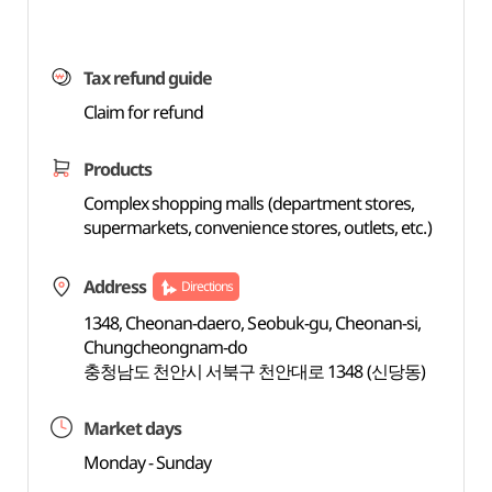
Tax refund guide
Claim for refund
Products
Complex shopping malls (department stores,
supermarkets, convenience stores, outlets, etc.)
Address
Directions
1348, Cheonan-daero, Seobuk-gu, Cheonan-si,
Chungcheongnam-do
충청남도 천안시 서북구 천안대로 1348 (신당동)
Market days
Monday - Sunday