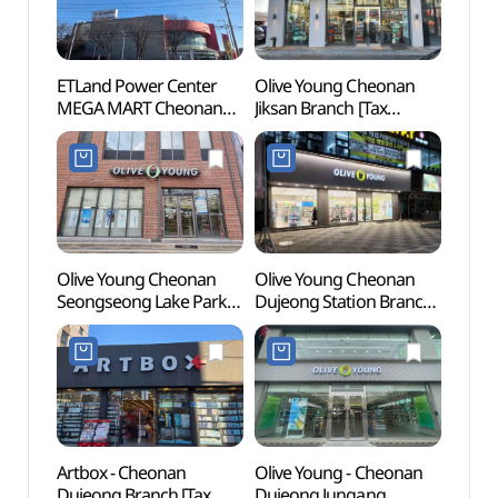
ETLand Power Center
Olive Young Cheonan
Natio
MEGA MART Cheonan
Jiksan Branch [Tax
Ceme
Branch [Tax Refund
Refund Shop](올리브영
동산)
Shop](전자랜드파워센터
천안직산점)
천안메가마트점)
Olive Young Cheonan
Olive Young Cheonan
Gakw
Seongseong Lake Park
Dujeong Station Branch
(각원
Branch [Tax Refund
[Tax Refund Shop]
Shop](올리브영
(올리브영 천안두정역점)
천안업성호수점)
Artbox - Cheonan
Olive Young - Cheonan
Cheon
Dujeong Branch [Tax
Dujeong Jungang
Inters