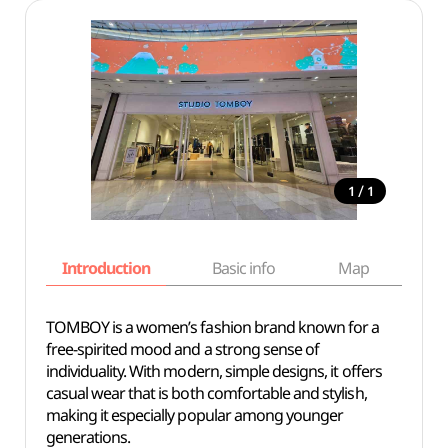
/
1
1
Introduction
Basic info
Map
Wh
TOMBOY is a women’s fashion brand known for a
free-spirited mood and a strong sense of
individuality. With modern, simple designs, it offers
casual wear that is both comfortable and stylish,
making it especially popular among younger
generations.