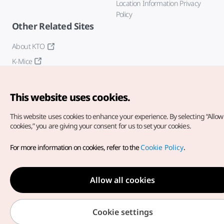
Location Information Privacy
Policy
Other Related Sites
About KTO
K-Mice
This website uses cookies.
This website uses cookies to enhance your experience.
By selecting “Allow 
cookies,” you are giving your consent for us to set your cookies.
Copyright© Korea Tourism Organization. All Rights Reserved.
For more information on cookies, refer to the
Cookie Policy
.
For error reports and issues related to the website, direct your
inquiries to our
web admin at
english@knto.or.kr
Allow all cookies
Cookie settings