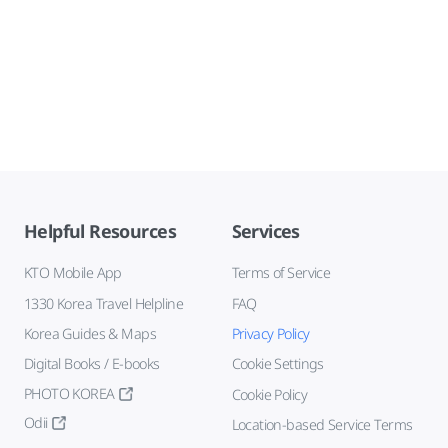
Helpful Resources
Services
KTO Mobile App
Terms of Service
1330 Korea Travel Helpline
FAQ
Korea Guides & Maps
Privacy Policy
Digital Books / E-books
Cookie Settings
PHOTO KOREA
Cookie Policy
Odii
Location-based Service Terms