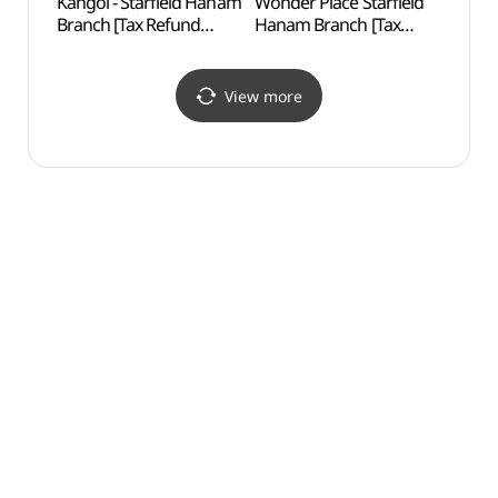
Kangol - Starfield Hanam
Wonder Place Starfield
Godeo
Branch [Tax Refund
Hanam Branch [Tax
Lands
Shop](캉골 스타필드
Refund Shop]
Are
하남점)
(원더플레이스 스타필드
보전지
하남점)
View more