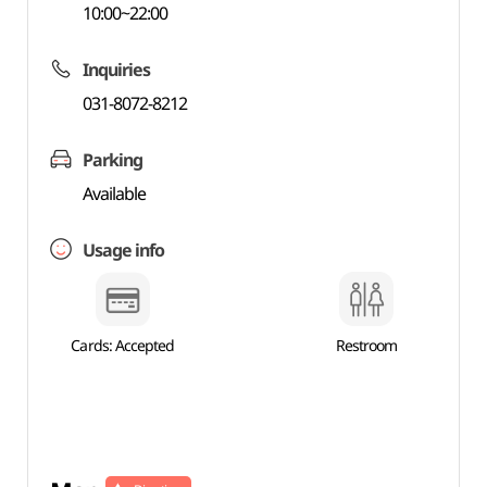
10:00~22:00
Inquiries
031-8072-8212
Parking
Available
Usage info
Cards: Accepted
Restroom