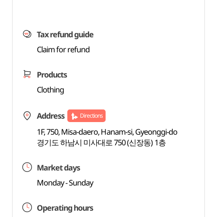
Tax refund guide
Claim for refund
Products
Clothing
Address
Directions
1F, 750, Misa-daero, Hanam-si, Gyeonggi-do
경기도 하남시 미사대로 750 (신장동) 1층
Market days
Monday - Sunday
Operating hours