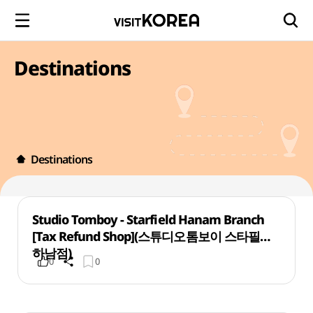
Destinations
Destinations
Studio Tomboy - Starfield Hanam Branch
[Tax Refund Shop](스튜디오톰보이 스타필드
하남점)
0
0