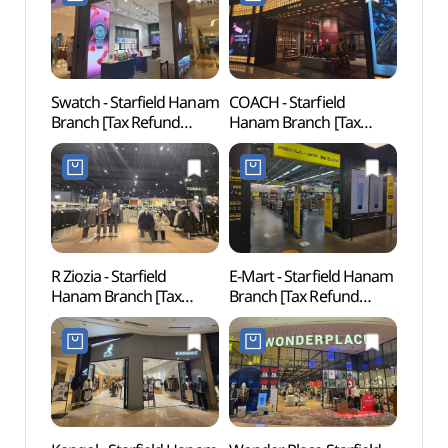
스타필드 하남점)
Swatch - Starfield Hanam
COACH - Starfield
Gusan
Branch [Tax Refund
Hanam Branch [Tax
(구산
Shop](스와치 스타필드
Refund Shop](코치
하남점)
스타필드 하남점)
R Ziozia - Starfield
E-Mart - Starfield Hanam
Gildo
Hanam Branch [Tax
Branch [Tax Refund
(길동
Refund Shop](지오지아
Shop](노브랜드 스타필드
스타필드 하남점)
하남점)