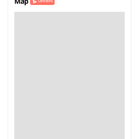
Map
Directions