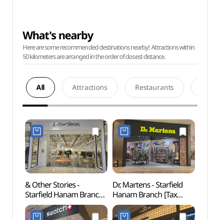
What's nearby
Here are some recommended destinations nearby! Attractions within
50 kilometers are arranged in the order of closest distance.
All
Attractions
Restaurants
Acco
& Other Stories -
Dr. Martens - Starfield
SMOB
Starfield Hanam Branch
Hanam Branch [Tax
하남)
[Tax Refund Shop]
Refund Shop](닥터마틴
(앤아더스토리즈
스타필드 하남점)