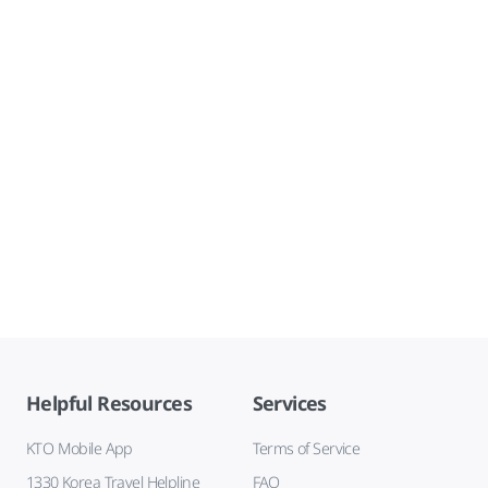
Helpful Resources
Services
KTO Mobile App
Terms of Service
1330 Korea Travel Helpline
FAQ