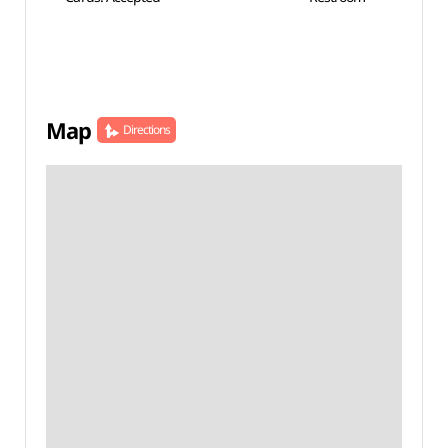
Map
Directions