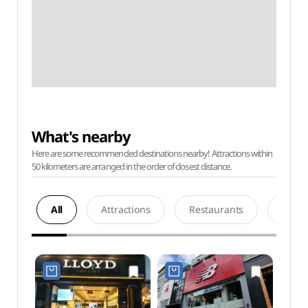
What's nearby
Here are some recommended destinations nearby! Attractions within
50 kilometers are arranged in the order of closest distance.
All
Attractions
Restaurants
Acco