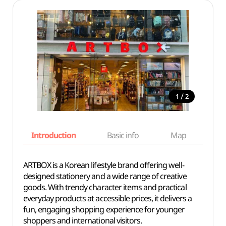
/
1
2
Introduction
Basic info
Map
Wh
ARTBOX is a Korean lifestyle brand offering well-
designed stationery and a wide range of creative
goods. With trendy character items and practical
everyday products at accessible prices, it delivers a
fun, engaging shopping experience for younger
shoppers and international visitors.