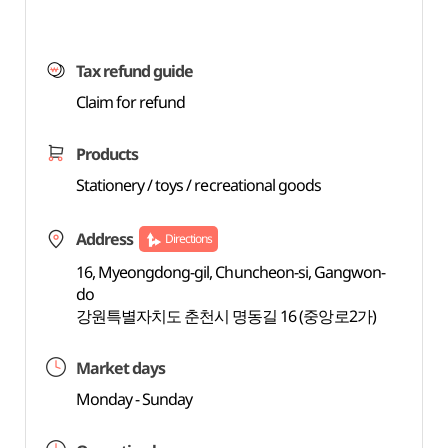
Tax refund guide
Claim for refund
Products
Stationery / toys / recreational goods
Address
Directions
16, Myeongdong-gil, Chuncheon-si, Gangwon-
do
강원특별자치도 춘천시 명동길 16 (중앙로2가)
Market days
Monday - Sunday