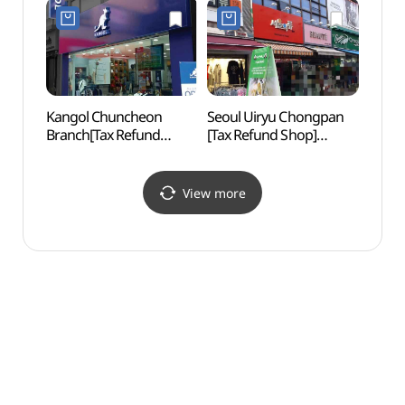
골목)
Kangol Chuncheon
Seoul Uiryu Chongpan
Soyan
Branch[Tax Refund
[Tax Refund Shop]
(소양
Shop](캉골 춘천대리점)
(서울의류총판)
View more