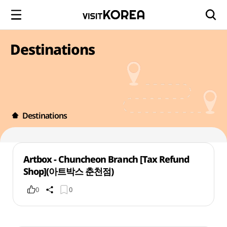
Destinations
Destinations
Artbox - Chuncheon Branch [Tax Refund
Shop](아트박스 춘천점)
0
0