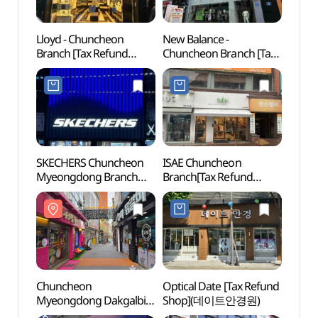
Lloyd - Chuncheon
New Balance -
Chun
Branch [Tax Refund
Chuncheon Branch [Tax
Myeo
Shop](로이드 춘천점)
Refund Shop](뉴발란스
Stre
춘천점)
골목)
SKECHERS Chuncheon
ISAE Chuncheon
Chunc
Myeongdong Branch
Branch[Tax Refund
(춘천
[Tax Refund Shop]
Shop](이새 춘천점)
(스케쳐스 춘천명동점)
Chuncheon
Optical Date [Tax Refund
Chunc
Myeongdong Dakgalbi
Shop](데이트안경원)
Cente
Street (춘천 명동 닭갈비
(춘천