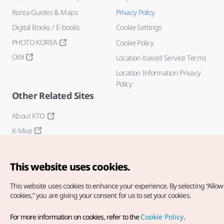
Korea Guides & Maps
Privacy Policy
Digital Books / E-books
Cookie Settings
PHOTO KOREA
Cookie Policy
Odii
Location-based Service Terms
Location Information Privacy
Policy
Other Related Sites
About KTO
K-Mice
This website uses cookies.
This website uses cookies to enhance your experience.
By selecting “Allow 
cookies,” you are giving your consent for us to set your cookies.
Copyright© Korea Tourism Organization. All Rights Reserved.
For more information on cookies, refer to the
Cookie Policy
.