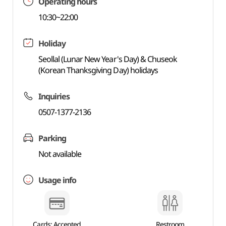
Operating hours
10:30~22:00
Holiday
Seollal (Lunar New Year's Day) & Chuseok
(Korean Thanksgiving Day) holidays
Inquiries
0507-1377-2136
Parking
Not available
Usage info
Cards: Accepted
Restroom