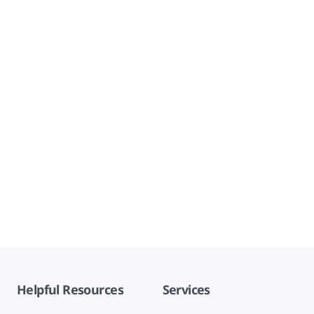
Helpful Resources
Services