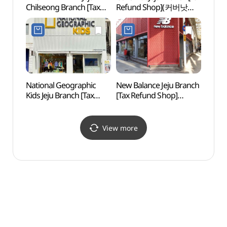
Chilseong Branch [Tax
Refund Shop](커버낫
(제주
Refund Shop]
제주점)
카지노
(브라운브레스
제주칠성점)
National Geographic
New Balance Jeju Branch
Jejuh
Kids Jeju Branch [Tax
[Tax Refund Shop]
Scho
Refund Shop]
(뉴발란스 제주점)
(내셔널지오그래픽키즈
제주점)
View more