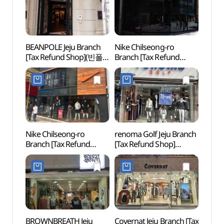
BEANPOLE Jeju Branch
Nike Chilseong-ro
Jeju-
[Tax Refund Shop](빈폴
Branch [Tax Refund
Offi
제주점)
Shop](나이키 칠성로점)
Nike Chilseong-ro
renoma Golf Jeju Branch
Arari
Branch [Tax Refund
[Tax Refund Shop]
Tapd
Shop](나이키칠성로점)
(레노마 골프 제주점)
(아라
시네마
BROWNBREATH Jeju
Covernat Jeju Branch [Tax
Jeju O