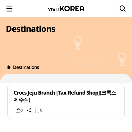
Destinations
Destinations
Crocs Jeju Branch [Tax Refund Shop](크록스
제주점)
0
0