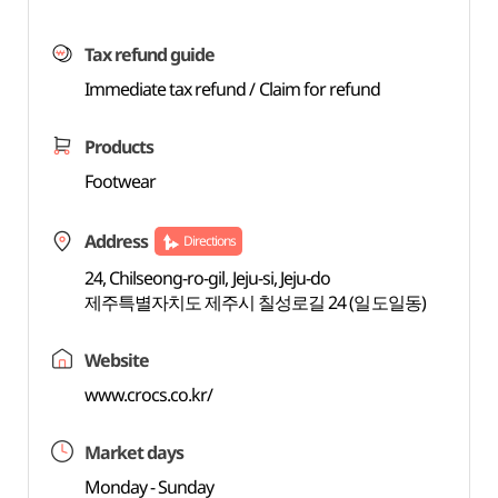
Tax refund guide
Immediate tax refund / Claim for refund
Products
Footwear
Address
Directions
24, Chilseong-ro-gil, Jeju-si, Jeju-do
제주특별자치도 제주시 칠성로길 24 (일도일동)
Website
www.crocs.co.kr/
Market days
Monday - Sunday