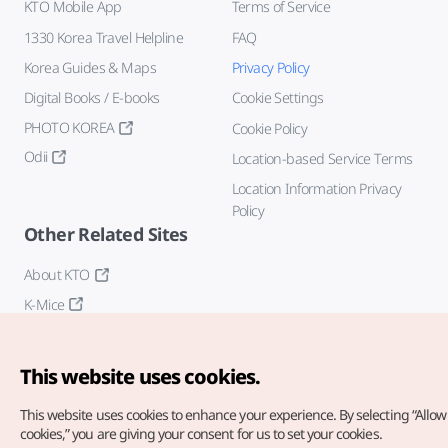
KTO Mobile App
Terms of Service
1330 Korea Travel Helpline
FAQ
Korea Guides & Maps
Privacy Policy
Digital Books / E-books
Cookie Settings
PHOTO KOREA
Cookie Policy
Odii
Location-based Service Terms
Location Information Privacy
Policy
Other Related Sites
About KTO
K-Mice
This website uses cookies.
This website uses cookies to enhance your experience.
By selecting “Allow 
cookies,” you are giving your consent for us to set your cookies.