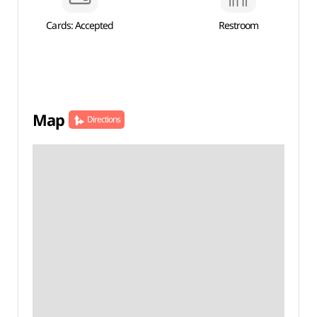
Cards: Accepted
Restroom
Map
Directions