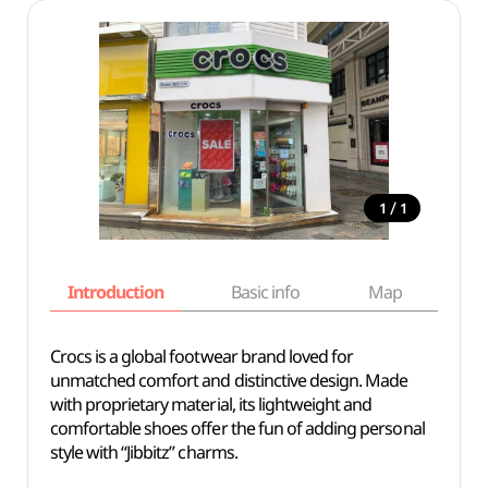
/
1
1
Introduction
Basic info
Map
Wh
Crocs is a global footwear brand loved for
unmatched comfort and distinctive design. Made
with proprietary material, its lightweight and
comfortable shoes offer the fun of adding personal
style with “Jibbitz” charms.