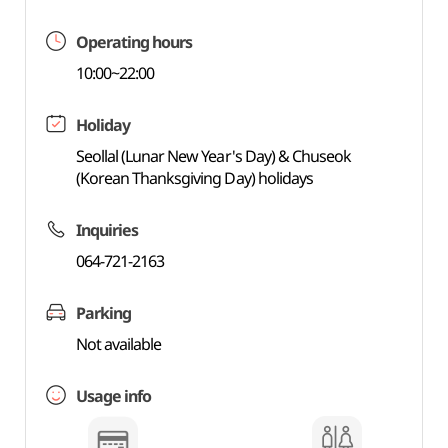
Operating hours
10:00~22:00
Holiday
Seollal (Lunar New Year's Day) & Chuseok
(Korean Thanksgiving Day) holidays
Inquiries
064-721-2163
Parking
Not available
Usage info