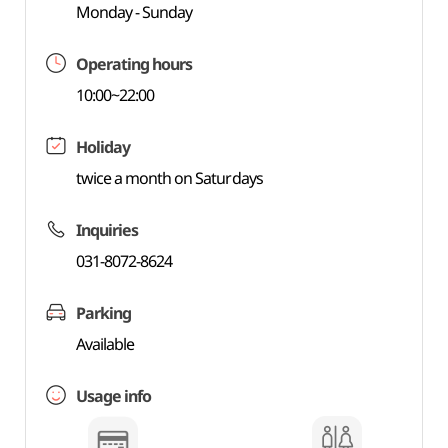
Monday - Sunday
Operating hours
10:00~22:00
Holiday
twice a month on Saturdays
Inquiries
031-8072-8624
Parking
Available
Usage info