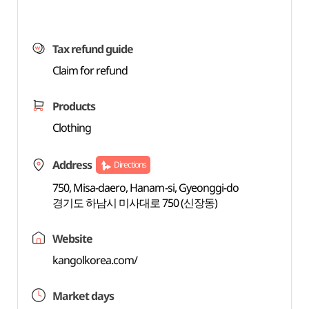
Tax refund guide
Claim for refund
Products
Clothing
Address
Directions
750, Misa-daero, Hanam-si, Gyeonggi-do
경기도 하남시 미사대로 750 (신장동)
Website
kangolkorea.com/
Market days