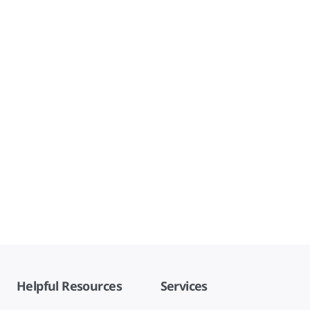
Helpful Resources
Services