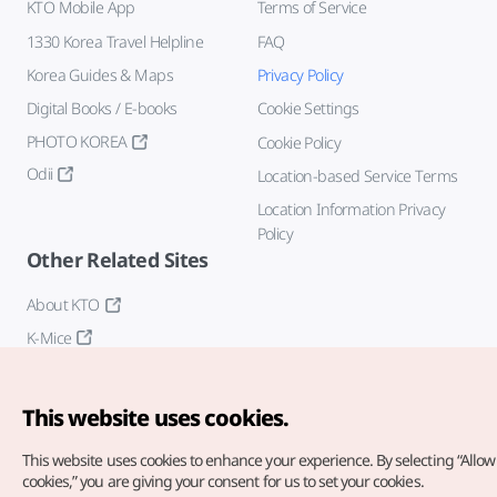
KTO Mobile App
Terms of Service
1330 Korea Travel Helpline
FAQ
Korea Guides & Maps
Privacy Policy
Digital Books / E-books
Cookie Settings
PHOTO KOREA
Cookie Policy
Odii
Location-based Service Terms
Location Information Privacy
Policy
Other Related Sites
About KTO
K-Mice
This website uses cookies.
This website uses cookies to enhance your experience.
By selecting “Allow 
cookies,” you are giving your consent for us to set your cookies.