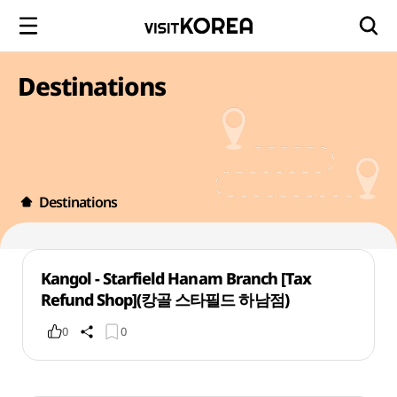
Destinations
Destinations
Kangol - Starfield Hanam Branch [Tax
Refund Shop](캉골 스타필드 하남점)
0
0