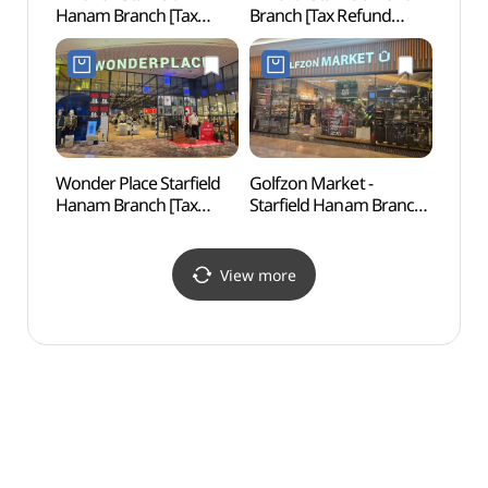
Hanam Branch [Tax
Branch [Tax Refund
(길동
Refund Shop](지오지아
Shop](노브랜드 스타필드
스타필드 하남점)
하남점)
Wonder Place Starfield
Golfzon Market -
Godeo
Hanam Branch [Tax
Starfield Hanam Branch
Lands
Refund Shop]
[Tax Refund Shop]
Are
(원더플레이스 스타필드
(골프존마켓 스타필드
보전지
하남점)
하남점)
View more