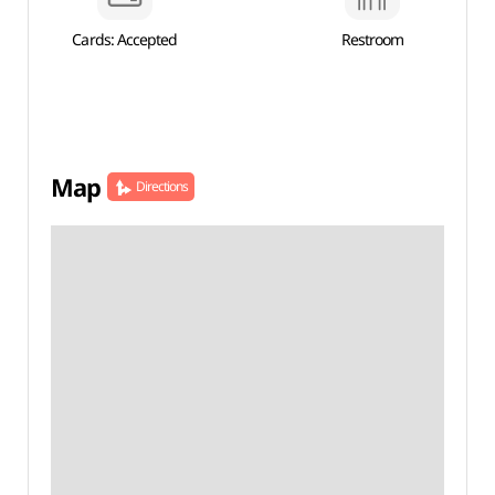
Cards: Accepted
Restroom
Map
Directions