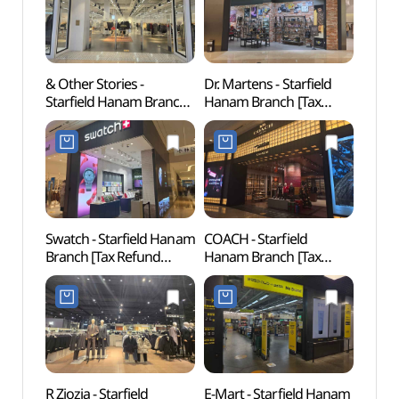
& Other Stories -
Dr. Martens - Starfield
SMOB
Starfield Hanam Branch
Hanam Branch [Tax
하남)
[Tax Refund Shop]
Refund Shop](닥터마틴
(앤아더스토리즈
스타필드 하남점)
스타필드 하남점)
Swatch - Starfield Hanam
COACH - Starfield
Gusan
Branch [Tax Refund
Hanam Branch [Tax
(구산
Shop](스와치 스타필드
Refund Shop](코치
하남점)
스타필드 하남점)
R Ziozia - Starfield
E-Mart - Starfield Hanam
Gildo