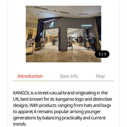
/
1
1
Introduction
Basic info
Map
Wh
KANGOL is a street-casual brand originating in the
UK, best known for its kangaroo logo and distinctive
designs. With products ranging from hats and bags
to apparel, it remains popular among younger
generations by balancing practicality and current
trends.