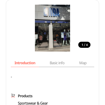
/
1
4
Introduction
Basic info
Map
Wh
-
Products
Sportswear & Gear