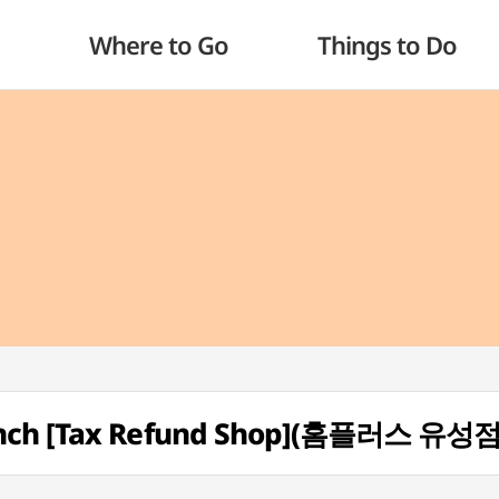
Where to Go
Things to Do
anch [Tax Refund Shop](홈플러스 유성점