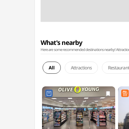
What's nearby
Here are some recommended destinations nearby! Attractions w
All
Attractions
Restauran