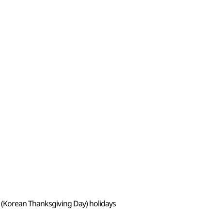
 (Korean Thanksgiving Day) holidays