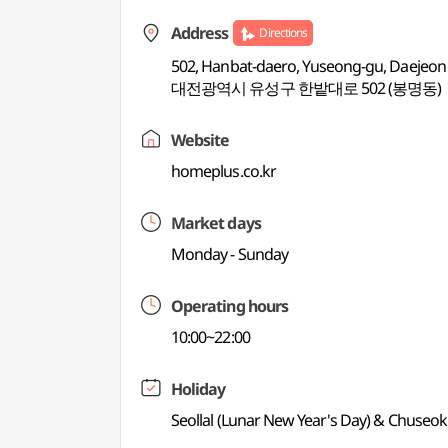
Address
Directions
502, Hanbat-daero, Yuseong-gu, Daejeon
대전광역시 유성구 한밭대로 502 (봉명동)
Website
homeplus.co.kr
Market days
Monday - Sunday
Operating hours
10:00~22:00
Holiday
Seollal (Lunar New Year's Day) & Chuseok