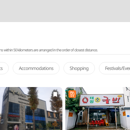
ithin 50 kilometers are arranged in the order of closest distance.
ts
Accommodations
Shopping
Festivals/Ev