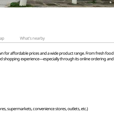
ap
What's nearby
n for affordable prices and a wide product range. From fresh foo
sed shopping experience—especially through its online ordering and d
s, supermarkets, convenience stores, outlets, etc.)