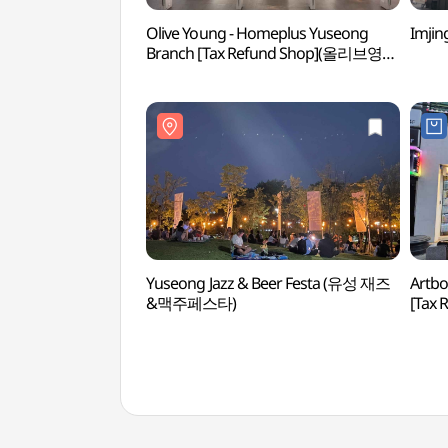
Olive Young - Homeplus Yuseong
Imji
Branch [Tax Refund Shop](올리브영
홈플러스유성점)
Yuseong Jazz & Beer Festa (유성 재즈
Artbo
&맥주페스타)
[Tax