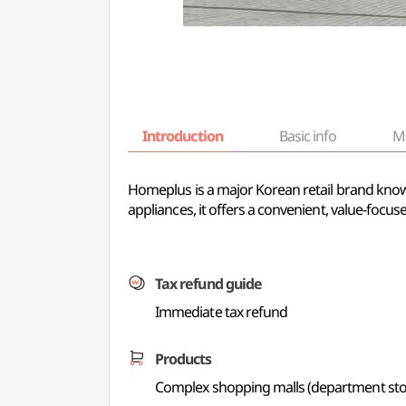
Introduction
Basic info
M
Homeplus is a major Korean retail brand know
appliances, it offers a convenient, value-focu
Tax refund guide
Immediate tax refund
Products
Complex shopping malls (department store