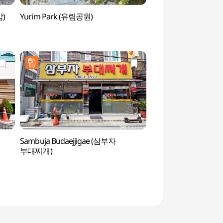
밥)
Yurim Park (유림공원)
Yurim Park (유림공
Sambuja Budaejjigae (삼부자
Korea Aerospace Res
부대찌개)
(한국항공우주연구원