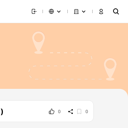
)
0
0