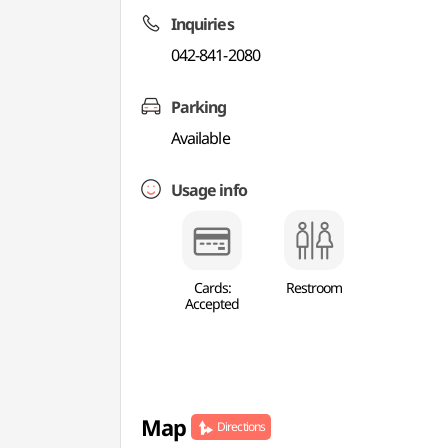
Inquiries
042-841-2080
Parking
Available
Usage info
Cards:
Restroom
Accepted
Map
Directions