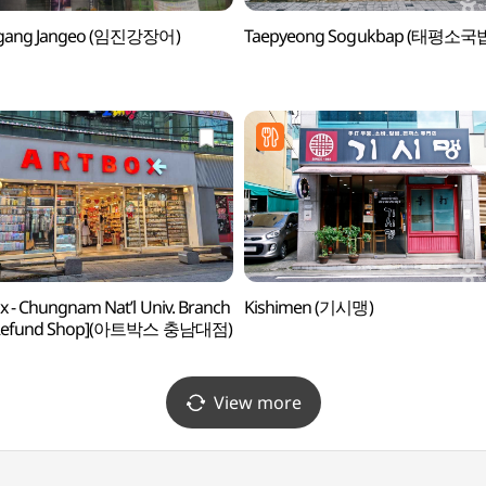
ngang Jangeo (임진강장어)
Taepyeong Sogukbap (태평소국
x - Chungnam Nat’l Univ. Branch
Kishimen (기시맹)
 Refund Shop](아트박스 충남대점)
View more