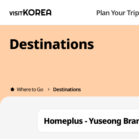
Plan Your Trip
Destinations
Where to Go
Destinations
Homeplus - Yuseong Br