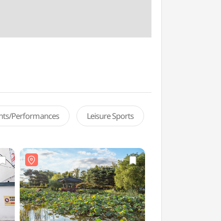
ents/Performances
Leisure Sports