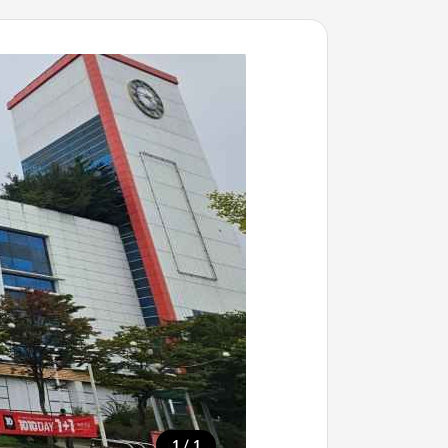
/
1
1