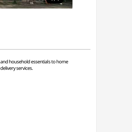
d and household essentials to home
elivery services.