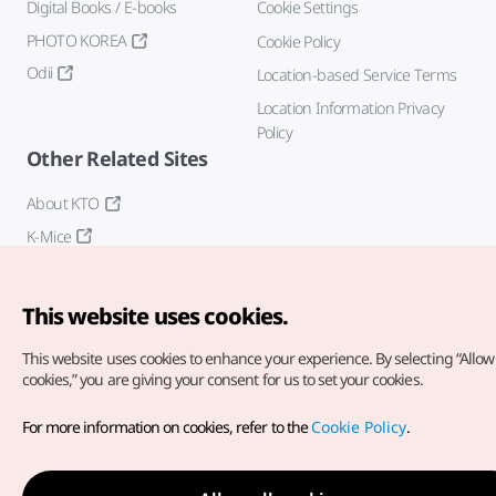
Digital Books / E-books
Cookie Settings
PHOTO KOREA
Cookie Policy
Odii
Location-based Service Terms
Location Information Privacy
Policy
Other Related Sites
About KTO
K-Mice
This website uses cookies.
This website uses cookies to enhance your experience.
By selecting “Allow 
cookies,” you are giving your consent for us to set your cookies.
Copyright© Korea Tourism Organization. All Rights Reserved.
For more information on cookies, refer to the
Cookie Policy
.
For error reports and issues related to the website, direct your
inquiries to our
web admin at
english@knto.or.kr