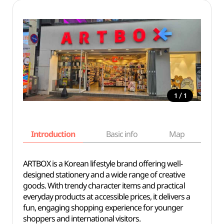
/
1
1
Introduction
Basic info
Map
Wh
ARTBOX is a Korean lifestyle brand offering well-
designed stationery and a wide range of creative
goods. With trendy character items and practical
everyday products at accessible prices, it delivers a
fun, engaging shopping experience for younger
shoppers and international visitors.