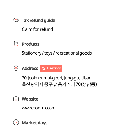
Tax refund guide
Claim for refund
Products
Stationery / toys / recreational goods
Address
Directions
70, Jeolmeumui-geori, Jung-gu, Ulsan
울산광역시 중구 젊음의거리 70 (성남동)
Website
www.poom.co.kr
Market days