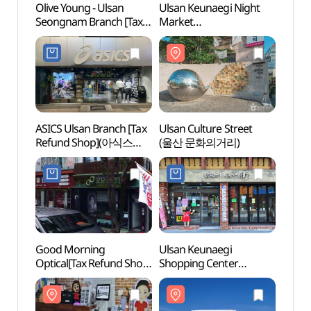
Olive Young - Ulsan
Ulsan Keunaegi Night
Ulsan 
Seongnam Branch [Tax
Market
(울산
Refund Shop](올리브영
(울산큰애기청년야시장)
울산성남점)
ASICS Ulsan Branch [Tax
Ulsan Culture Street
Ulsan
Refund Shop](아식스
(울산 문화의거리)
(울산
울산점)
Good Morning
Ulsan Keunaegi
Taeh
Optical[Tax Refund Shop]
Shopping Center
Dongg
(굿모닝안경원)
(울산큰애기상점가)
(태화