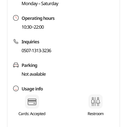
Monday – Saturday
Operating hours
10:30~22:00
Inquiries
0507-1313-3236
Parking
Not available
Usage info
Cards: Accepted
Restroom