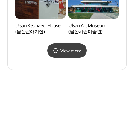
Ulsan Keunaegi House
Ulsan Art Museum
Sunmo
(울산큰애기집)
(울산시립미술관)
(숯못
View more