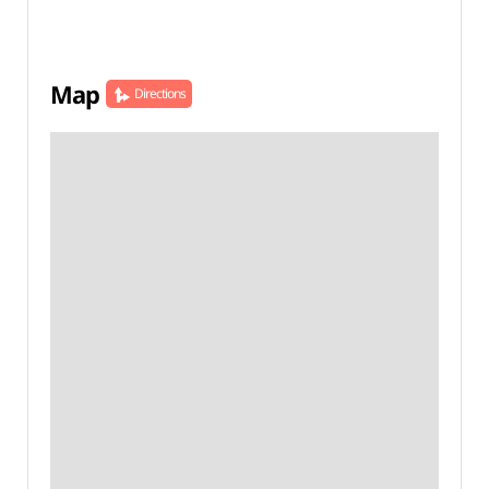
Map
Directions