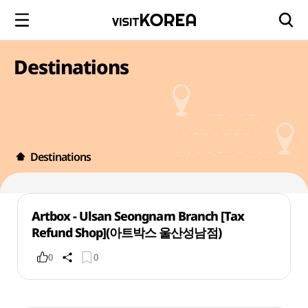
Destinations
Destinations
Artbox - Ulsan Seongnam Branch [Tax
Refund Shop](아트박스 울산성남점)
0
0