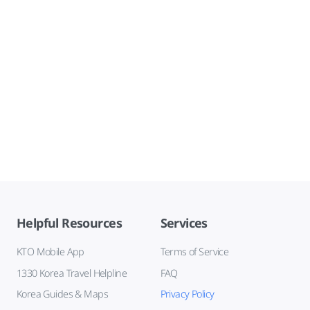
Helpful Resources
Services
KTO Mobile App
Terms of Service
1330 Korea Travel Helpline
FAQ
Korea Guides & Maps
Privacy Policy