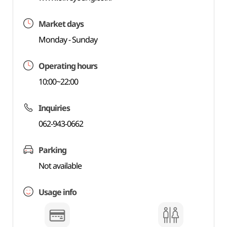
Market days
Monday - Sunday
Operating hours
10:00~22:00
Inquiries
062-943-0662
Parking
Not available
Usage info