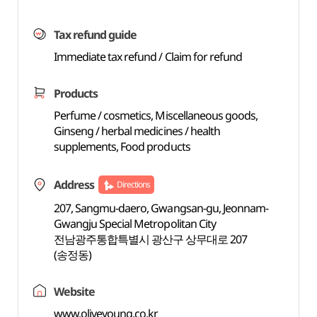
Tax refund guide
Immediate tax refund / Claim for refund
Products
Perfume / cosmetics, Miscellaneous goods,
Ginseng / herbal medicines / health
supplements, Food products
Address
Directions
207, Sangmu-daero, Gwangsan-gu, Jeonnam-
Gwangju Special Metropolitan City
전남광주통합특별시 광산구 상무대로 207
(송정동)
Website
www.oliveyoung.co.kr