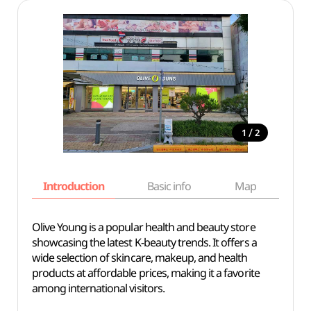
/
1
2
Introduction
Basic info
Map
Wh
Olive Young is a popular health and beauty store
showcasing the latest K-beauty trends. It offers a
wide selection of skincare, makeup, and health
products at affordable prices, making it a favorite
among international visitors.