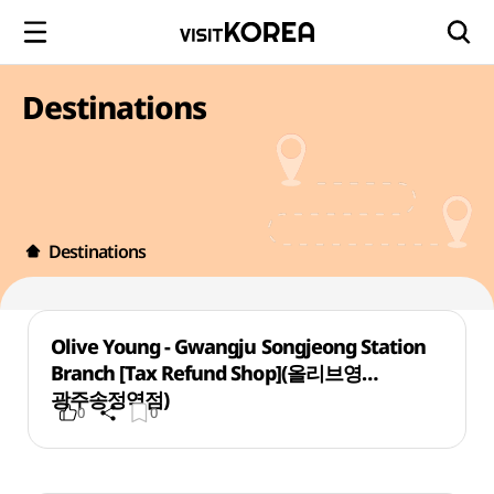
Destinations
Destinations
Olive Young - Gwangju Songjeong Station
Branch [Tax Refund Shop](올리브영
광주송정역점)
0
0