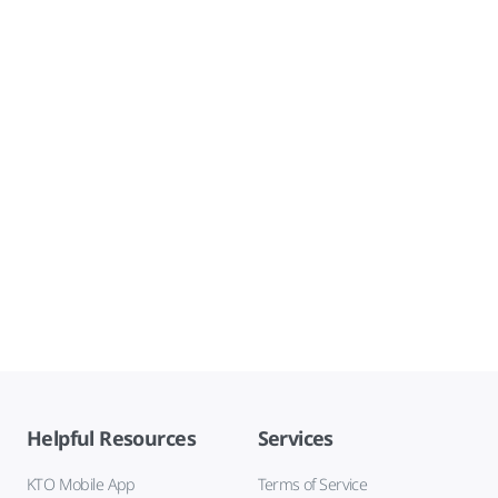
Helpful Resources
Services
KTO Mobile App
Terms of Service