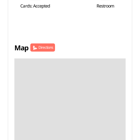
Cards: Accepted
Restroom
Map
Directions