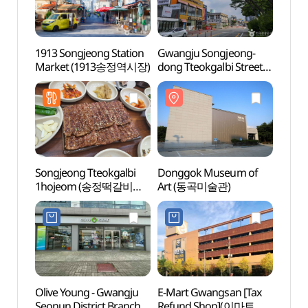
1913 Songjeong Station
Gwangju Songjeong-
Gwang
Market (1913송정역시장)
dong Tteokgalbi Street
dong 
(광주 송정동 떡갈비 골목)
(광주
Songjeong Tteokgalbi
Donggok Museum of
Yeong
1hojeom (송정떡갈비
Art (동곡미술관)
Bike
1호점)
자전거
Olive Young - Gwangju
E-Mart Gwangsan [Tax
Gwan
Seonun District Branch
Refund Shop](이마트
Maru