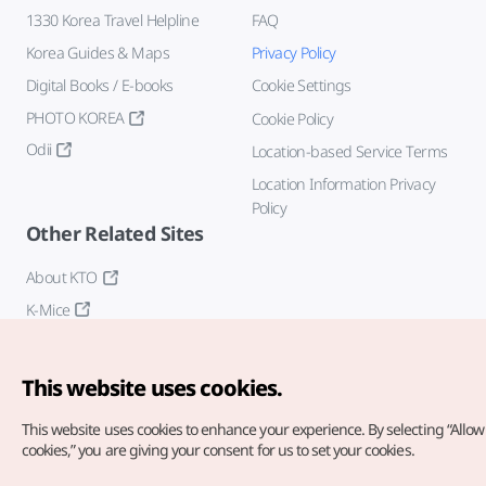
1330 Korea Travel Helpline
FAQ
Korea Guides & Maps
Privacy Policy
Digital Books / E-books
Cookie Settings
PHOTO KOREA
Cookie Policy
Odii
Location-based Service Terms
Location Information Privacy
Policy
Other Related Sites
About KTO
K-Mice
This website uses cookies.
This website uses cookies to enhance your experience.
By selecting “Allow 
cookies,” you are giving your consent for us to set your cookies.