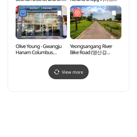
[Tax Refund Shop]
광산점)
(광주
(올리브영
광주선운지구점)
Olive Young - Gwangju
Yeongsangang River
Thera
Hanam Columbus
Bike Road (영산강
(테라
Branch [Tax Refund
자전거길)
Shop](올리브영
광주하남콜럼버스점)
View more