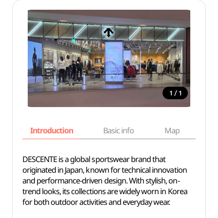
/
1
1
Introduction
Basic info
Map
Wh
DESCENTE is a global sportswear brand that
originated in Japan, known for technical innovation
and performance-driven design. With stylish, on-
trend looks, its collections are widely worn in Korea
for both outdoor activities and everyday wear.