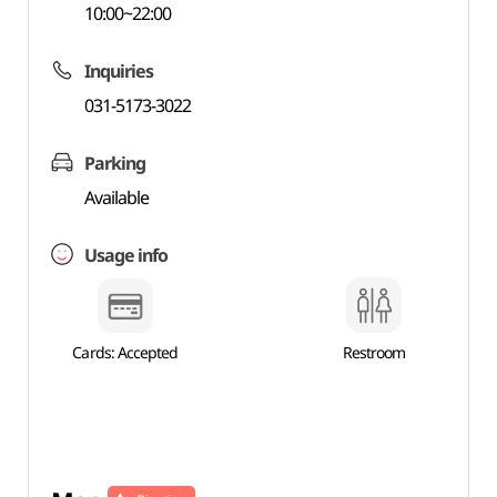
10:00~22:00
Inquiries
031-5173-3022
Parking
Available
Usage info
Cards: Accepted
Restroom