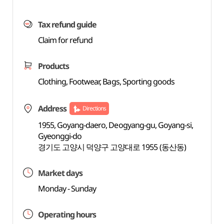
Tax refund guide
Claim for refund
Products
Clothing, Footwear, Bags, Sporting goods
Address
Directions
1955, Goyang-daero, Deogyang-gu, Goyang-si,
Gyeonggi-do
경기도 고양시 덕양구 고양대로 1955 (동산동)
Market days
Monday - Sunday
Operating hours