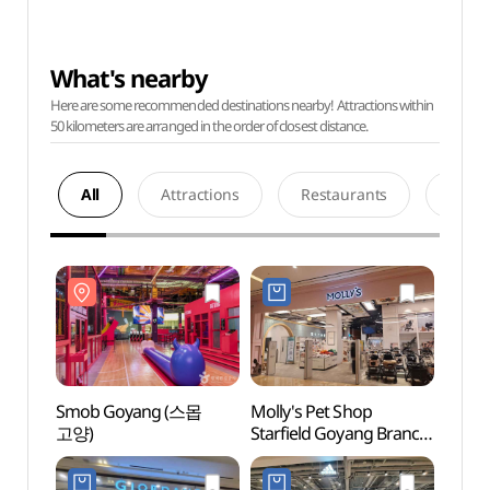
What's nearby
Here are some recommended destinations nearby! Attractions within
50 kilometers are arranged in the order of closest distance.
All
Attractions
Restaurants
Acco
Smob Goyang (스몹
Molly's Pet Shop
Smob
고양)
Starfield Goyang Branch
고양)
[Tax Refund Shop]
(몰리스펫샵 스타필드