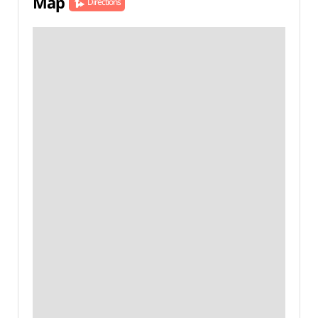
Map
Directions