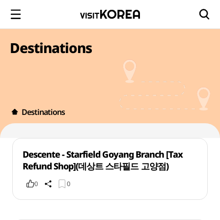
Destinations
Destinations
Descente - Starfield Goyang Branch [Tax
Refund Shop](데상트 스타필드 고양점)
0
0