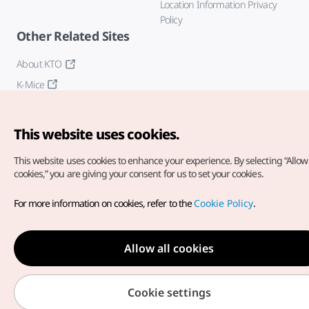
Location Information Privacy
Policy
Other Related Sites
About KTO
K-Mice
This website uses cookies.
This website uses cookies to enhance your experience.
By selecting “Allow 
cookies,” you are giving your consent for us to set your cookies.
Copyright© Korea Tourism Organization. All Rights Reserved.
For more information on cookies, refer to the
Cookie Policy
.
For error reports and issues related to the website, direct your
inquiries to our
web admin at
english@knto.or.kr
Allow all cookies
Cookie settings