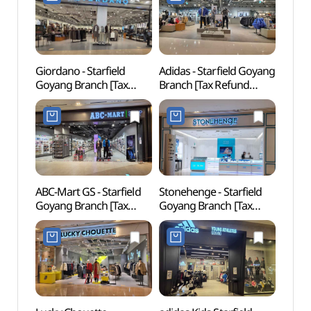
고양점)
Giordano - Starfield
Adidas - Starfield Goyang
Goyan
Goyang Branch [Tax
Branch [Tax Refund
Tomb
Refund Shop](지오다노
Shop](아디다스 스타필드
Heri
스타필드 고양점)
고양점)
[유네
ABC-Mart GS - Starfield
Stonehenge - Starfield
Goyan
Goyang Branch [Tax
Goyang Branch [Tax
Royal
Refund Shop](ABC마트
Refund Shop](스톤헨지
of Qu
GS 스타필드 고양점)
스타필드 고양점)
[UNE
Heri
(장경
세계문