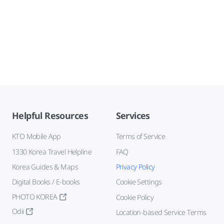
Helpful Resources
Services
KTO Mobile App
Terms of Service
1330 Korea Travel Helpline
FAQ
Korea Guides & Maps
Privacy Policy
Digital Books / E-books
Cookie Settings
PHOTO KOREA
Cookie Policy
Odii
Location-based Service Terms