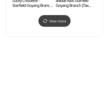
Lucky Chouette -
adidas Kids Starfield
Goya
Starfield Goyang Branch
Goyang Branch [Tax
Temp
[Tax Refund Shop]
Refund Shop]
(럭키슈에뜨 스타필드
(아디다스키즈 스타필드
고양점)
고양점)
View more