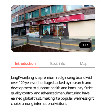
/
1
1
Introduction
Basic info
Map
Wh
JungKwanJang is a premium red ginseng brand with
over 120 years of heritage, backed by research and
development to support health and immunity. Strict
quality control and advanced manufacturing have
earned global trust, making it a popular wellness-gift
choice among international visitors.