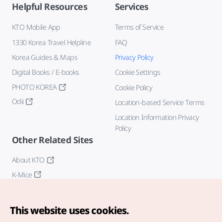
Helpful Resources
Services
KTO Mobile App
Terms of Service
1330 Korea Travel Helpline
FAQ
Korea Guides & Maps
Privacy Policy
Digital Books / E-books
Cookie Settings
PHOTO KOREA
Cookie Policy
Odii
Location-based Service Terms
Location Information Privacy
Policy
Other Related Sites
About KTO
K-Mice
This website uses cookies.