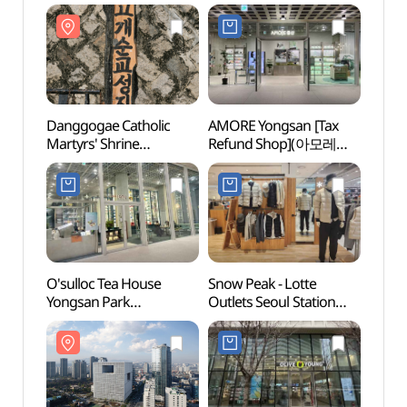
Danggogae Catholic
AMORE Yongsan [Tax
Dangg
Martyrs' Shrine
Refund Shop](아모레
Marty
(당고개순교성지)
용산)
(당고
O'sulloc Tea House
Snow Peak - Lotte
The W
Yongsan Park
Outlets Seoul Station
Kore
Branch[Tax Refund
Branch [Tax Refund
Shop](오설록티하우스
Shop] (스노우피크
용산파크점)
롯데아울렛 서울역점)