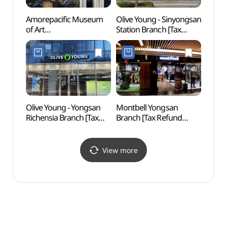
Amorepacific Museum
Olive Young - Sinyongsan
Close
of Art
Station Branch [Tax
Hill
(아모레퍼시픽미술관)
Refund Shop](올리브영
(용산)
신용산역점)
Olive Young - Yongsan
Montbell Yongsan
Seoul
Richensia Branch [Tax
Branch [Tax Refund
(서울
Refund Shop](올리브영
Shop](몽벨 용산직영점)
용산리첸시아점)
View more