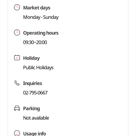
Market days
Monday - Sunday
Operating hours
09:30~20:00
Holiday
Public Holidays
Inquiries
02-795-0667
Parking
Not available
Usage info