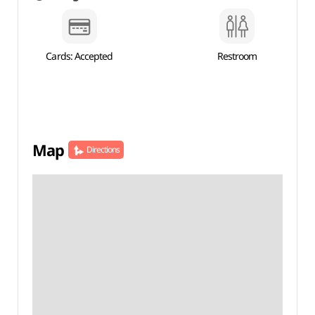
Cards: Accepted
Restroom
Map
Directions