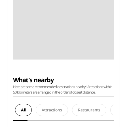
What's nearby
Here are some recommended destinations nearby! Attractions within
50 kilometers are arranged in the order of closest distance.
All
Attractions
Restaurants
Acco