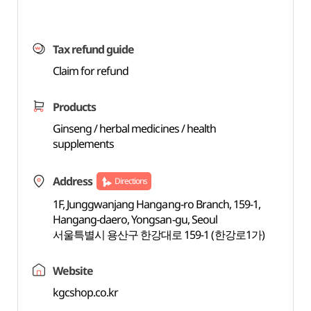
Tax refund guide
Claim for refund
Products
Ginseng / herbal medicines / health
supplements
Address
Directions
1F, Junggwanjang Hangang-ro Branch, 159-1,
Hangang-daero, Yongsan-gu, Seoul
서울특별시 용산구 한강대로 159-1 (한강로1가)
Website
kgcshop.co.kr