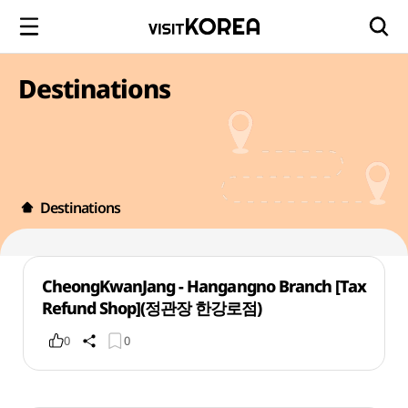
Destinations
Destinations
CheongKwanJang - Hangangno Branch [Tax
Refund Shop](정관장 한강로점)
0
0