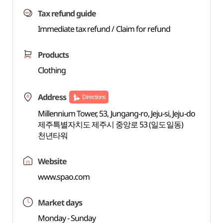
Tax refund guide
Immediate tax refund / Claim for refund
Products
Clothing
Address
Directions
Millennium Tower, 53, Jungang-ro, Jeju-si, Jeju-do
제주특별자치도 제주시 중앙로 53 (일도일동)
천년타워
Website
www.spao.com
Market days
Monday - Sunday