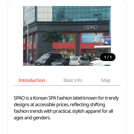
/
1
1
Introduction
Basic info
Map
Wh
SPAO is a Korean SPA fashion label known for trendy
designs at accessible prices, reflecting shifting
fashion trends with practical, stylish apparel for all
ages and genders.