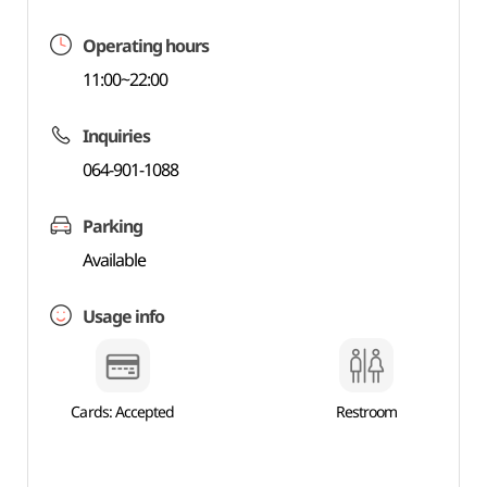
Operating hours
11:00~22:00
Inquiries
064-901-1088
Parking
Available
Usage info
Cards: Accepted
Restroom