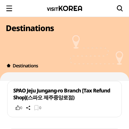
Destinations
Destinations
SPAO Jeju Jungang-ro Branch [Tax Refund
Shop](스파오 제주중앙로점)
0
0