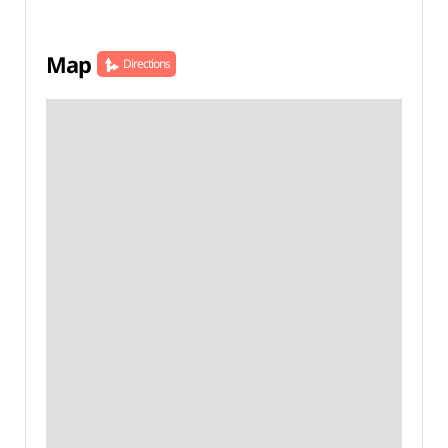
Map
Directions