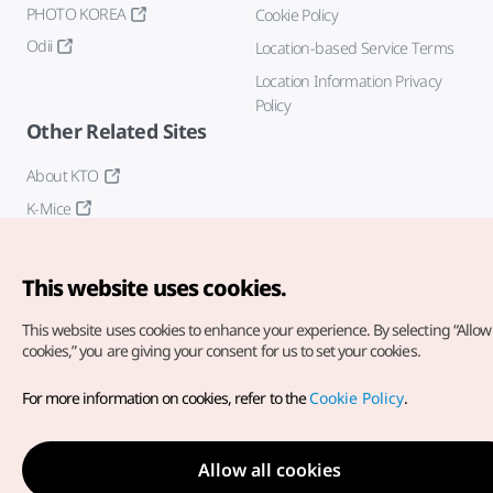
PHOTO KOREA
Cookie Policy
Odii
Location-based Service Terms
Location Information Privacy
Policy
Other Related Sites
About KTO
K-Mice
This website uses cookies.
This website uses cookies to enhance your experience.
By selecting “Allow 
cookies,” you are giving your consent for us to set your cookies.
Copyright© Korea Tourism Organization. All Rights Reserved.
For more information on cookies, refer to the
Cookie Policy
.
For error reports and issues related to the website, direct your
inquiries to our
web admin at
english@knto.or.kr
Allow all cookies