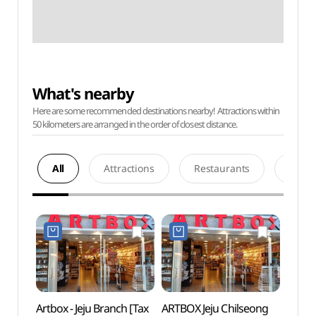
What's nearby
Here are some recommended destinations nearby! Attractions within
50 kilometers are arranged in the order of closest distance.
All
Attractions
Restaurants
Acco
Artbox - Jeju Branch [Tax
ARTBOX Jeju Chilseong
Jeju-