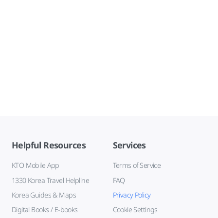
Helpful Resources
Services
KTO Mobile App
Terms of Service
1330 Korea Travel Helpline
FAQ
Korea Guides & Maps
Privacy Policy
Digital Books / E-books
Cookie Settings