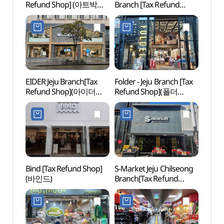
Refund Shop] (아트박스
Branch [Tax Refund
Offi
제주)
Shop](아트박스
제주칠성점)
EIDER Jeju Branch[Tax
Folder - Jeju Branch [Tax
Arari
Refund Shop](아이더
Refund Shop](폴더
Tapd
제주점)
제주점)
(아라
시네마
Bind [Tax Refund Shop]
S-Market Jeju Chilseong
Jeju O
(바인드)
Branch[Tax Refund
(제주
Shop](에스마켓
카지노
제주칠성점)