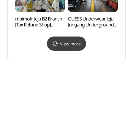
moimoln Jeju B2 Branch
GUESS Underwear Jeju
Jejuh
[Tax Refund Shop]
Jungang Underground
Scho
(모이몰른
Shopping Mall
제주지하2호점)
Branch[Tax Refund
Shop](게스언더웨어
View more
제주중앙지하상가점)