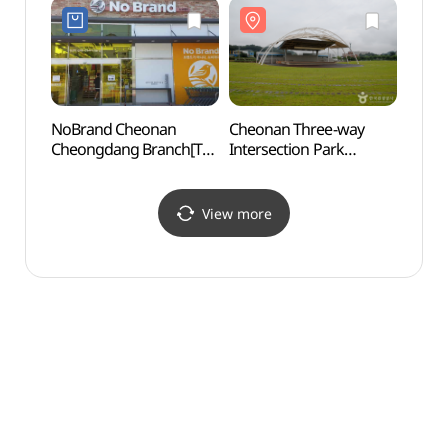
NoBrand Cheonan
Cheonan Three-way
Natio
Cheongdang Branch[Tax
Intersection Park
Ceme
Refund Shop](노브랜드
(천안삼거리공원)
동산)
천안청당점)
View more