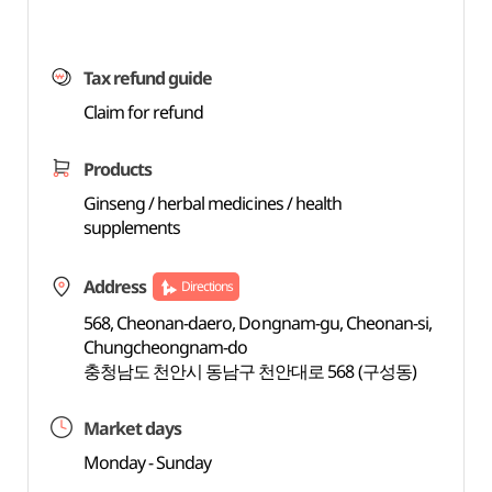
Tax refund guide
Claim for refund
Products
Ginseng / herbal medicines / health
supplements
Address
Directions
568, Cheonan-daero, Dongnam-gu, Cheonan-si,
Chungcheongnam-do
충청남도 천안시 동남구 천안대로 568 (구성동)
Market days
Monday - Sunday