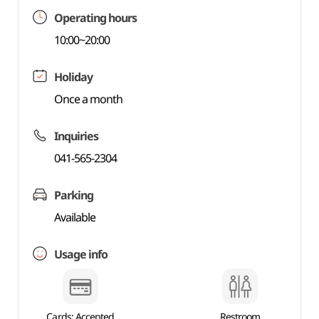
Operating hours
10:00~20:00
Holiday
Once a month
Inquiries
041-565-2304
Parking
Available
Usage info
Cards: Accepted
Restroom