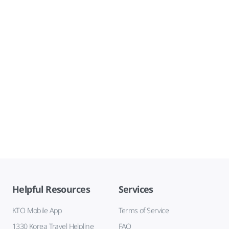
Helpful Resources
Services
KTO Mobile App
Terms of Service
1330 Korea Travel Helpline
FAQ