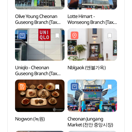
Olive Young Cheonan
Lotte Himart -
Nblg
Guseong Branch [Tax
Wonseong Branch [Tax
Refund Shop](올리브영
Refund Shop]
천안구성점)
(롯데하이마트 원성점)
Uniqlo - Cheonan
Nblgaok (앤블가옥)
Arario
Guseong Branch [Tax
(아라
Refund Shop](유니클로
천안구성점)
Nogwon (녹원)
Cheonan Jungang
Gakw
Market (천안 중앙시장)
(각원