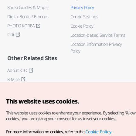
Korea Guides & Maps
Privacy Policy
Digital Books / E-books
Cookie Settings
PHOTO KOREA
Cookie Policy
Odii
Location-based Service Terms
Location Information Privacy
Policy
Other Related Sites
About KTO
K-Mice
This website uses cookies.
This website uses cookies to enhance your experience.
By selecting “Allow 
cookies,” you are giving your consent for us to set your cookies.
Copyright© Korea Tourism Organization. All Rights Reserved.
For more information on cookies, refer to the
Cookie Policy
.