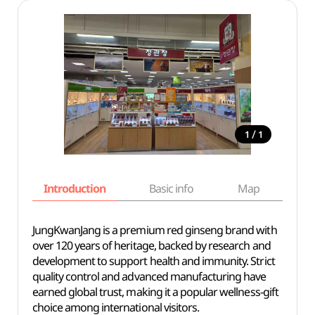
/
1
1
Introduction
Basic info
Map
Wh
JungKwanJang is a premium red ginseng brand with
over 120 years of heritage, backed by research and
development to support health and immunity. Strict
quality control and advanced manufacturing have
earned global trust, making it a popular wellness-gift
choice among international visitors.