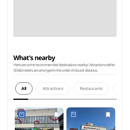
What's nearby
Here are some recommended destinations nearby! Attractions within
50 kilometers are arranged in the order of closest distance.
All
Attractions
Restaurants
Acco