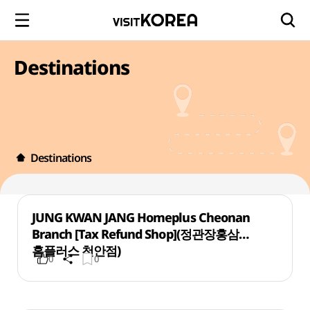
Destinations
Destinations
JUNG KWAN JANG Homeplus Cheonan
Branch [Tax Refund Shop](정관장홍삼
홈플러스 천안점)
0
0