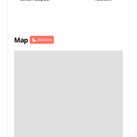
Map
Directions