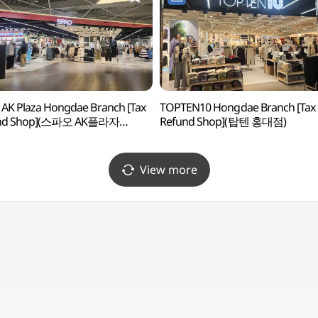
AK Plaza Hongdae Branch [Tax
TOPTEN10 Hongdae Branch [Tax
nd Shop](스파오 AK플라자
Refund Shop](탑텐 홍대점)
)
View more