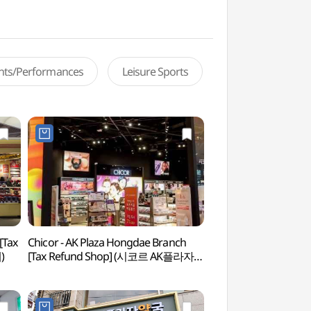
ents/Performances
Leisure Sports
[Tax
Chicor - AK Plaza Hongdae Branch
G-line Book Stre
)
[Tax Refund Shop] (시코르 AK플라자
홍대점)