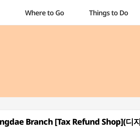
Where to Go
Things to Do
ongdae Branch [Tax Refund Shop]