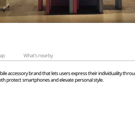
ap
What's nearby
 accessory brand that lets users express their individuality throug
both protect smartphones and elevate personal style.