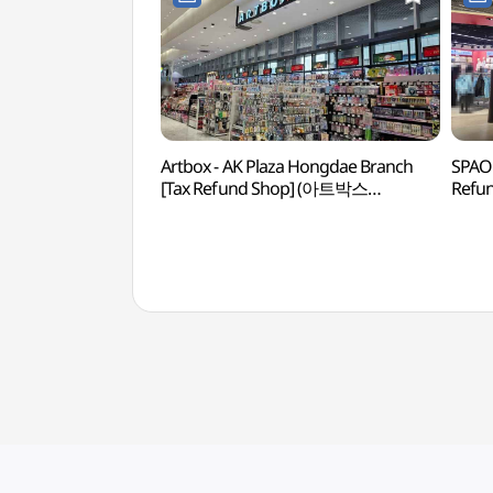
Artbox - AK Plaza Hongdae Branch
SPAO 
[Tax Refund Shop] (아트박스
Refu
AK플라자 홍대점)
홍대점