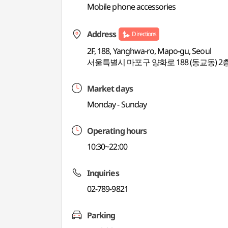
Mobile phone accessories
Address
Directions
2F, 188, Yanghwa-ro, Mapo-gu, Seoul
서울특별시 마포구 양화로 188 (동교동) 2
Market days
Monday - Sunday
Operating hours
10:30~22:00
Inquiries
02-789-9821
Parking