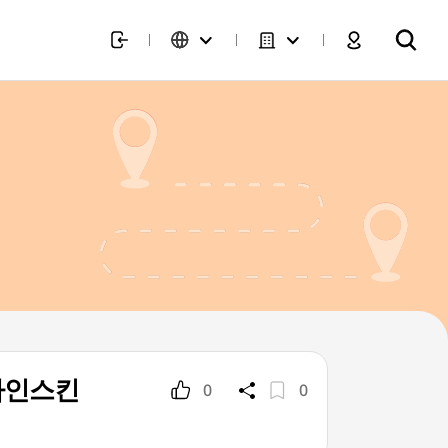
(디자인스킨
0
0