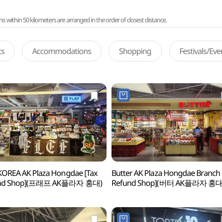
ithin 50 kilometers are arranged in the order of closest distance.
ts
Accommodations
Shopping
Festivals/Ev
KOREA AK Plaza Hongdae [Tax
Butter AK Plaza Hongdae Branch 
nd Shop](프래프 AK플라자 홍대)
Refund Shop](버터 AK플라자 홍대