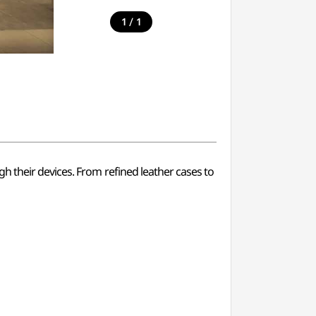
/
1
1
h their devices. From refined leather cases to