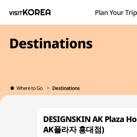
Plan Your Trip
Destinations
Where to Go
Destinations
DESIGNSKIN AK Plaza H
AK플라자 홍대점)