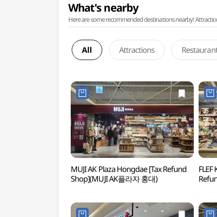
What's nearby
Here are some recommended destinations nearby! Attractions w
All
Attractions
Restauran
MUJI AK Plaza Hongdae [Tax Refund
FLEF 
Shop](MUJI AK플라자 홍대)
Refu