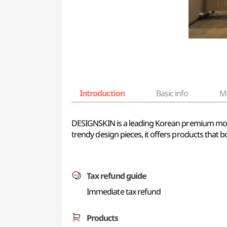
Introduction
Basic info
M
DESIGNSKIN is a leading Korean premium mobile
trendy design pieces, it offers products that 
Tax refund guide
Immediate tax refund
Products