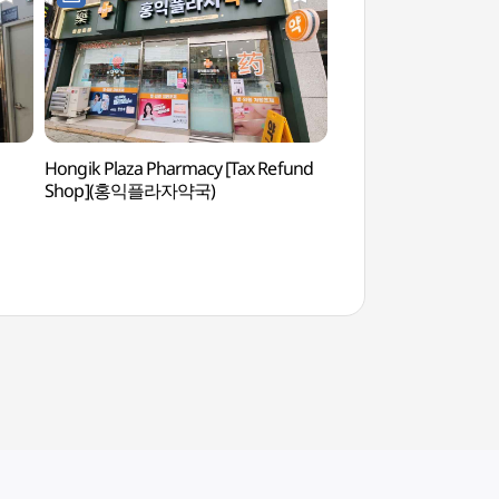
Hongik Plaza Pharmacy [Tax Refund
Hongdae (Hongik Uni
Shop](홍익플라자약국)
(홍대)