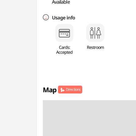
Available
Usage info
Cards:
Restroom
Accepted
Map
Directions