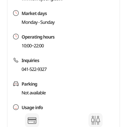
Market days
Monday - Sunday
Operating hours
10:00~22:00
Inquiries
041-522-9327
Parking
Not available
Usage info