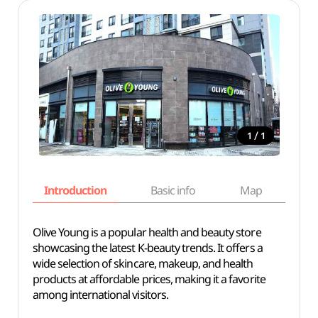
/
1
1
Introduction
Basic info
Map
Wh
Olive Young is a popular health and beauty store
showcasing the latest K-beauty trends. It offers a
wide selection of skincare, makeup, and health
products at affordable prices, making it a favorite
among international visitors.