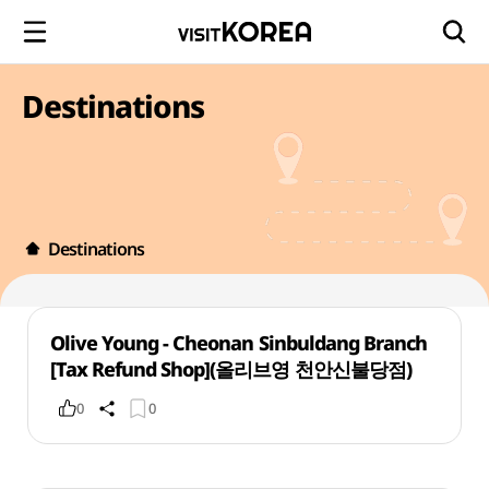
Destinations
Destinations
Olive Young - Cheonan Sinbuldang Branch
[Tax Refund Shop](올리브영 천안신불당점)
0
0