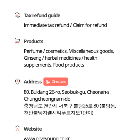
Tax refund guide
Immediate tax refund / Claim for refund
Products
Perfume / cosmetics, Miscellaneous goods,
Ginseng / herbal medicines / health
supplements, Food products
Address
Directions
80, Buldang 26-ro, Seobuk-gu, Cheonan-si,
Chungcheongnam-do
충청남도 천안시 서북구 불당26로 80 (불당동,
천안불당지웰시티푸르지오1단지)
Website
www.oliveyoung.co.kr