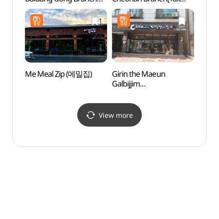
[Tax Refund Shop]
Refund Shop]
(천안
(올리브영 천안불당동점)
(코오롱세이브프라자
천안점)
Me Meal Zip (메밀집)
Girin the Maeun
Taeha
Galbijjim
Fores
(기린더매운갈비찜)
(태학
View more