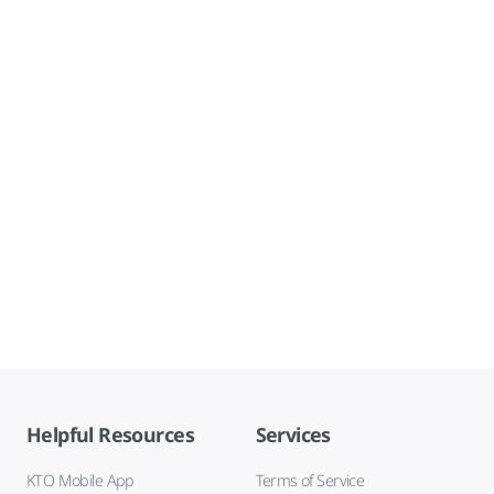
Helpful Resources
Services
KTO Mobile App
Terms of Service