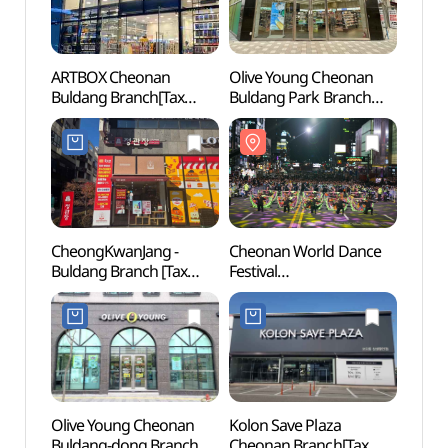
ARTBOX Cheonan
Olive Young Cheonan
Eco He
Buldang Branch[Tax
Buldang Park Branch
(에코
Refund Shop](아트박스
[Tax Refund Shop]
천안불당점)
(올리브영
천안불당파크점)
CheongKwanJang -
Cheonan World Dance
Arario
Buldang Branch [Tax
Festival
(아라
Refund Shop](정관장
(천안흥타령춤축제)
불당점)
Olive Young Cheonan
Kolon Save Plaza
Cheon
Buldang-dong Branch
Cheonan Branch[Tax
Inters