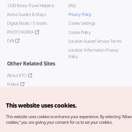
1330 Korea Travel Helpline
FAQ
Korea Guides & Maps
Privacy Policy
Digital Books / E-books
Cookie Settings
PHOTO KOREA
Cookie Policy
Odii
Location-based Service Terms
Location Information Privacy
Policy
Other Related Sites
About KTO
K-Mice
This website uses cookies.
This website uses cookies to enhance your experience.
By selecting “Allow 
cookies,” you are giving your consent for us to set your cookies.