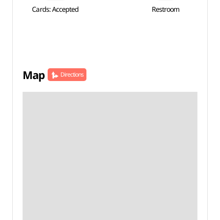
Cards: Accepted
Restroom
Map
Directions