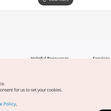
Helpful Resources
Services
KTO Mobile App
Terms of Se
1330 Korea Travel Helpline
FAQ
ce.
Korea Guides & Maps
Privacy Poli
consent for us to set your cookies.
Digital Books / E-books
Cookie Sett
PHOTO KOREA
Cookie Poli
e Policy
.
Odii
Location-b