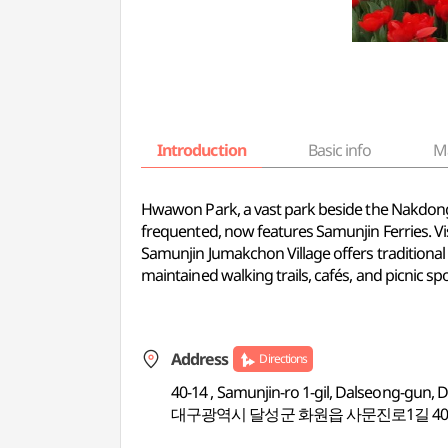
Introduction
Basic info
M
Hwawon Park, a vast park beside the Nakdongga
frequented, now features Samunjin Ferries. Visi
Samunjin Jumakchon Village offers traditional 
maintained walking trails, cafés, and picnic spo
Address
Directions
40-14 , Samunjin-ro 1-gil, Dalseong-gun,
대구광역시 달성군 화원읍 사문진로1길 40-