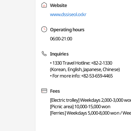
Website
www.dssiseol.or.kr
Operating hours
06:00-21:00
Inquiries
• 1330 Travel Hotline: +82-2-1330
(Korean, English, Japanese, Chinese)
• For more info: +82-53-659-4465
Fees
[Electric trolley] Weekdays 2,000-3,000 
[Picnic area] 10,000-15,000 won
[Ferries] Weekdays 5,000-8,000 won / We