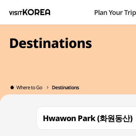
Plan Your Trip
Destinations
Where to Go
Destinations
Hwawon Park (화원동산)