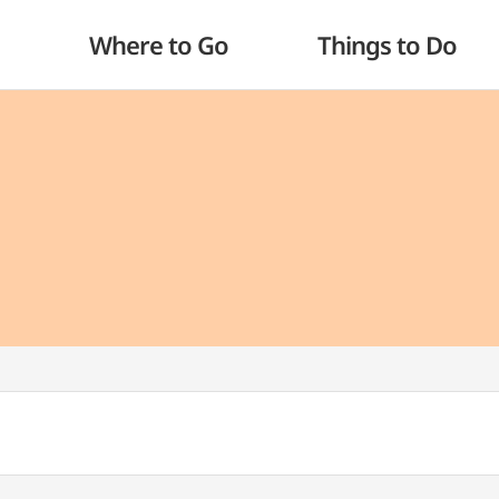
Where to Go
Things to Do