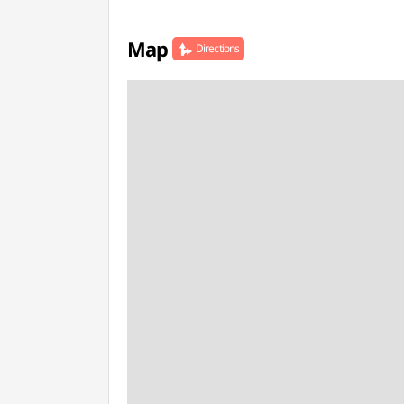
Map
Directions