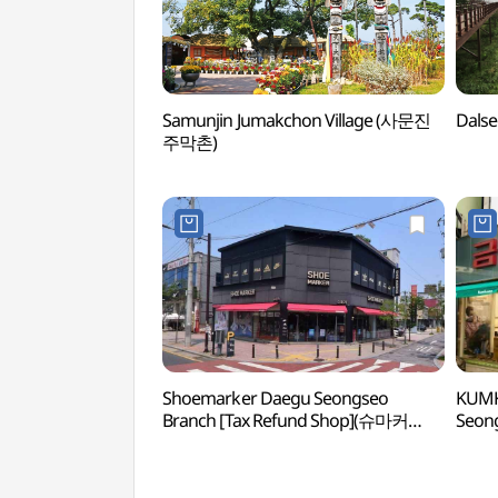
Samunjin Jumakchon Village (사문진
Dals
주막촌)
Shoemarker Daegu Seongseo
KUMK
Branch [Tax Refund Shop](슈마커
Seong
대구성서점)
(금강