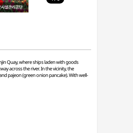
unjin Quay, where ships laden with goods
 across the river. In the vicinity, the
 and pajeon (green onion pancake). With well-