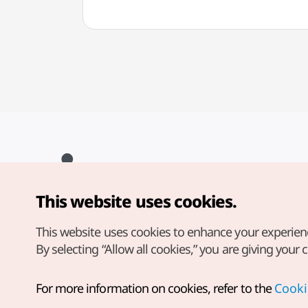
This website uses cookies.
Copyright© Korea Tourism Organization. All Rights Reserved.
For error reports and issues related to the website, direct your
inquiries to our
web admin at
This website uses cookies to enhance your experien
english@knto.or.kr
By selecting “Allow all cookies,” you are giving your 
For more information on cookies, refer to the
Cooki