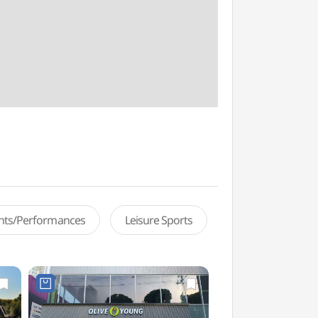
ents/Performances
Leisure Sports