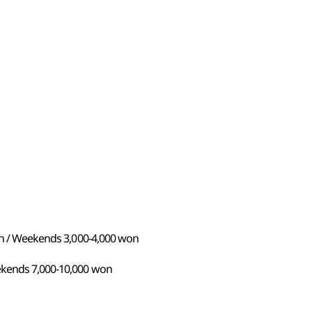
won / Weekends 3,000-4,000 won
ekends 7,000-10,000 won