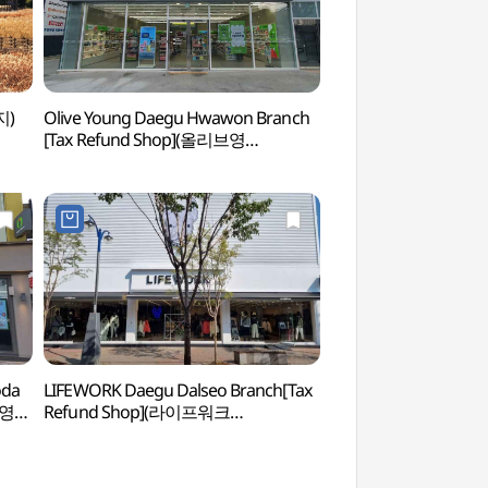
지)
Olive Young Daegu Hwawon Branch
Samunjin Jumakcho
[Tax Refund Shop](올리브영
주막촌)
대구화원점)
oda
LIFEWORK Daegu Dalseo Branch[Tax
Daegu Arboretu
브영
Refund Shop](라이프워크
대구달서직영점)