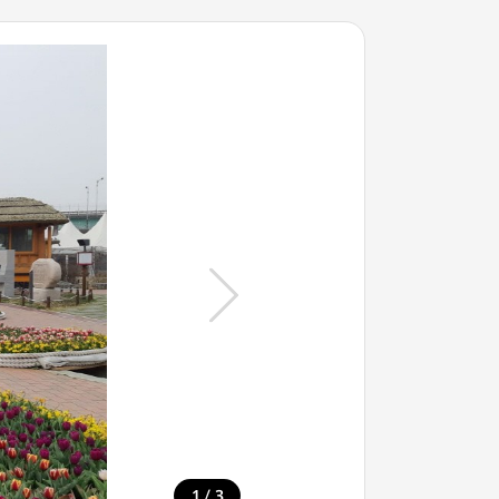
/
1
3