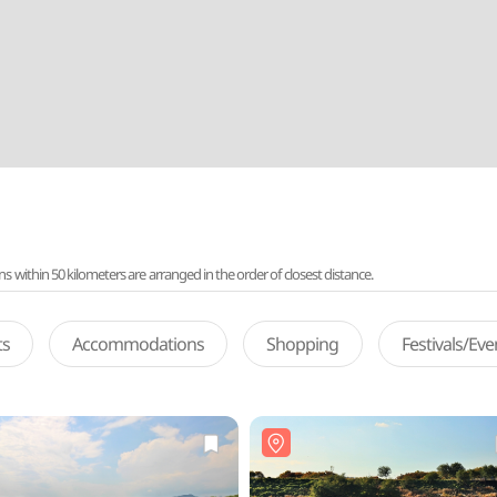
ithin 50 kilometers are arranged in the order of closest distance.
ts
Accommodations
Shopping
Festivals/Ev