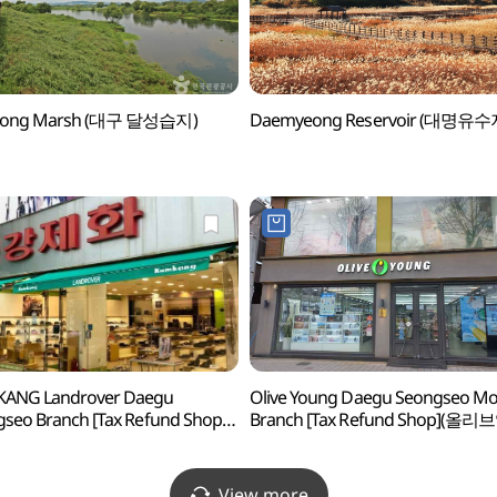
eong Marsh (대구 달성습지)
Daemyeong Reservoir (대명유수
ANG Landrover Daegu
Olive Young Daegu Seongseo M
seo Branch [Tax Refund Shop]
Branch [Tax Refund Shop](올리
제화 랜드로바 대구성서점)
대구성서모다점)
View more