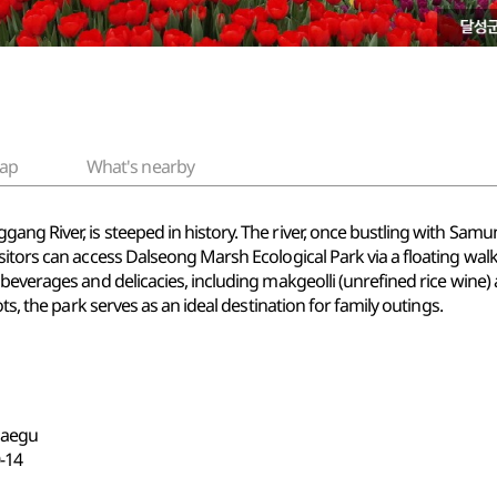
ap
What's nearby
ng River, is steeped in history. The river, once bustling with Sam
tors can access Dalseong Marsh Ecological Park via a floating walkway
beverages and delicacies, including makgeolli (unrefined rice wine)
ts, the park serves as an ideal destination for family outings.
 Daegu
14