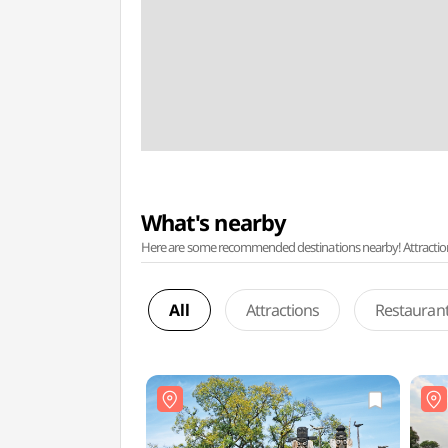
What's nearby
Here are some recommended destinations nearby! Attractions w
All
Attractions
Restauran