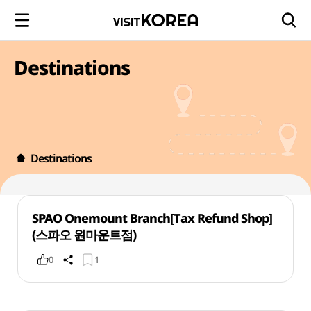
Destinations
Destinations
SPAO Onemount Branch[Tax Refund Shop]
(스파오 원마운트점)
0
1