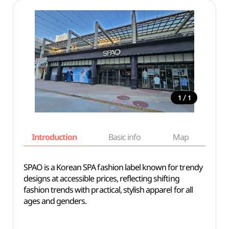
/
1
1
Introduction
Basic info
Map
Wh
SPAO is a Korean SPA fashion label known for trendy
designs at accessible prices, reflecting shifting
fashion trends with practical, stylish apparel for all
ages and genders.