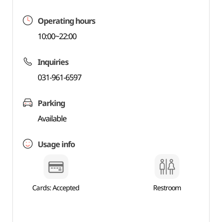
Operating hours
10:00~22:00
Inquiries
031-961-6597
Parking
Available
Usage info
Cards: Accepted
Restroom