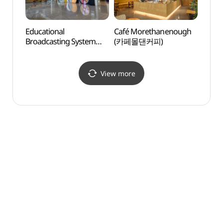
Educational
Café Morethanenough
Ilsan 
Broadcasting System
(카페몰댄커피)
(일산
(EBS방송국)
View more