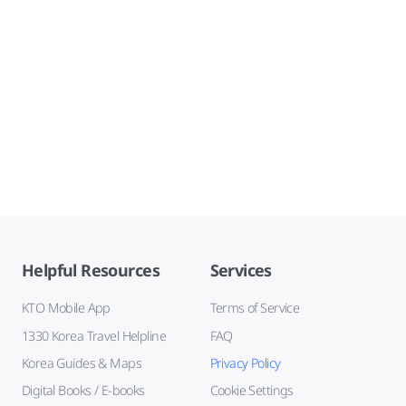
Helpful Resources
Services
KTO Mobile App
Terms of Service
1330 Korea Travel Helpline
FAQ
Korea Guides & Maps
Privacy Policy
Digital Books / E-books
Cookie Settings