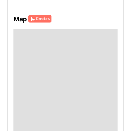
Map
Directions