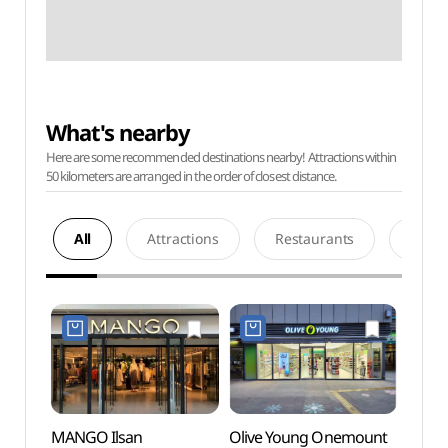
What's nearby
Here are some recommended destinations nearby! Attractions within
50 kilometers are arranged in the order of closest distance.
All
Attractions
Restaurants
Acco
MANGO Ilsan
Olive Young Onemount
Onemo