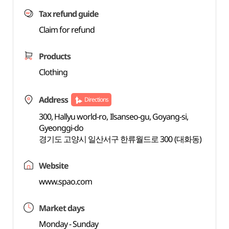
Tax refund guide
Claim for refund
Products
Clothing
Address
Directions
300, Hallyu world-ro, Ilsanseo-gu, Goyang-si,
Gyeonggi-do
경기도 고양시 일산서구 한류월드로 300 (대화동)
Website
www.spao.com
Market days
Monday - Sunday