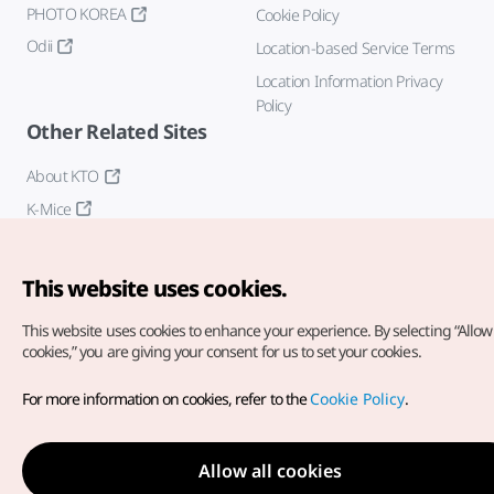
PHOTO KOREA
Cookie Policy
Odii
Location-based Service Terms
Location Information Privacy
Policy
Other Related Sites
About KTO
K-Mice
This website uses cookies.
This website uses cookies to enhance your experience.
By selecting “Allow 
cookies,” you are giving your consent for us to set your cookies.
Copyright© Korea Tourism Organization. All Rights Reserved.
For more information on cookies, refer to the
Cookie Policy
.
For error reports and issues related to the website, direct your
inquiries to our
web admin at
english@knto.or.kr
Allow all cookies