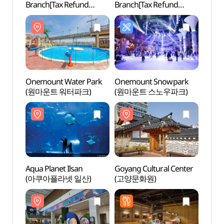
Branch[Tax Refund
Branch[Tax Refund
(원마
Shop](망고 일산점)
Shop](올리브영
원마운트점)
Onemount Water Park
Onemount Snowpark
Goyan
(원마운트 워터파크)
(원마운트 스노우파크)
(고양
Aqua Planet Ilsan
Goyang Cultural Center
Hyund
(아쿠아플라넷 일산)
(고양문화원)
Goya
(현대