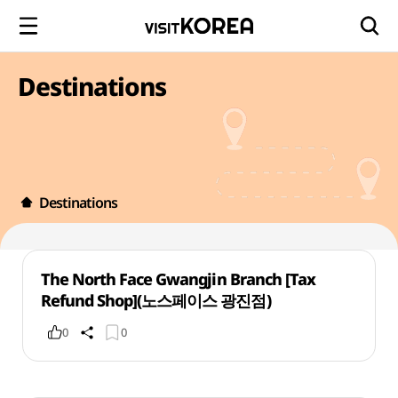
Destinations
Destinations
The North Face Gwangjin Branch [Tax
Refund Shop](노스페이스 광진점)
0
0