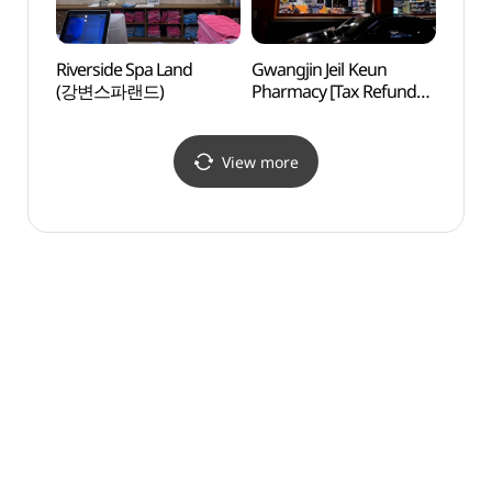
Riverside Spa Land
Gwangjin Jeil Keun
Jamsi
(강변스파랜드)
Pharmacy [Tax Refund
(잠실
Shop](광진제일큰약국)
View more