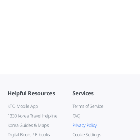
Helpful Resources
Services
KTO Mobile App
Terms of Service
1330 Korea Travel Helpline
FAQ
Korea Guides & Maps
Privacy Policy
Digital Books / E-books
Cookie Settings