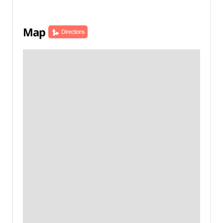
Map
Directions