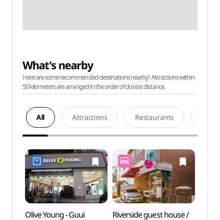
What's nearby
Here are some recommended destinations nearby! Attractions within
50 kilometers are arranged in the order of closest distance.
All
Attractions
Restaurants
Acco
Olive Young - Guui
Riverside guest house /
River