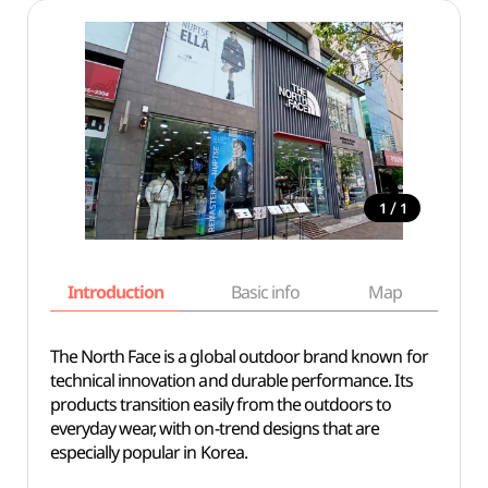
/
1
1
Introduction
Basic info
Map
Wh
The North Face is a global outdoor brand known for
technical innovation and durable performance. Its
products transition easily from the outdoors to
everyday wear, with on-trend designs that are
especially popular in Korea.