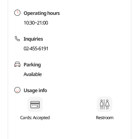
Operating hours
10:30~21:00
Inquiries
02-455-6191
Parking
Available
Usage info
Cards: Accepted
Restroom