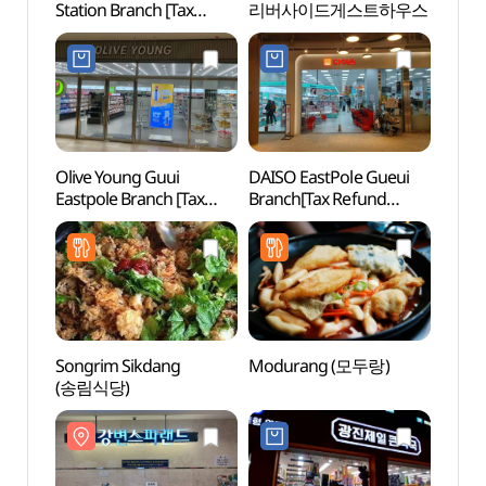
Station Branch [Tax
리버사이드게스트하우스
(강변
Refund Shop](올리브영
구의역점)
Olive Young Guui
DAISO EastPole Gueui
Naru 
Eastpole Branch [Tax
Branch[Tax Refund
(나루
Refund Shop](올리브영
Shop](다이소
구의이스트폴점)
이스트폴구의점)
Songrim Sikdang
Modurang (모두랑)
Seoul 
(송림식당)
Mus