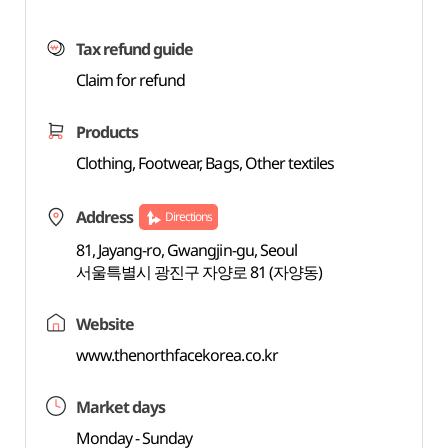
Tax refund guide
Claim for refund
Products
Clothing, Footwear, Bags, Other textiles
Address
Directions
81, Jayang-ro, Gwangjin-gu, Seoul
서울특별시 광진구 자양로 81 (자양동)
Website
www.thenorthfacekorea.co.kr
Market days
Monday - Sunday