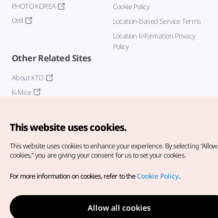
PHOTO KOREA
Cookie Policy
Odii
Location-based Service Terms
Location Information Privacy
Policy
Other Related Sites
About KTO
K-Mice
This website uses cookies.
This website uses cookies to enhance your experience.
By selecting “Allow 
cookies,” you are giving your consent for us to set your cookies.
Copyright© Korea Tourism Organization. All Rights Reserved.
For more information on cookies, refer to the
Cookie Policy
.
For error reports and issues related to the website, direct your
inquiries to our
web admin at
english@knto.or.kr
Allow all cookies