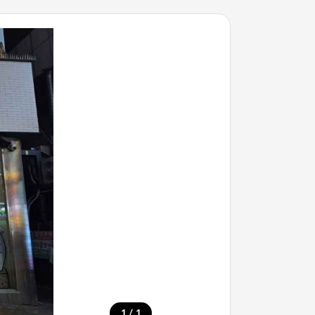
/
1
1