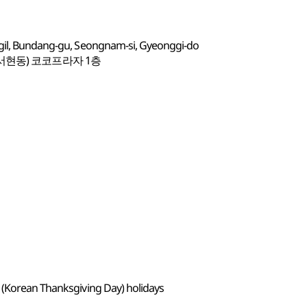
-gil, Bundang-gu, Seongnam-si, Gyeonggi-do
(서현동) 코코프라자 1층
 (Korean Thanksgiving Day) holidays