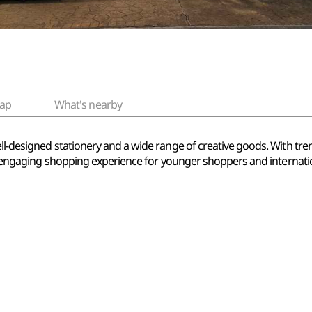
ap
What's nearby
ll-designed stationery and a wide range of creative goods. With tre
un, engaging shopping experience for younger shoppers and internation