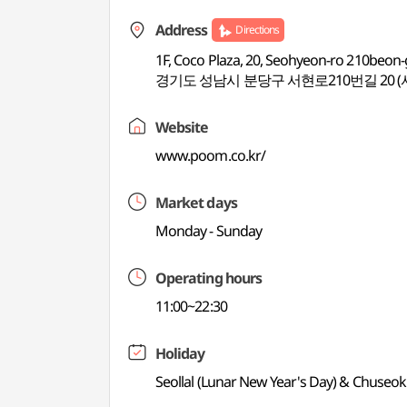
Address
Directions
1F, Coco Plaza, 20, Seohyeon-ro 210beon
경기도 성남시 분당구 서현로210번길 20 
Website
www.poom.co.kr/
Market days
Monday - Sunday
Operating hours
11:00~22:30
Holiday
Seollal (Lunar New Year's Day) & Chuseok