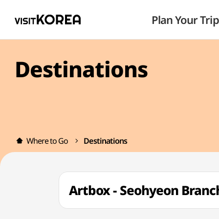
Plan Your Trip
Destinations
Where to Go
Destinations
Artbox - Seohyeon Bra