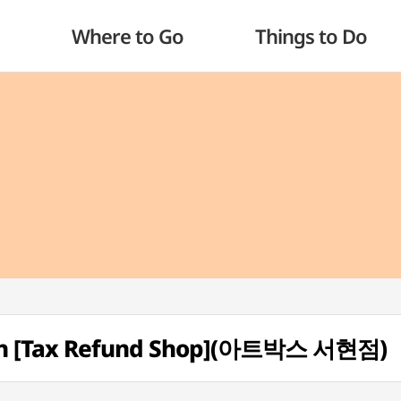
Where to Go
Things to Do
nch [Tax Refund Shop](아트박스 서현점)