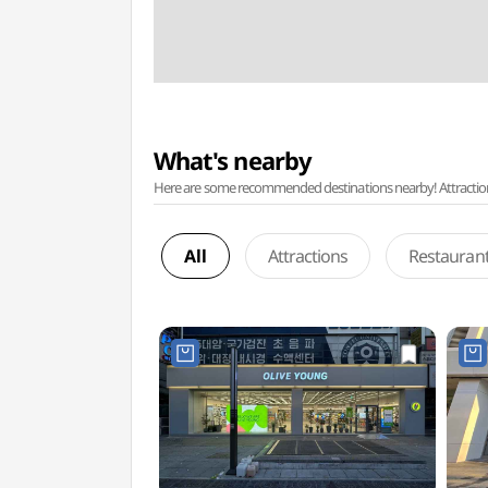
What's nearby
Here are some recommended destinations nearby! Attractions w
All
Attractions
Restauran