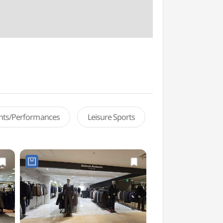
ents/Performances
Leisure Sports