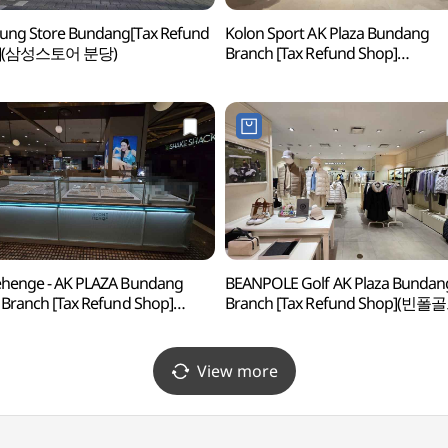
ung Store Bundang[Tax Refund
Kolon Sport AK Plaza Bundang
p](삼성스토어 분당)
Branch [Tax Refund Shop]
(코오롱스포츠 AK플라자 분당점)
henge - AK PLAZA Bundang
BEANPOLE Golf AK Plaza Bundan
 Branch [Tax Refund Shop]
Branch [Tax Refund Shop](빈폴
헨지 AK플라자 분당점)
AK플라자 분당점)
View more