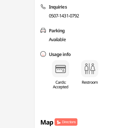
Inquiries
0507-1431-0792
Parking
Available
Usage info
Cards:
Restroom
Accepted
Map
Directions