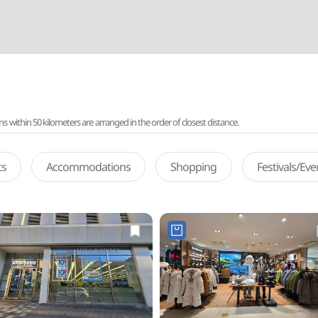
ithin 50 kilometers are arranged in the order of closest distance.
ts
Accommodations
Shopping
Festivals/Ev