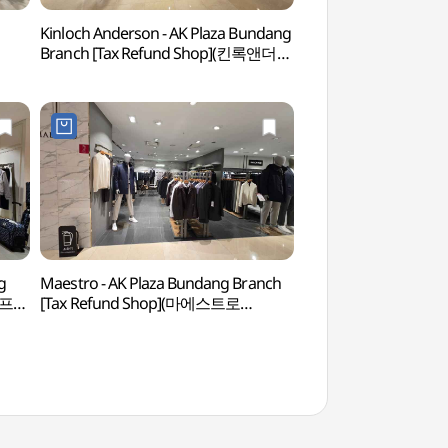
Kinloch Anderson - AK Plaza Bundang
Seongnam Outdoor
Branch [Tax Refund Shop](킨록앤더슨
야외공연장)
AK플라자 분당점)
g
Maestro - AK Plaza Bundang Branch
Yuldong Park (율
골프
[Tax Refund Shop](마에스트로
AK플라자 분당점)