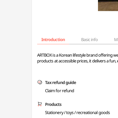
Introduction
Basic info
M
ARTBOX is a Korean lifestyle brand offering we
products at accessible prices, it delivers a f
Tax refund guide
Claim for refund
Products
Stationery / toys / recreational goods