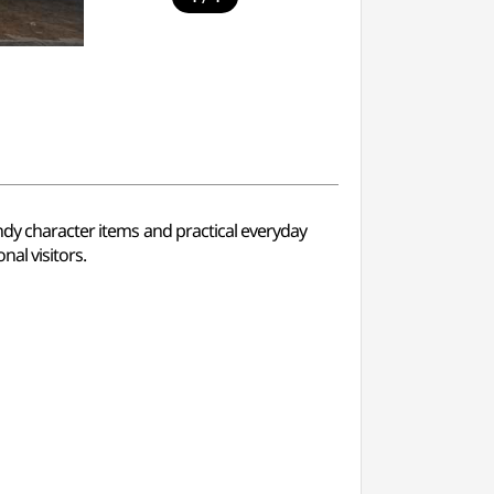
ndy character items and practical everyday
al visitors.