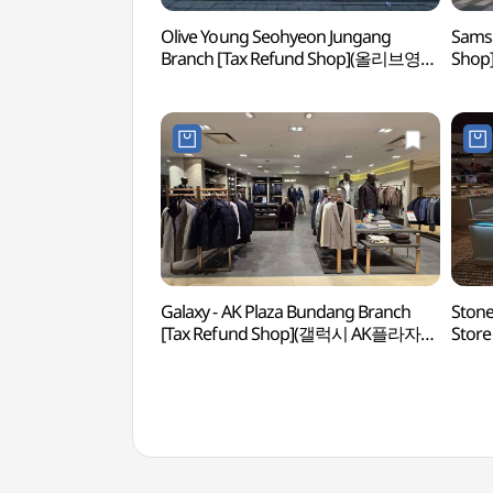
Olive Young Seohyeon Jungang
Sams
Branch [Tax Refund Shop](올리브영
Sho
서현중앙점)
Galaxy - AK Plaza Bundang Branch
Stone
[Tax Refund Shop](갤럭시 AK플라자
Store
분당점)
(스톤