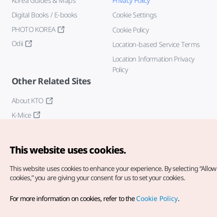
Korea Guides & Maps
Privacy Policy
Digital Books / E-books
Cookie Settings
PHOTO KOREA
Cookie Policy
Odii
Location-based Service Terms
Location Information Privacy
Policy
Other Related Sites
About KTO
K-Mice
This website uses cookies.
This website uses cookies to enhance your experience.
By selecting “Allow 
cookies,” you are giving your consent for us to set your cookies.
Copyright© Korea Tourism Organization. All Rights Reserved.
For more information on cookies, refer to the
Cookie Policy
.
For error reports and issues related to the website, direct your
inquiries to our
web admin at