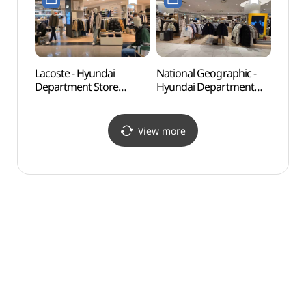
(쌤소나이트 레드
(마인드브릿지
현대백화점 신촌점
현대백화점 신촌점)
유플렉스)
Lacoste - Hyundai
National Geographic -
Alter
Department Store
Hyundai Department
(대안
Sinchon Branch [Tax
Store Sinchon Branch
Refund Shop](라코스테
[Tax Refund Shop]
현대백화점신촌점)
(내셔널지오그래픽
View more
현대백화점 신촌점)