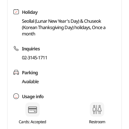
Holiday
Seollal (Lunar New Year's Day) & Chuseok
(Korean Thanksgiving Day) holidays, Once a
month
Inquiries
02-3145-1711
Parking
Available
Usage info
Cards: Accepted
Restroom