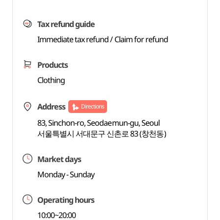
Tax refund guide
Immediate tax refund / Claim for refund
Products
Clothing
Address
Directions
83, Sinchon-ro, Seodaemun-gu, Seoul
서울특별시 서대문구 신촌로 83 (창천동)
Market days
Monday - Sunday
Operating hours
10:00~20:00