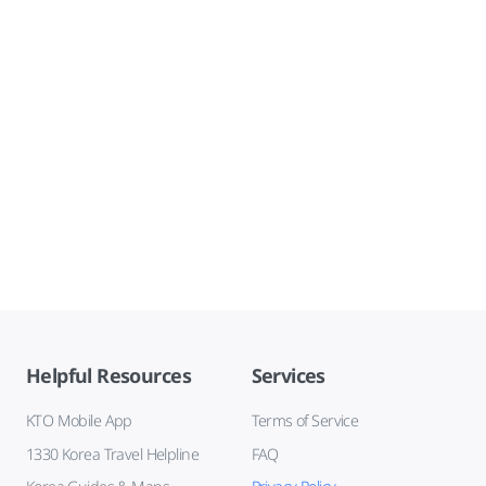
Helpful Resources
Services
KTO Mobile App
Terms of Service
1330 Korea Travel Helpline
FAQ