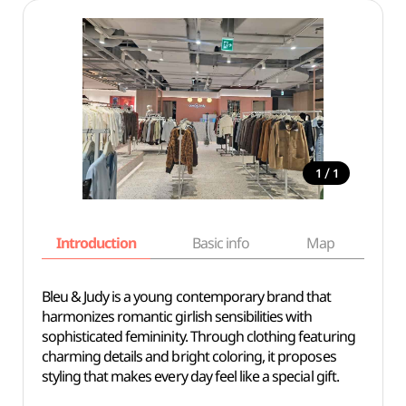
/
1
1
Introduction
Basic info
Map
Wh
Bleu & Judy is a young contemporary brand that
harmonizes romantic girlish sensibilities with
sophisticated femininity. Through clothing featuring
charming details and bright coloring, it proposes
styling that makes every day feel like a special gift.