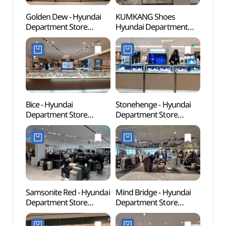
Golden Dew - Hyundai
KUMKANG Shoes
Yeons
Department Store
Hyundai Department
Univer
Sinchon Branch [Tax
Store Sinchon Branch
(연세
Refund Shop](골든듀
[Tax Refund Shop]
현대백화점 신촌점)
(금강제화 현대백화점
신촌점)
Bice - Hyundai
Stonehenge - Hyundai
Geek 
Department Store
Department Store
라이브
Sinchon Branch [Tax
Sinchon Branch [Tax
Refund Shop](비체
Refund Shop](스톤헨지
현대백화점 신촌점)
현대백화점 신촌점)
Samsonite Red - Hyundai
Mind Bridge - Hyundai
Sogan
Department Store
Department Store
(서강
Sinchon U-PLEX [Tax
Sinchon Branch [Tax
Refund Shop]
Refund Shop]