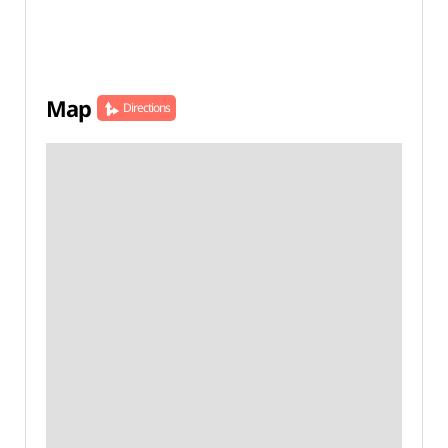
Map
Directions