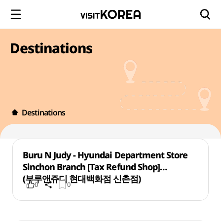
Destinations
Destinations
Buru N Judy - Hyundai Department Store
Sinchon Branch [Tax Refund Shop]
(부루앤쥬디 현대백화점 신촌점)
0
0