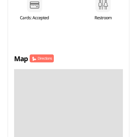
Cards: Accepted
Restroom
Map
Directions