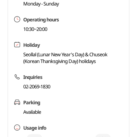
Monday - Sunday
Operating hours
10:30~20:00
Holiday
Seollal (Lunar New Year's Day) & Chuseok
(Korean Thanksgiving Day) holidays
Inquiries
02-2069-1830
Parking
Available
Usage info