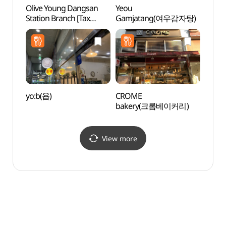
Olive Young Dangsan
Yeou
The N
Station Branch [Tax
Gamjatang(여우감자탕)
Buil
Refund Shop](올리브영
당산역점)
yo:b(욥)
CROME
Korea
bakery(크롬베이커리)
Mus
(한
관)
View more