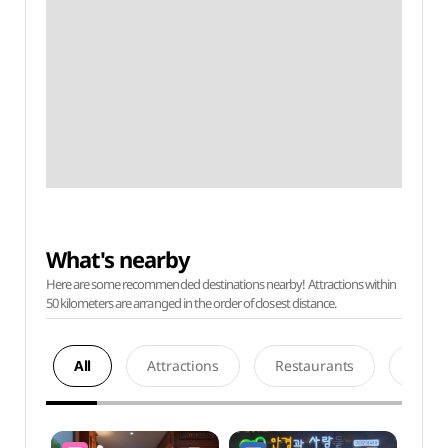
What's nearby
Here are some recommended destinations nearby! Attractions within
50 kilometers are arranged in the order of closest distance.
All
Attractions
Restaurants
Acco