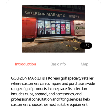
/
1
2
Introduction
Basic info
Map
Wh
GOLFZON MARKET is a Korean golf specialty retailer
where customers can compare and purchase a wide
range of golf products in one place. Its selection
includes clubs, apparel, and accessories, and
professional consultation and fitting services help
customers choose the most suitable equipment.