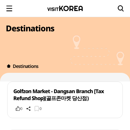
Destinations
Destinations
Golfzon Market - Dangsan Branch [Tax
Refund Shop](골프존마켓 당산점)
0
0