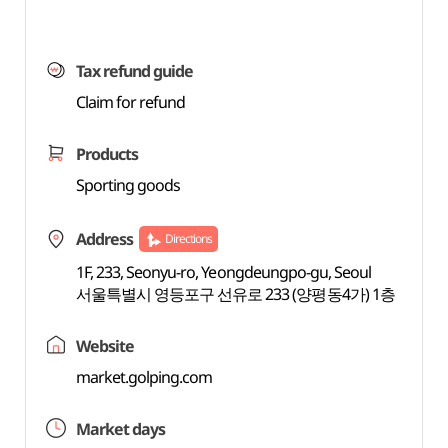
Tax refund guide
Claim for refund
Products
Sporting goods
Address
Directions
1F, 233, Seonyu-ro, Yeongdeungpo-gu, Seoul
서울특별시 영등포구 선유로 233 (양평동4가) 1층
Website
market.golping.com
Market days