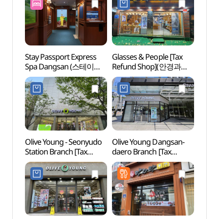
Stay Passport Express
Glasses & People [Tax
Yang
Spa Dangsan (스테이
Refund Shop](안경과
(한강
패스포트 익스프레스
사람들)
(양화
스파 당산점)
Olive Young - Seonyudo
Olive Young Dangsan-
Mokd
Station Branch [Tax
daero Branch [Tax
(목동
Refund Shop](올리브영
Refund Shop](올리브영
(목동
선유도역점)
당산대로점)