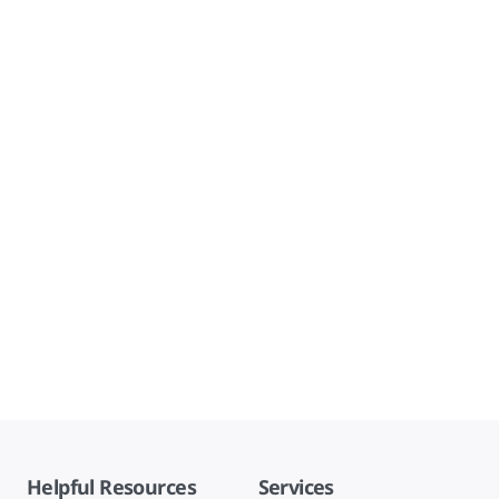
Helpful Resources
Services