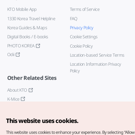
KTO Mobile App
Terms of Service
1330 Korea Travel Helpline
FAQ
Korea Guides & Maps
Privacy Policy
Digital Books / E-books
Cookie Settings
PHOTO KOREA
Cookie Policy
Odii
Location-based Service Terms
Location Information Privacy
Policy
Other Related Sites
About KTO
K-Mice
This website uses cookies.
This website uses cookies to enhance your experience.
By selecting “Allow 