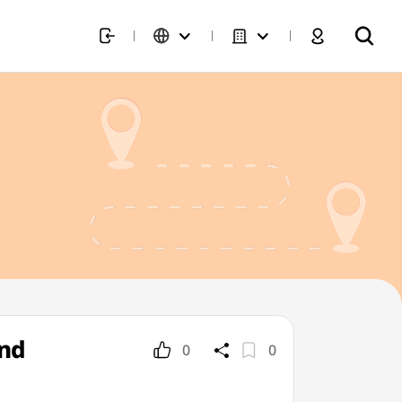
und
0
0