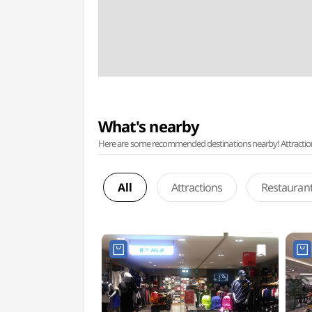
What's nearby
Here are some recommended destinations nearby! Attractions w
All
Attractions
Restauran