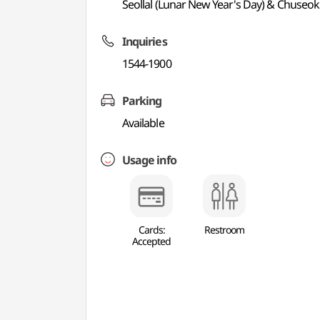
Seollal (Lunar New Year's Day) & Chuseok
Inquiries
1544-1900
Parking
Available
Usage info
Cards:
Restroom
Accepted