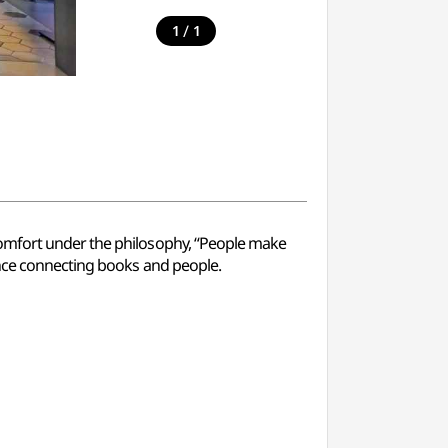
/
1
1
comfort under the philosophy, “People make
ence connecting books and people.