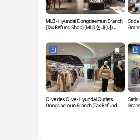
MLB - Hyundai Dongdaemun Branch
Soda 
[Tax Refund Shop] (MLB 현대(아)
Branc
동대문)
현대
Olive des Olive - Hyundai Outlets
Satin
Dongdaemun Branch [Tax Refund
Branc
Shop](올리브데올리브 현대아울렛
현대
동대문점)