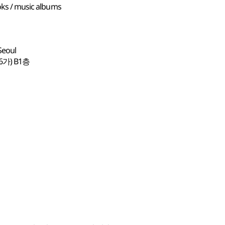
ooks / music albums
Seoul
가) B1층