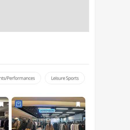
ents/Performances
Leisure Sports