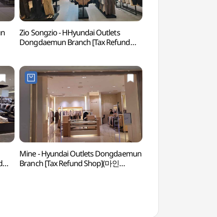
un
Zio Songzio - HHyundai Outlets
Cheonggyecheon Ol
Dongdaemun Branch [Tax Refund
(청계천헌책방거리)
Shop](지오송지오 현대아울렛
동대문점)
Mine - Hyundai Outlets Dongdaemun
Dongdaemun History
d
Branch [Tax Refund Shop](마인
(동대문역사문화공원
현대아울렛 동대문점)