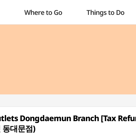
Where to Go
Things to Do
utlets Dongdaemun Branch [Tax Ref
렛 동대문점)