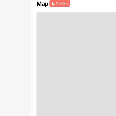
Map
Directions