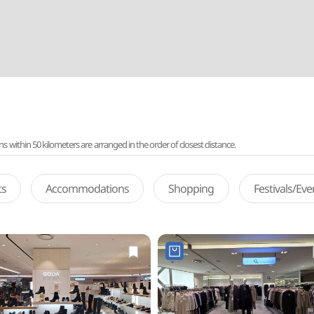
ithin 50 kilometers are arranged in the order of closest distance.
ts
Accommodations
Shopping
Festivals/Ev