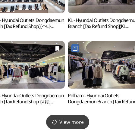
- Hyundai Outlets Dongdaemun
KL - Hyundai Outlets Dongdaem
h [Tax Refund Shop](소다
Branch [Tax Refund Shop](KL
아울렛 동대문점)
현대아울렛 동대문점)
 - Hyundai Outlets Dongdaemun
Polham - Hyundai Outlets
h [Tax Refund Shop](샤틴
Dongdaemun Branch [Tax Refun
아울렛 동대문점)
Shop](폴햄 현대아울렛 동대문점)
View more