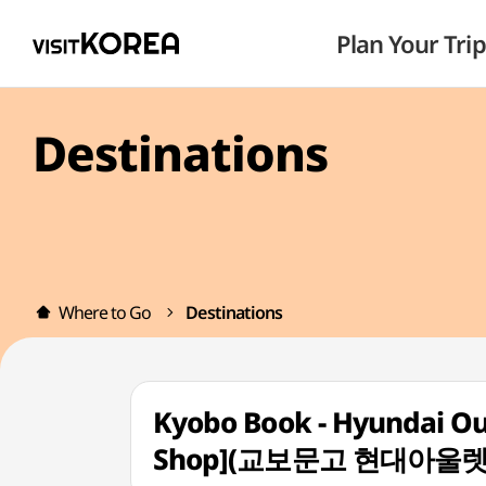
Plan Your Trip
Destinations
Where to Go
Destinations
Kyobo Book - Hyundai O
Shop](교보문고 현대아울