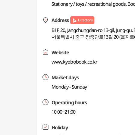
Stationery / toys / recreational goods, B
Address
Directions
B1F, 20, Jangchungdan-ro 13-gil, Jung-gu, 
서울특별시 중구 장충단로13길 20 (을지로6
Website
www.kyobobook.co.kr
Market days
Monday - Sunday
Operating hours
10:00~21:00
Holiday