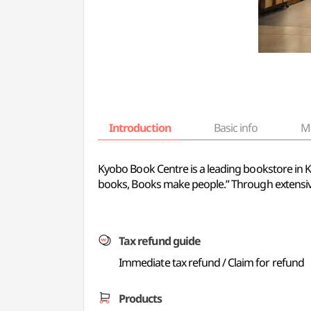
Introduction
Basic info
M
Kyobo Book Centre is a leading bookstore in 
books, Books make people.” Through extensive 
Tax refund guide
Immediate tax refund / Claim for refund
Products