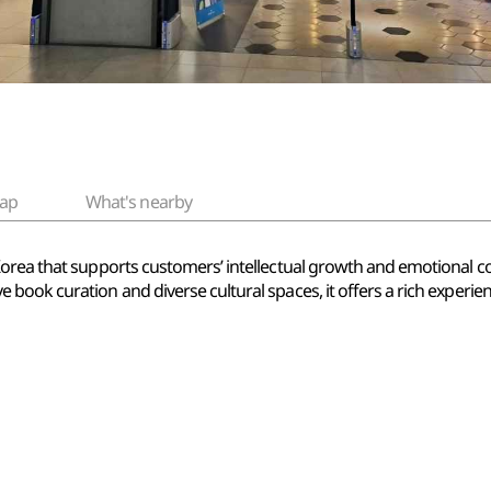
ap
What's nearby
Korea that supports customers’ intellectual growth and emotional 
book curation and diverse cultural spaces, it offers a rich experi