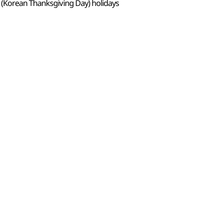
 (Korean Thanksgiving Day) holidays