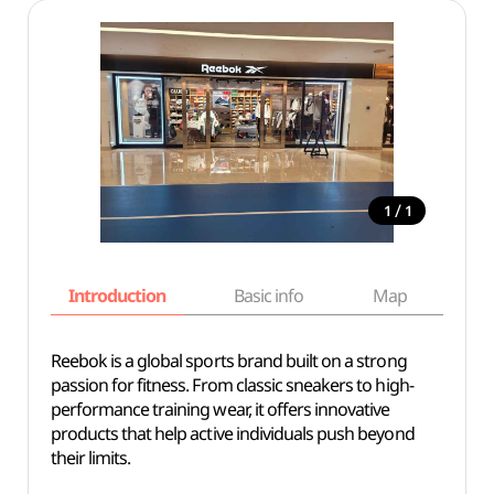
/
1
1
Introduction
Basic info
Map
Wh
Reebok is a global sports brand built on a strong
passion for fitness. From classic sneakers to high-
performance training wear, it offers innovative
products that help active individuals push beyond
their limits.