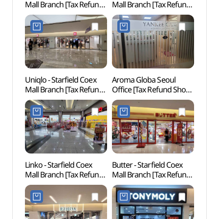
Mall Branch [Tax Refund
Mall Branch [Tax Refund
(케이
Shop](비비안 스타필드
Shop](VANS 스타필드
코엑스몰점)
코엑스몰점)
Uniqlo - Starfield Coex
Aroma Globa Seoul
Starfi
Mall Branch [Tax Refund
Office [Tax Refund Shop]
(별마
Shop](유니클로 스타필드
(아로마글로바
코엑스몰점)
서울사무소)
Linko - Starfield Coex
Butter - Starfield Coex
Conve
Mall Branch [Tax Refund
Mall Branch [Tax Refund
Exhibi
Shop](링코 스타필드
Shop](버터 스타필드
(한
코엑스몰점)
코엑스몰점)
(코엑스