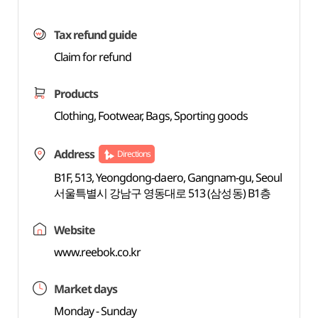
Tax refund guide
Claim for refund
Products
Clothing, Footwear, Bags, Sporting goods
Address
Directions
B1F, 513, Yeongdong-daero, Gangnam-gu, Seoul
서울특별시 강남구 영동대로 513 (삼성동) B1층
Website
www.reebok.co.kr
Market days
Monday - Sunday