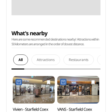
What's nearby
Here are some recommended destinations nearby! Attractions within
50 kilometers are arranged in the order of closest distance.
All
Attractions
Restaurants
Acco
Vivien - Starfield Coex
VANS - Starfield Coex
Ktow