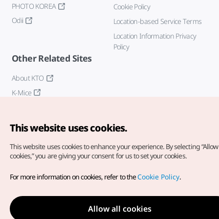
PHOTO KOREA
Cookie Policy
Odii
Location-based Service Terms
Location Information Privacy
Policy
Other Related Sites
About KTO
K-Mice
This website uses cookies.
This website uses cookies to enhance your experience.
By selecting “Allow 
cookies,” you are giving your consent for us to set your cookies.
Copyright© Korea Tourism Organization. All Rights Reserved.
For more information on cookies, refer to the
Cookie Policy
.
For error reports and issues related to the website, direct your
inquiries to our
web admin at
english@knto.or.kr
Allow all cookies