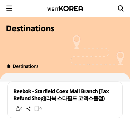
Destinations
Destinations
Reebok - Starfield Coex Mall Branch [Tax
Refund Shop](리복 스타필드 코엑스몰점)
0
0