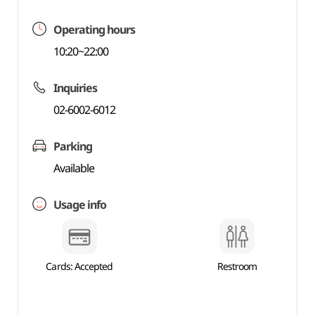
Operating hours
10:20~22:00
Inquiries
02-6002-6012
Parking
Available
Usage info
Cards: Accepted
Restroom