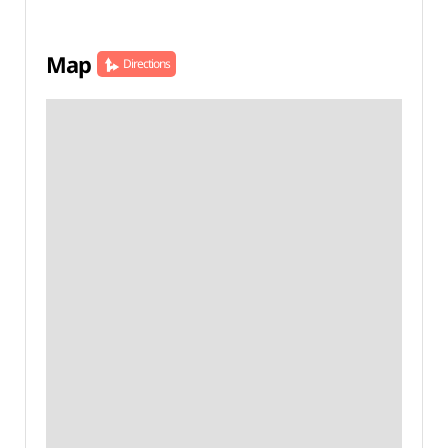
Map
Directions