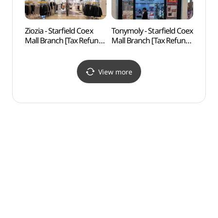
Ziozia - Starfield Coex
Tonymoly - Starfield Coex
Will 
Mall Branch [Tax Refund
Mall Branch [Tax Refund
Shop](지오지아 스타필드
Shop](토니모리 스타필드
코엑스몰점)
코엑스몰점)
View more