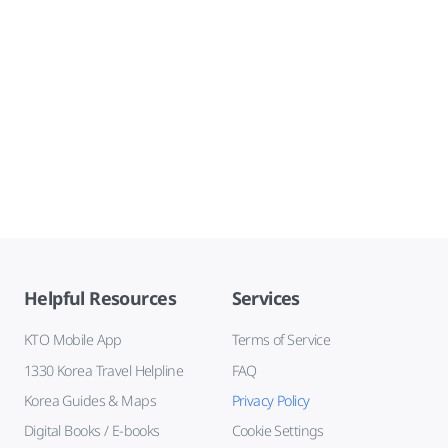
Helpful Resources
Services
KTO Mobile App
Terms of Service
1330 Korea Travel Helpline
FAQ
Korea Guides & Maps
Privacy Policy
Digital Books / E-books
Cookie Settings