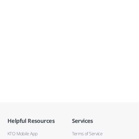
Helpful Resources
Services
KTO Mobile App
Terms of Service