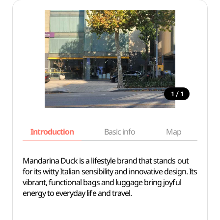
/
1
1
Introduction
Basic info
Map
Wh
Mandarina Duck is a lifestyle brand that stands out
for its witty Italian sensibility and innovative design. Its
vibrant, functional bags and luggage bring joyful
energy to everyday life and travel.