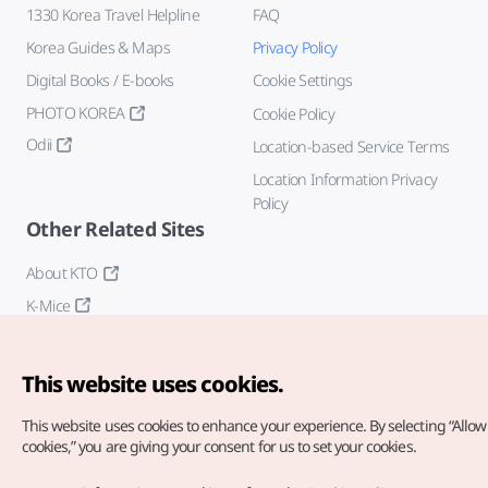
1330 Korea Travel Helpline
FAQ
Korea Guides & Maps
Privacy Policy
Digital Books / E-books
Cookie Settings
PHOTO KOREA
Cookie Policy
Odii
Location-based Service Terms
Location Information Privacy
Policy
Other Related Sites
About KTO
K-Mice
This website uses cookies.
This website uses cookies to enhance your experience.
By selecting “Allow 
cookies,” you are giving your consent for us to set your cookies.
Copyright© Korea Tourism Organization. All Rights Reserved.