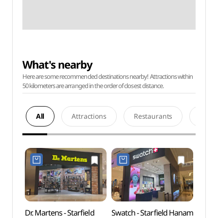
What's nearby
Here are some recommended destinations nearby! Attractions within
50 kilometers are arranged in the order of closest distance.
All
Attractions
Restaurants
Acco
Dr. Martens - Starfield
Swatch - Starfield Hanam
SMOB