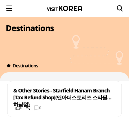
Destinations
Destinations
& Other Stories - Starfield Hanam Branch
[Tax Refund Shop](앤아더스토리즈 스타필드
하남점)
0
0