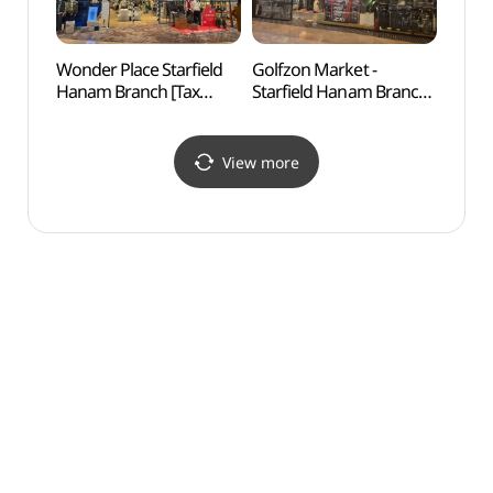
Wonder Place Starfield
Golfzon Market -
Godeo
Hanam Branch [Tax
Starfield Hanam Branch
Lands
Refund Shop]
[Tax Refund Shop]
Are
(원더플레이스 스타필드
(골프존마켓 스타필드
보전지
하남점)
하남점)
View more