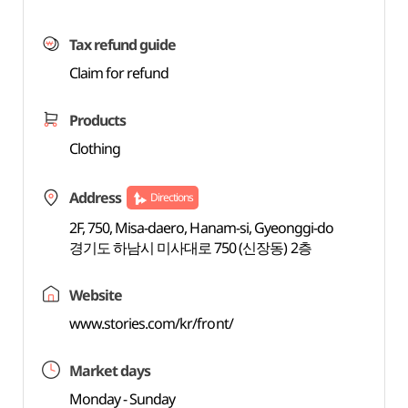
Tax refund guide
Claim for refund
Products
Clothing
Address
Directions
2F, 750, Misa-daero, Hanam-si, Gyeonggi-do
경기도 하남시 미사대로 750 (신장동) 2층
Website
www.stories.com/kr/front/
Market days
Monday - Sunday