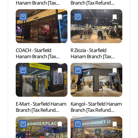
Hanam Branch [Tax
Branch [Tax Refund
하남)
Refund Shop](닥터마틴
Shop](스와치 스타필드
스타필드 하남점)
하남점)
COACH - Starfield
R Ziozia - Starfield
Gusan
Hanam Branch [Tax
Hanam Branch [Tax
(구산
Refund Shop](코치
Refund Shop](지오지아
스타필드 하남점)
스타필드 하남점)
E-Mart - Starfield Hanam
Kangol - Starfield Hanam
Gildo
Branch [Tax Refund
Branch [Tax Refund
(길동
Shop](노브랜드 스타필드
Shop](캉골 스타필드
하남점)
하남점)