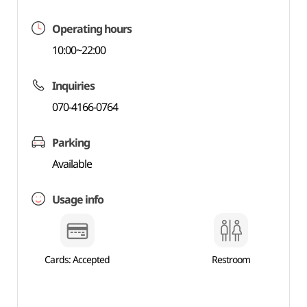
Operating hours
10:00~22:00
Inquiries
070-4166-0764
Parking
Available
Usage info
Cards: Accepted
Restroom