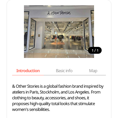
/
1
1
Introduction
Basic info
Map
Wh
& Other Stories is a global fashion brand inspired by
ateliers in Paris, Stockholm, and Los Angeles. From
clothing to beauty, accessories, and shoes, it
proposes high-quality total looks that stimulate
women's sensibilities.