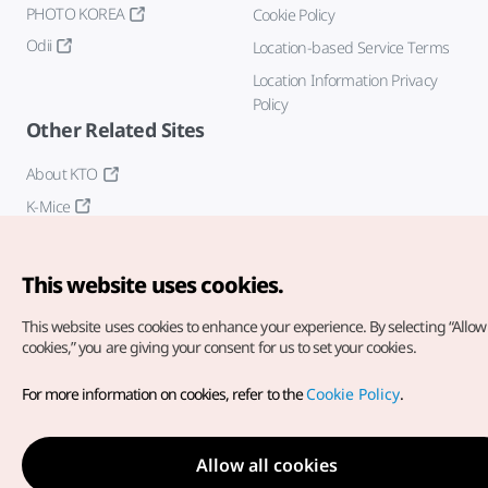
PHOTO KOREA
Cookie Policy
Odii
Location-based Service Terms
Location Information Privacy
Policy
Other Related Sites
About KTO
K-Mice
This website uses cookies.
This website uses cookies to enhance your experience.
By selecting “Allow 
cookies,” you are giving your consent for us to set your cookies.
Copyright© Korea Tourism Organization. All Rights Reserved.
For more information on cookies, refer to the
Cookie Policy
.
For error reports and issues related to the website, direct your
inquiries to our
web admin at
english@knto.or.kr
Allow all cookies