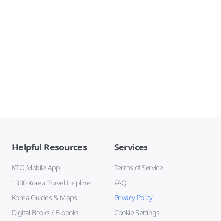
Helpful Resources
Services
KTO Mobile App
Terms of Service
1330 Korea Travel Helpline
FAQ
Korea Guides & Maps
Privacy Policy
Digital Books / E-books
Cookie Settings