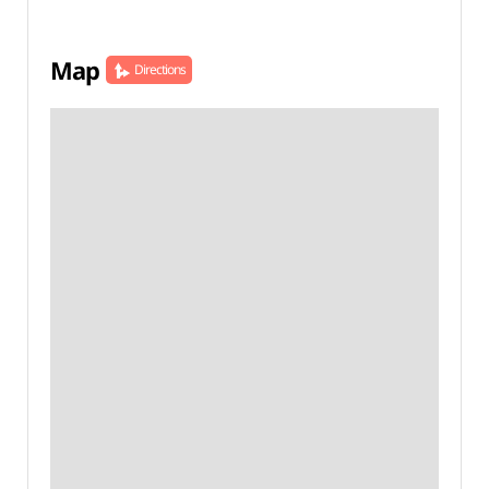
Map
Directions