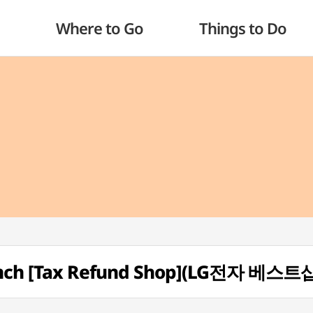
Where to Go
Things to Do
ranch [Tax Refund Shop](LG전자 베스