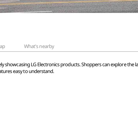
ap
What's nearby
sively showcasing LG Electronics products. Shoppers can explore the 
atures easy to understand.