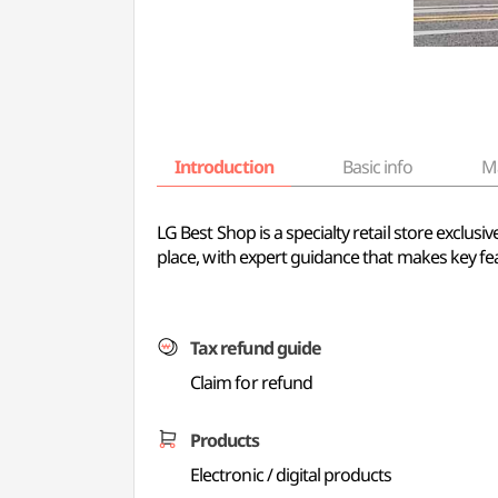
Introduction
Basic info
M
LG Best Shop is a specialty retail store exclu
place, with expert guidance that makes key fe
Tax refund guide
Claim for refund
Products
Electronic / digital products