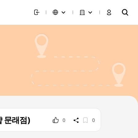
트샵 문래점)
0
0