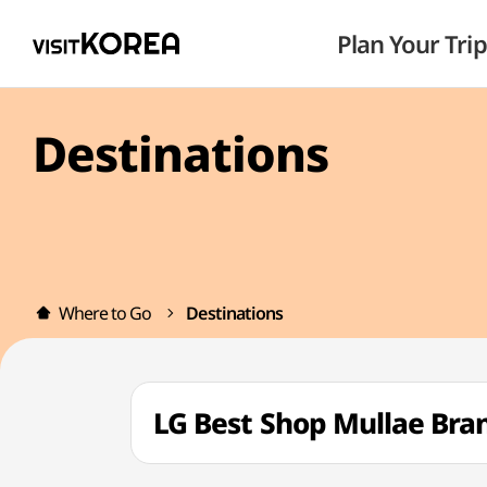
Plan Your Trip
Destinations
Where to Go
Destinations
LG Best Shop Mullae B