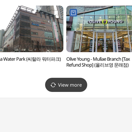
ala Water Park (씨랄라 워터파크)
Olive Young - Mullae Branch [Tax
Refund Shop] (올리브영 문래점)
View more