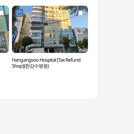
Hangangsoo Hospital [Tax Refund
Mokdong Stadiu
Shop](한강수병원)
(목동아이스링크,사