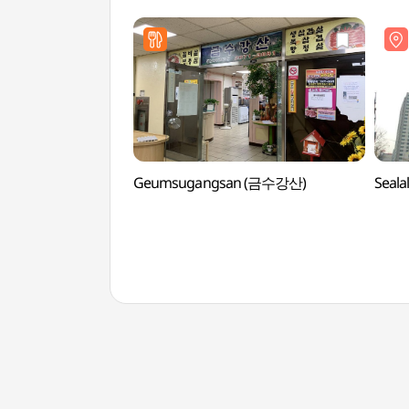
Geumsugangsan (금수강산)
Seal