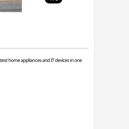
latest home appliances and IT devices in one