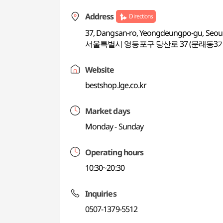
Address
Directions
37, Dangsan-ro, Yeongdeungpo-gu, Seou
서울특별시 영등포구 당산로 37 (문래동3가
Website
bestshop.lge.co.kr
Market days
Monday - Sunday
Operating hours
10:30~20:30
Inquiries
0507-1379-5512