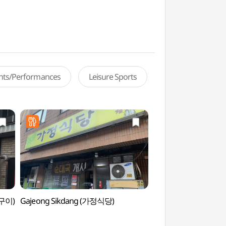
ents/Performances
Leisure Sports
어구이)
Gajeong Sikdang (가정식당)
Sealala Water Pa