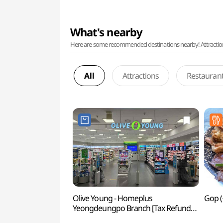
What's nearby
Here are some recommended destinations nearby! Attractions w
All
Attractions
Restauran
Olive Young - Homeplus
Gop 
Yeongdeungpo Branch [Tax Refund
Shop] (올리브영 홈플러스영등포점)