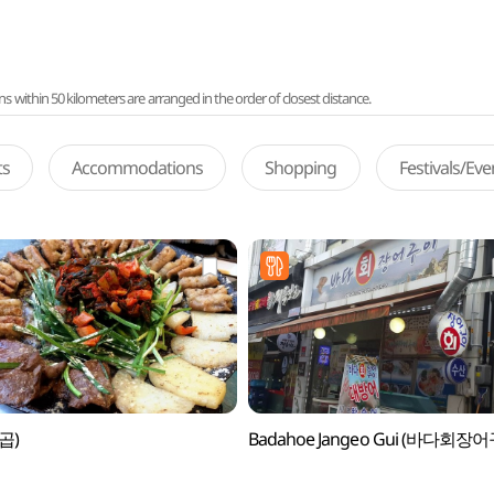
ithin 50 kilometers are arranged in the order of closest distance.
ts
Accommodations
Shopping
Festivals/Ev
(곱)
Badahoe Jangeo Gui (바다회장