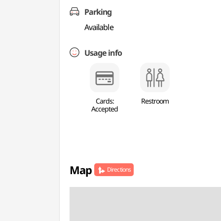
Parking
Available
Usage info
Cards:
Restroom
Accepted
Map
Directions