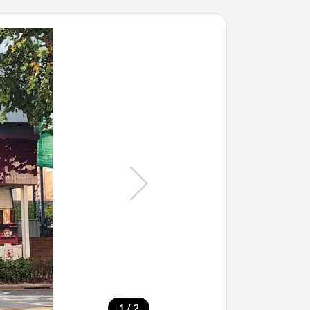
/
1
2