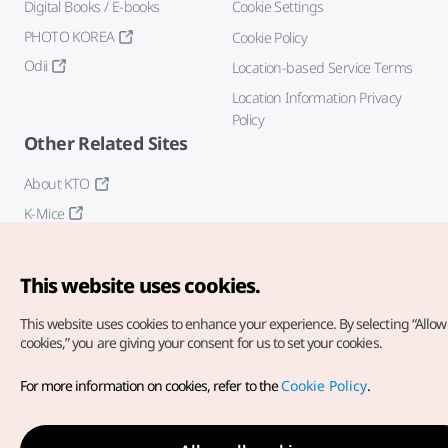
Digital Books / E-books
Cookie Settings
PHOTO KOREA
Cookie Policy
Odii
Location-based Service Terms
Location Information Privacy
Policy
Other Related Sites
About KTO
K-Mice
This website uses cookies.
This website uses cookies to enhance your experience.
By selecting “Allow 
cookies,” you are giving your consent for us to set your cookies.
Copyright© Korea Tourism Organization. All Rights Reserved.
For more information on cookies, refer to the
Cookie Policy
.
For error reports and issues related to the website, direct your
inquiries to our
web admin at
english@knto.or.kr