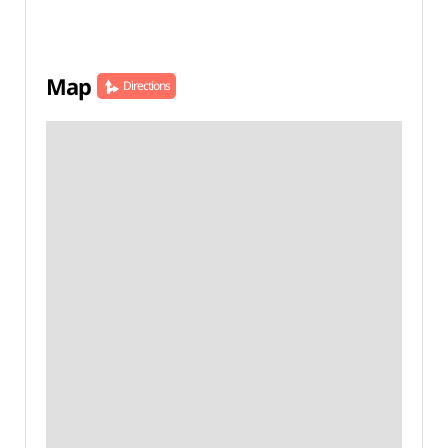
Map
Directions