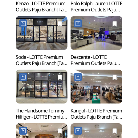
Kenzo - LOTTE Premium
Polo Ralph Lauren LOTTE
Fores
Outlets Paju Branch [Tax
Premium Outlets Paju
(지혜
Refund Shop](겐조
Branch [Tax Refund
롯데프리미엄아울렛
Shop](폴로랄프로렌
파주점)
롯데프리미엄아울렛
파주점)
Soda - LOTTE Premium
Descente - LOTTE
Odusa
Outlets Paju Branch [Tax
Premium Outlets Paju
(파주
Refund Shop](소다
Branch [Tax Refund
롯데프리미엄아울렛
Shop](데상트
파주점)
롯데프리미엄아울렛
파주점)
The Handsome Tommy
Kangol - LOTTE Premium
Odusa
Hilfiger - LOTTE Premium
Outlets Paju Branch [Tax
Obse
Outlets Paju Branch [Tax
Refund Shop](캉골
통일전
Refund Shop]
롯데프리미엄아울렛
(타미힐피거
파주점)