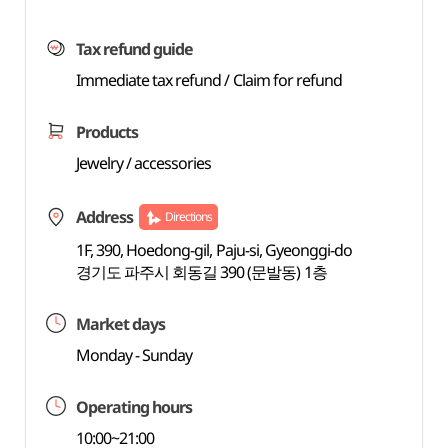
Tax refund guide
Immediate tax refund / Claim for refund
Products
Jewelry / accessories
Address
Directions
1F, 390, Hoedong-gil, Paju-si, Gyeonggi-do
경기도 파주시 회동길 390 (문발동) 1층
Market days
Monday - Sunday
Operating hours
10:00~21:00