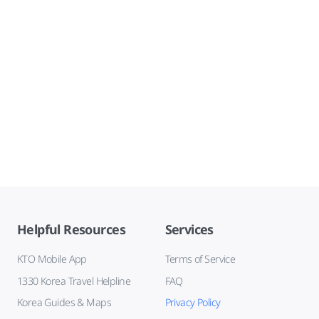
Helpful Resources
Services
KTO Mobile App
Terms of Service
1330 Korea Travel Helpline
FAQ
Korea Guides & Maps
Privacy Policy