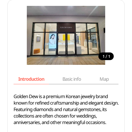
/
1
1
Introduction
Basic info
Map
Wh
Golden Dew is a premium Korean jewelry brand
known for refined craftsmanship and elegant design.
Featuring diamonds and natural gemstones, its
collections are often chosen for weddings,
anniversaries, and other meaningful occasions.