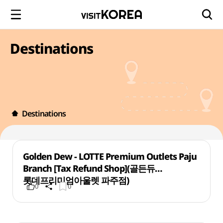
Destinations
Destinations
Golden Dew - LOTTE Premium Outlets Paju
Branch [Tax Refund Shop](골든듀
롯데프리미엄아울렛 파주점)
0
0