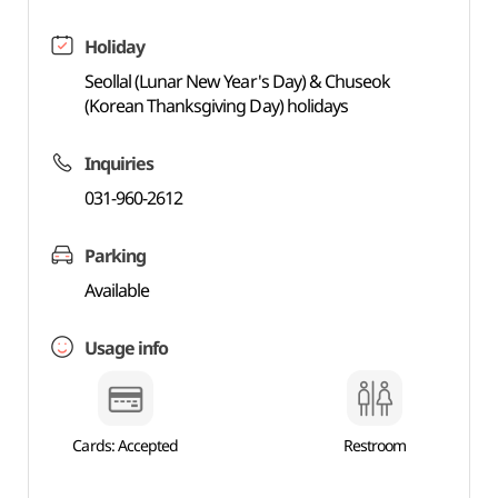
Holiday
Seollal (Lunar New Year's Day) & Chuseok
(Korean Thanksgiving Day) holidays
Inquiries
031-960-2612
Parking
Available
Usage info
Cards: Accepted
Restroom