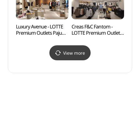
롯데프리미엄아울렛
파주점)
Luxury Avenue - LOTTE
Creas F&C Fantom -
Solga
Premium Outlets Paju
LOTTE Premium Outlets
(솔가
Branch [Tax Refund
Paju Branch [Tax Refund
Shop](럭셔리에비뉴
Shop](팬텀
롯데프리미엄아울렛
롯데프리미엄아울렛
View more
파주점)
파주점)