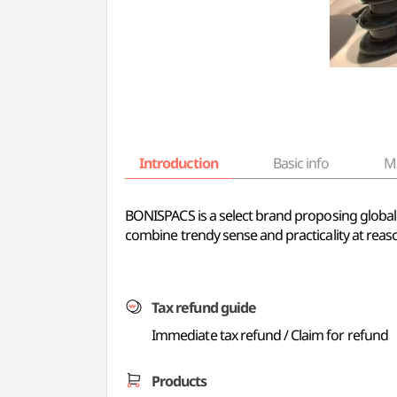
Introduction
Basic info
M
BONISPACS is a select brand proposing global 
combine trendy sense and practicality at reaso
Tax refund guide
Immediate tax refund / Claim for refund
Products