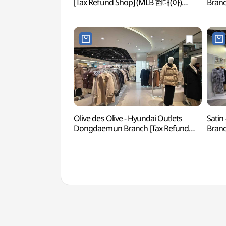
[Tax Refund Shop] (MLB 현대(아)
Branc
동대문)
현대
Olive des Olive - Hyundai Outlets
Satin
Dongdaemun Branch [Tax Refund
Branc
Shop](올리브데올리브 현대아울렛
현대
동대문점)