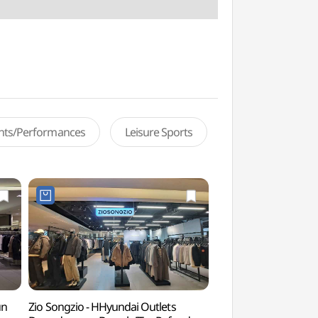
ents/Performances
Leisure Sports
un
Zio Songzio - HHyundai Outlets
Cheonggyecheon Ol