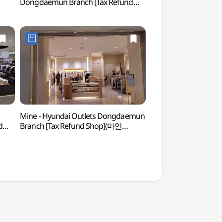
Dongdaemun Branch [Tax Refund
(청계천헌책방거리)
Shop](지오송지오 현대아울렛
동대문점)
Mine - Hyundai Outlets Dongdaemun
Dongdaemun History
d
Branch [Tax Refund Shop](마인
(동대문역사문화공원
현대아울렛 동대문점)