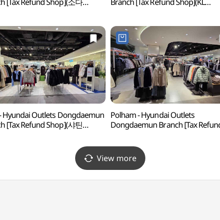
h [Tax Refund Shop](소다
Branch [Tax Refund Shop](KL
아울렛 동대문점)
현대아울렛 동대문점)
 - Hyundai Outlets Dongdaemun
Polham - Hyundai Outlets
h [Tax Refund Shop](샤틴
Dongdaemun Branch [Tax Refun
아울렛 동대문점)
Shop](폴햄 현대아울렛 동대문점)
View more