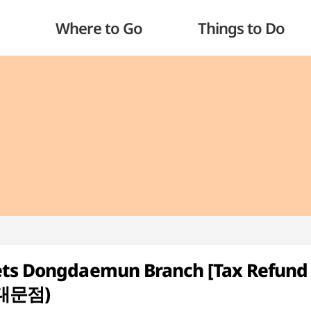
Where to Go
Things to Do
ets Dongdaemun Branch [Tax Refund
대문점)