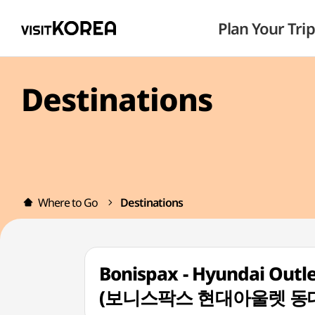
Plan Your Trip
Destinations
Where to Go
Destinations
Bonispax - Hyundai Outl
(보니스팍스 현대아울렛 동