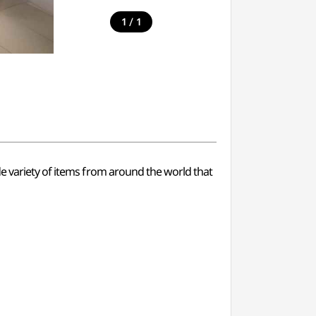
/
1
1
de variety of items from around the world that