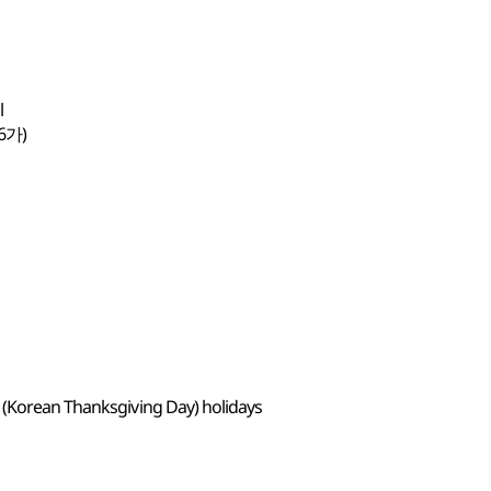
l
6가)
 (Korean Thanksgiving Day) holidays