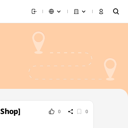
 Shop]
0
0