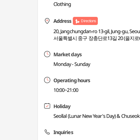
Clothing
Address
Directions
20, Jangchungdan-ro 13-gil, Jung-gu, Seou
서울특별시 중구 장충단로13길 20 (을지로
Market days
Monday - Sunday
Operating hours
10:00~21:00
Holiday
Seollal (Lunar New Year's Day) & Chuseok
Inquiries