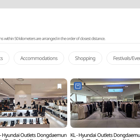
ithin 50 kilometers are arranged in the order of closest distance.
ts
Accommodations
Shopping
Festivals/Ev
- Hyundai Outlets Dongdaemun
KL - Hyundai Outlets Dongdaem