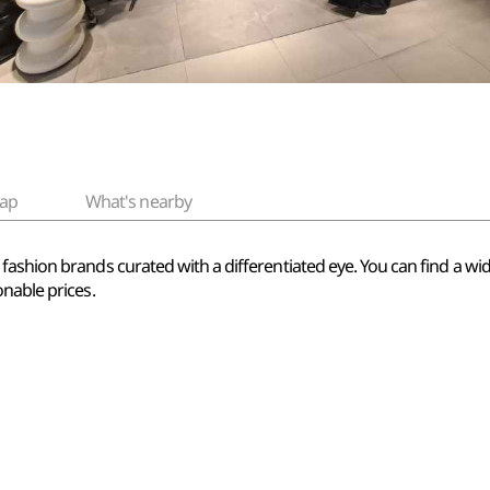
ap
What's nearby
fashion brands curated with a differentiated eye. You can find a wi
nable prices.