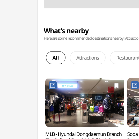
What's nearby
Here are some recommended destinations nearby! Attractions w
All
Attractions
Restauran
MLB - Hyundai Dongdaemun Branch
Soda 