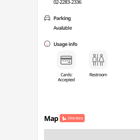
02-2283-2336
Parking
Available
Usage info
Cards:
Restroom
Accepted
Map
Directions