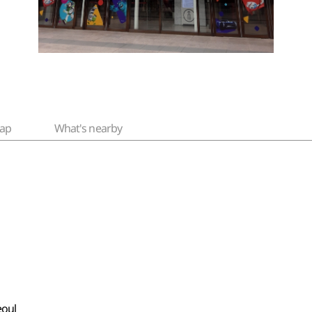
ap
What's nearby
eoul