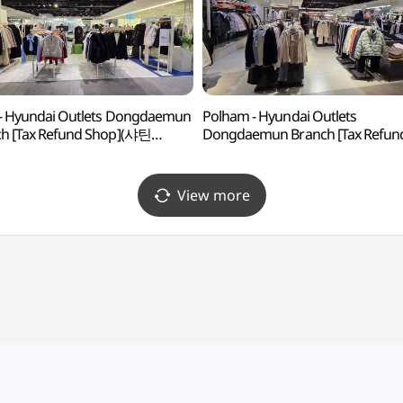
 - Hyundai Outlets Dongdaemun
Polham - Hyundai Outlets
h [Tax Refund Shop](샤틴
Dongdaemun Branch [Tax Refun
아울렛 동대문점)
Shop](폴햄 현대아울렛 동대문점)
View more