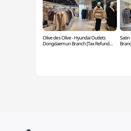
Olive des Olive - Hyundai Outlets
Satin
Dongdaemun Branch [Tax Refund
Branc
Shop](올리브데올리브 현대아울렛
현대
동대문점)