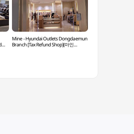
Mine - Hyundai Outlets Dongdaemun
Dongdaemun History
d
Branch [Tax Refund Shop](마인
(동대문역사문화공원
현대아울렛 동대문점)