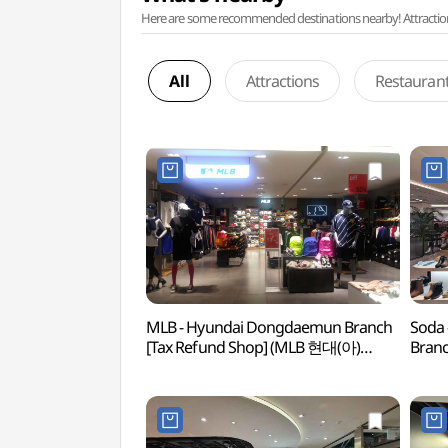
Here are some recommended destinations nearby! Attractions w
All
Attractions
Restauran
MLB - Hyundai Dongdaemun Branch
Soda 
[Tax Refund Shop] (MLB 현대(아)
Branc
동대문)
현대