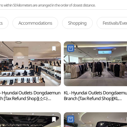
ithin 50 kilometers are arranged in the order of closest distance.
ts
Accommodations
Shopping
Festivals/Ev
- Hyundai Outlets Dongdaemun
KL - Hyundai Outlets Dongdaem
h [Tax Refund Shop](소다
Branch [Tax Refund Shop](KL
아울렛 동대문점)
현대아울렛 동대문점)