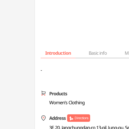
Introduction
Basic info
M
-
Products
Women’s Clothing
Address
Directions
3F, 20, Jangchungdan-ro 13-gil, Jung-gu, S