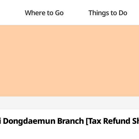
Where to Go
Things to Do
i Dongdaemun Branch [Tax Refund S