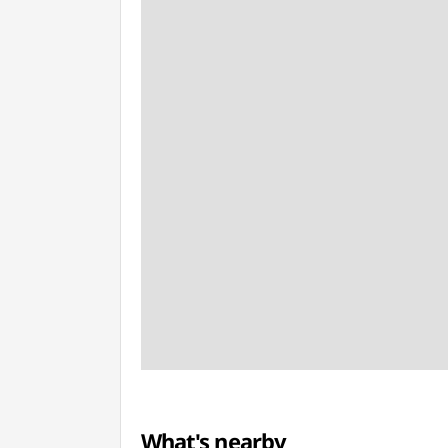
What's nearby