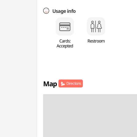
Usage info
Cards:
Restroom
Accepted
Map
Directions