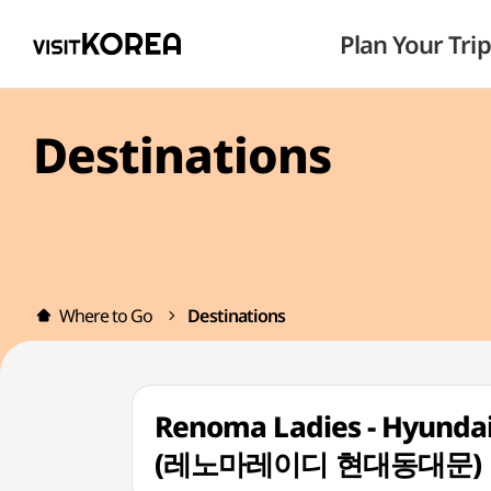
Plan Your Trip
Destinations
Where to Go
Destinations
Renoma Ladies - Hyunda
(레노마레이디 현대동대문)