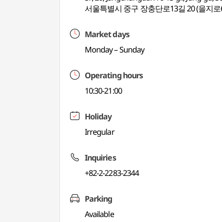
서울특별시 중구 장충단로13길 20 (을지로
Market days
Monday – Sunday
Operating hours
10:30-21:00
Holiday
Irregular
Inquiries
+82-2-2283-2344
Parking
Available