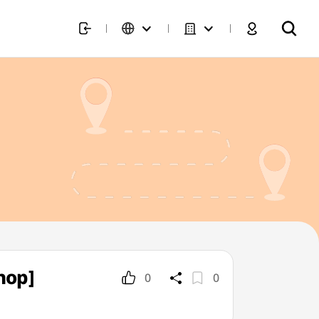
hop]
0
0