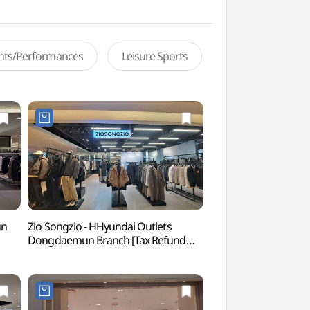
ents/Performances
Leisure Sports
un
Zio Songzio - HHyundai Outlets
Cheonggyecheon Ol
Dongdaemun Branch [Tax Refund
(청계천헌책방거리)
Shop](지오송지오 현대아울렛
동대문점)