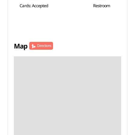
Cards: Accepted
Restroom
Map
Directions