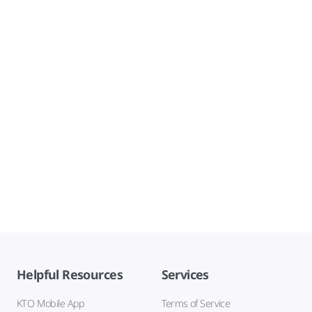
Helpful Resources
Services
KTO Mobile App
Terms of Service