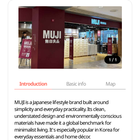
/
1
1
Introduction
Basic info
Map
Wh
MUJI is a Japanese lifestyle brand built around
simplicity and everyday practicality. Its clean,
understated design and environmentally conscious
materials have made it a global benchmark for
minimalist living. It's especially popular in Korea for
everyday essentials and home décor.