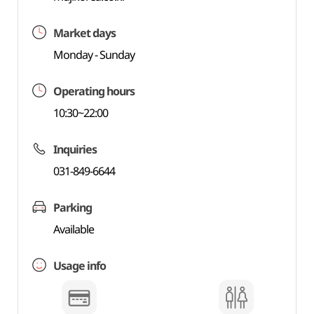
Market days
Monday - Sunday
Operating hours
10:30~22:00
Inquiries
031-849-6644
Parking
Available
Usage info