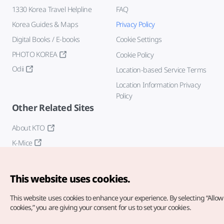
1330 Korea Travel Helpline
FAQ
Korea Guides & Maps
Privacy Policy
Digital Books / E-books
Cookie Settings
PHOTO KOREA
Cookie Policy
Odii
Location-based Service Terms
Location Information Privacy
Policy
Other Related Sites
About KTO
K-Mice
This website uses cookies.
This website uses cookies to enhance your experience.
By selecting “Allow 
cookies,” you are giving your consent for us to set your cookies.