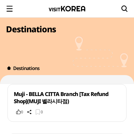
Destinations
Destinations
Muji - BELLA CITTA Branch [Tax Refund
Shop](MUJI 벨라시타점)
0
0