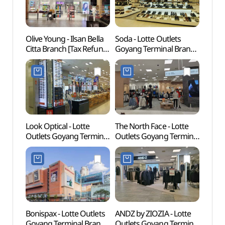
Olive Young - Ilsan Bella
Soda - Lotte Outlets
Goyan
Citta Branch [Tax Refund
Goyang Terminal Branch
Cent
Shop](올리브영
[Tax Refund Shop] (소다
일산벨라시타점)
롯데아울렛
고양터미널점)
Look Optical - Lotte
The North Face - Lotte
Goyan
Outlets Goyang Terminal
Outlets Goyang Terminal
Zon
Branch [Tax Refund
Branch [Tax Refund
Shop] (룩옵티컬
Shop] (노스페이스
롯데아울렛
롯데아울렛
고양터미널점)
고양터미널점)
Bonispax - Lotte Outlets
ANDZ by ZIOZIA - Lotte
Bamni
Goyang Terminal Branch
Outlets Goyang Terminal
(밤리