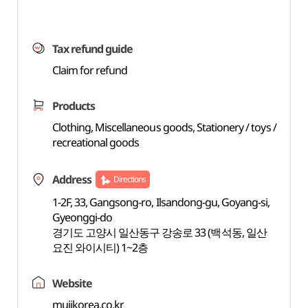
Tax refund guide
Claim for refund
Products
Clothing, Miscellaneous goods, Stationery / toys /
recreational goods
Address
Directions
1-2F, 33, Gangsong-ro, Ilsandong-gu, Goyang-si,
Gyeonggi-do
경기도 고양시 일산동구 강송로 33 (백석동, 일산
요진 와이시티) 1~2층
Website
mujikorea.co.kr