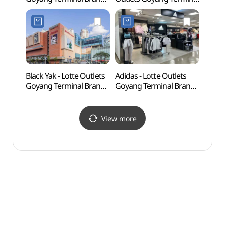
[Tax Refund Shop]
Branch [Tax Refund
(보니스팍스 롯데아울렛
Shop]
고양터미널점)
(앤드지바이지오지아
롯데아울렛
고양터미널점)
Black Yak - Lotte Outlets
Adidas - Lotte Outlets
Goyan
Goyang Terminal Branch
Goyang Terminal Branch
Cent
[Tax Refund Shop]
[Tax Refund Shop]
(블랙야크 롯데아울렛
(아디다스 롯데아울렛
고양터미널점)
고양터미널점)
View more