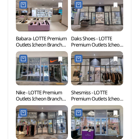
(오일릴리
Shop](듀퐁
롯데프리미엄아울렛
롯데프리미엄아울렛
이천점)
이천점)
Babara- LOTTE Premium
Daks Shoes - LOTTE
Donke
Outlets Icheon Branch
Premium Outlets Icheon
(동키
[Tax Refund Shop]
Branch [Tax Refund
(바바라
Shop](닥스구두
롯데프리미엄아울렛
롯데프리미엄아울렛
이천점)
이천점)
Nike - LOTTE Premium
Shesmiss - LOTTE
Seolb
Outlets Icheon Branch
Premium Outlets Icheon
(설봉
[Tax Refund Shop]
Branch [Tax Refund
(나이키
Shop](쉬즈미스
롯데프리미엄아울렛
롯데프리미엄아울렛
이천점)
이천점)