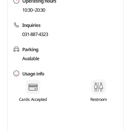
Operating hours
10:30~20:30
Inquiries
031-887-4323
Parking
Available
Usage info
Cards: Accepted
Restroom