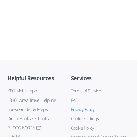
Helpful Resources
Services
KTO Mobile App
Terms of Service
1330 Korea Travel Helpline
FAQ
Korea Guides & Maps
Privacy Policy
Digital Books / E-books
Cookie Settings
PHOTO KOREA
Cookie Policy
Odii