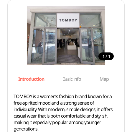
/
1
1
Introduction
Basic info
Map
Wh
TOMBOY is a women’s fashion brand known for a
free-spirited mood and a strong sense of
individuality. With modern, simple designs, it offers
casual wear that is both comfortable and stylish,
making it especially popular among younger
generations.