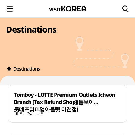
Destinations
Destinations
Tomboy - LOTTE Premium Outlets Icheon
Branch [Tax Refund Shop](톰보이
롯데프리미엄아울렛 이천점)
0
0