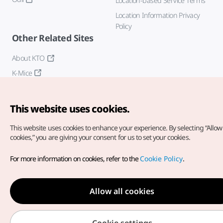
Location-based Service Terms
Location Information Privacy
Policy
Other Related Sites
About KTO
K-Mice
This website uses cookies.
This website uses cookies to enhance your experience.
By selecting “Allow 
cookies,” you are giving your consent for us to set your cookies.
Copyright© Korea Tourism Organization. All Rights Reserved.
For more information on cookies, refer to the
Cookie Policy
.
For error reports and issues related to the website, direct your
inquiries to our
web admin at
english@knto.or.kr
Allow all cookies