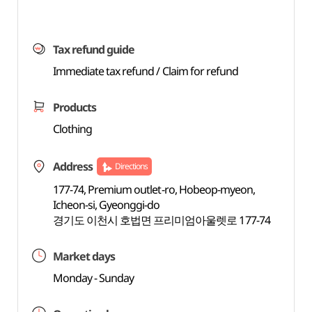
Tax refund guide
Immediate tax refund / Claim for refund
Products
Clothing
Address
Directions
177-74, Premium outlet-ro, Hobeop-myeon,
Icheon-si, Gyeonggi-do
경기도 이천시 호법면 프리미엄아울렛로 177-74
Market days
Monday - Sunday