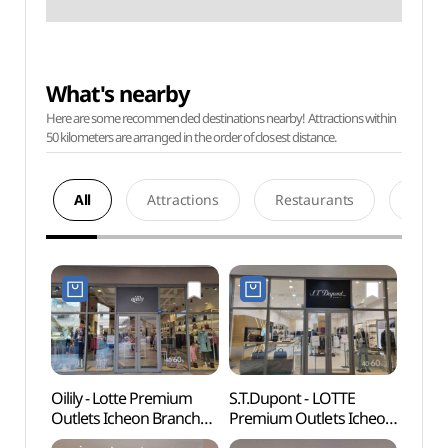
What's nearby
Here are some recommended destinations nearby! Attractions within
50 kilometers are arranged in the order of closest distance.
All
Attractions
Restaurants
Acco
Oilily - Lotte Premium
S.T.Dupont - LOTTE
Deokp
Outlets Icheon Branch
Premium Outlets Icheon
Are
[Tax Refund Shop]
Branch [Tax Refund