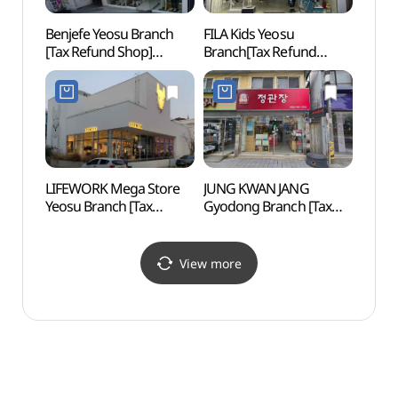
Benjefe Yeosu Branch
FILA Kids Yeosu
Goso-
[Tax Refund Shop]
Branch[Tax Refund
(고소
(벤제프 여수점)
Shop](휠라키즈 여수점)
LIFEWORK Mega Store
JUNG KWAN JANG
Yeosu
Yeosu Branch [Tax
Gyodong Branch [Tax
Car
Refund Shop]
Refund Shop](정관장
(라이프워크 메가스토어
교동점)
여수점)
View more