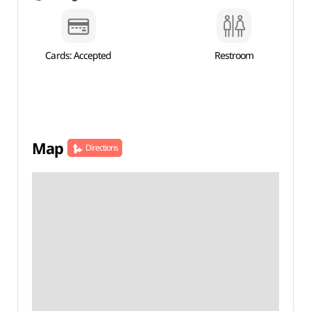
Cards: Accepted
Restroom
Map
Directions