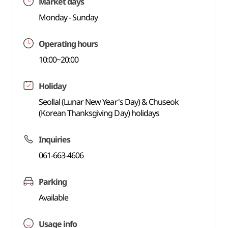
Market days
Monday - Sunday
Operating hours
10:00~20:00
Holiday
Seollal (Lunar New Year's Day) & Chuseok
(Korean Thanksgiving Day) holidays
Inquiries
061-663-4606
Parking
Available
Usage info