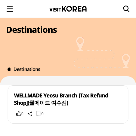
Destinations
Destinations
WELLMADE Yeosu Branch [Tax Refund
Shop](웰메이드 여수점)
0
0