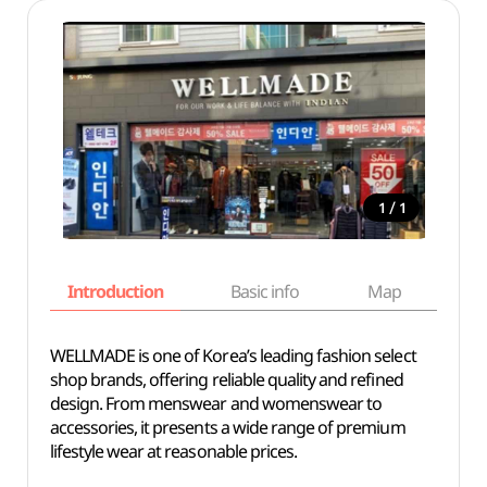
/
1
1
Introduction
Basic info
Map
Wh
WELLMADE is one of Korea’s leading fashion select
shop brands, offering reliable quality and refined
design. From menswear and womenswear to
accessories, it presents a wide range of premium
lifestyle wear at reasonable prices.