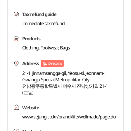
Tax refund guide
Immediate tax refund
Products
Clothing, Footwear, Bags
Address
Directions
21-1, Jinnamsangga-gil, Yeosu-si, Jeonnam-
Gwangju Special Metropolitan City
전남광주통합특별시 여수시 진남상가길 21-1
(교동)
Website
www.sejung.co.kr/brand/life/wellmade/page.do