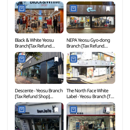
Black & White Yeosu
NEPA Yeosu Gyo-dong
Yi Su
Branch[Tax Refund
Branch [Tax Refund
(이순
Shop](블랙앤화이트
Shop](네파 여수교동점)
여수점)
Descente - Yeosu Branch
The North Face White
Yeos
[Tax Refund Shop]
Label - Yeosu Branch [Tax
(데상트 여수점)
Refund Shop]
(노스페이스화이트라벨
여수점)