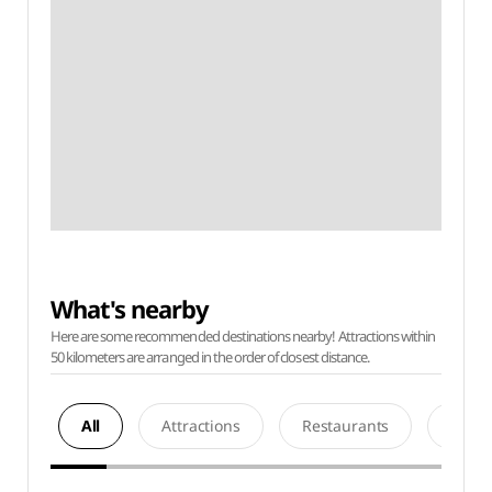
What's nearby
Here are some recommended destinations nearby! Attractions within
50 kilometers are arranged in the order of closest distance.
All
Attractions
Restaurants
Acco