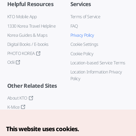
Helpful Resources
Services
KTO Mobile App
Terms of Service
1330 Korea Travel Helpline
FAQ
Korea Guides & Maps
Privacy Policy
Digital Books / E-books
Cookie Settings
PHOTO KOREA
Cookie Policy
Odii
Location-based Service Terms
Location Information Privacy
Policy
Other Related Sites
About KTO
K-Mice
This website uses cookies.