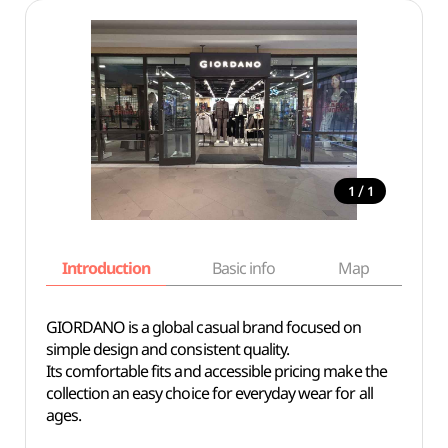
/
1
1
Introduction
Basic info
Map
Wh
GIORDANO is a global casual brand focused on
simple design and consistent quality.
Its comfortable fits and accessible pricing make the
collection an easy choice for everyday wear for all
ages.