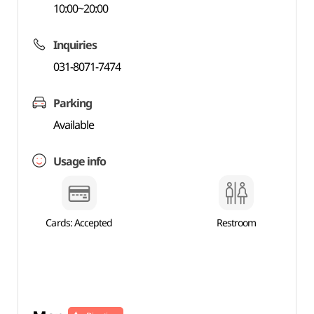
10:00~20:00
Inquiries
031-8071-7474
Parking
Available
Usage info
Cards: Accepted
Restroom