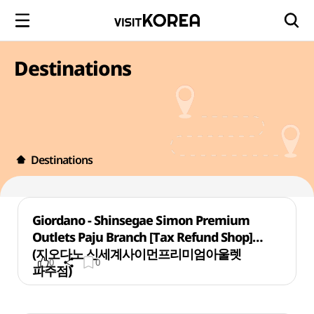
Destinations
Destinations
Giordano - Shinsegae Simon Premium
Outlets Paju Branch [Tax Refund Shop]
(지오다노 신세계사이먼프리미엄아울렛
0
0
파주점)