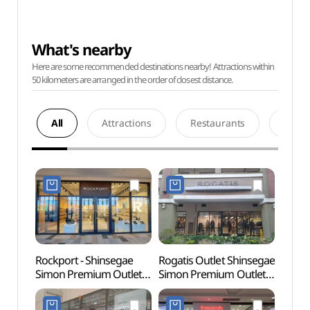
What's nearby
Here are some recommended destinations nearby! Attractions within
50 kilometers are arranged in the order of closest distance.
All
Attractions
Restaurants
Acco
Rockport - Shinsegae
Rogatis Outlet Shinsegae
Paju 
Simon Premium Outlets
Simon Premium Outlets
Tomb
Paju Branch [Tax Refund
Paju Branch [Tax Refund
Heri
Shop](락포트
Shop](로가디스아울렛
(인조