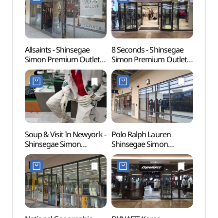
신세계사이먼프리미엄아
신세계사이먼프리미엄아
[유네
울렛 파주점)
울렛 파주점)
Allsaints - Shinsegae
8 Seconds - Shinsegae
Gyeon
Simon Premium Outlets
Simon Premium Outlets
Educa
Paju Branch [Tax Refund
Paju Branch [Tax Refund
(경기
Shop](올세인츠
Shop](에잇세컨즈
파주캠
신세계사이먼프리미엄아
신세계사이먼프리미엄아
울렛 파주점)
울렛 파주점)
Soup & Visit In Newyork -
Polo Ralph Lauren
Seoul
Shinsegae Simon
Shinsegae Simon
(Marti
Premium Outlets Paju
Premium Outlets Paju
(서울
Branch [Tax Refund
Branch [Tax Refund
(마샬
Shop](숲 비지트인뉴욕
Shop](폴로랄프로렌
신세계사이먼프리미엄아
신세계사이먼프리미엄아
울렛 파주점)
울렛 파주점)