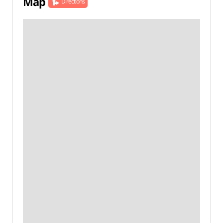
Map
Directions