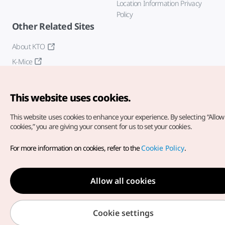
Location Information Privacy
Policy
Other Related Sites
About KTO
K-Mice
This website uses cookies.
This website uses cookies to enhance your experience.
By selecting “Allow 
cookies,” you are giving your consent for us to set your cookies.
Copyright© Korea Tourism Organization. All Rights Reserved.
For more information on cookies, refer to the
Cookie Policy
.
For error reports and issues related to the website, direct your
inquiries to our
web admin at
english@knto.or.kr
Allow all cookies
Cookie settings