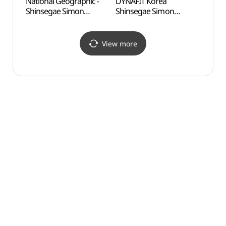
National Geographic -
DYNAFIT Korea
Odusa
Shinsegae Simon
Shinsegae Simon
Obse
Premium Outlets Paju
Premium Outlets Paju
통일전
Branch [Tax Refund
Branch [Tax Refund
Shop](내셔널지오그래픽
Shop](다이나핏코리아
View more
신세계사이먼프리미엄아
신세계사이먼프리미엄아
울렛 파주점)
울렛 파주점)