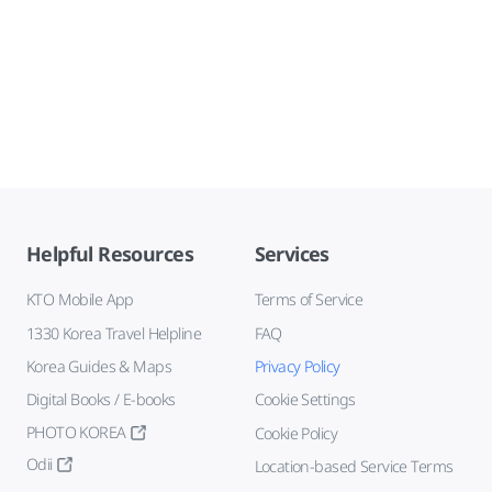
Helpful Resources
Services
KTO Mobile App
Terms of Service
1330 Korea Travel Helpline
FAQ
Korea Guides & Maps
Privacy Policy
Digital Books / E-books
Cookie Settings
PHOTO KOREA
Cookie Policy
Odii
Location-based Service Terms