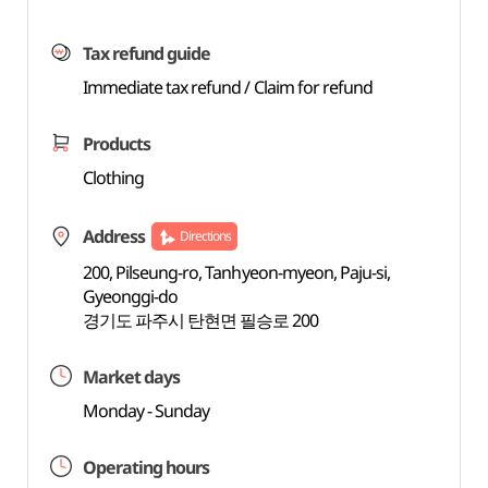
Tax refund guide
Immediate tax refund / Claim for refund
Products
Clothing
Address
Directions
200, Pilseung-ro, Tanhyeon-myeon, Paju-si,
Gyeonggi-do
경기도 파주시 탄현면 필승로 200
Market days
Monday - Sunday
Operating hours