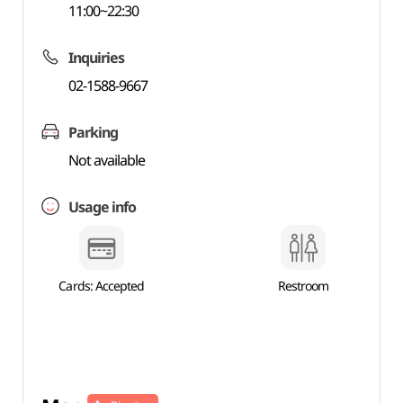
11:00~22:30
Inquiries
02-1588-9667
Parking
Not available
Usage info
Cards: Accepted
Restroom