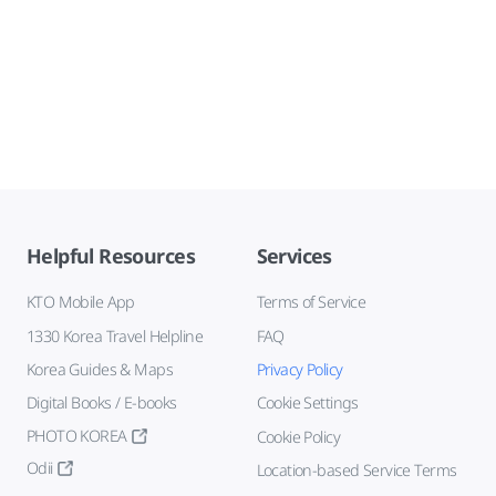
Helpful Resources
Services
KTO Mobile App
Terms of Service
1330 Korea Travel Helpline
FAQ
Korea Guides & Maps
Privacy Policy
Digital Books / E-books
Cookie Settings
PHOTO KOREA
Cookie Policy
Odii
Location-based Service Terms