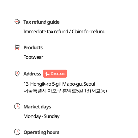
Tax refund guide
Immediate tax refund / Claim for refund
Products
Footwear
Address
Directions
13, Hongik-ro 5-gil, Mapo-gu, Seoul
서울특별시 마포구 홍익로5길 13 (서교동)
Market days
Monday - Sunday
Operating hours