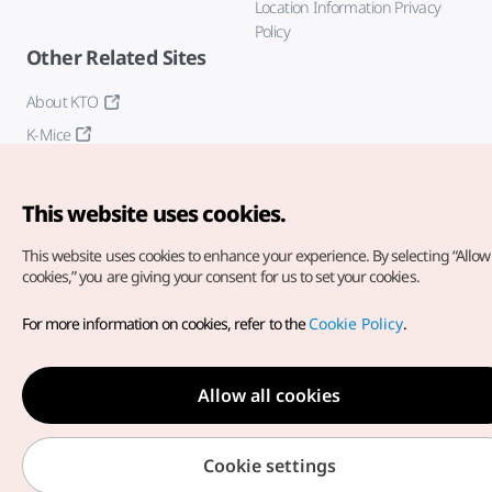
Location Information Privacy
Policy
Other Related Sites
About KTO
K-Mice
This website uses cookies.
This website uses cookies to enhance your experience.
By selecting “Allow 
cookies,” you are giving your consent for us to set your cookies.
Copyright© Korea Tourism Organization. All Rights Reserved.
For more information on cookies, refer to the
Cookie Policy
.
For error reports and issues related to the website, direct your
inquiries to our
web admin at
english@knto.or.kr
Allow all cookies
Cookie settings