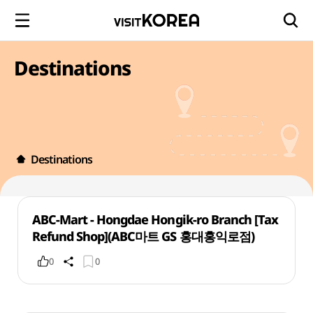
Destinations
Destinations
ABC-Mart - Hongdae Hongik-ro Branch [Tax
Refund Shop](ABC마트 GS 홍대홍익로점)
0
0