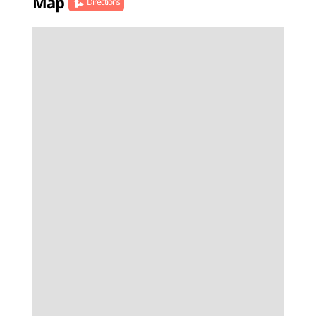
Map
Directions