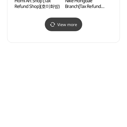
Homi Art Shop [Tax
Nike Hongdae
Yoon
Refund Shop](호미화방)
Branch[Tax Refund
Shop](나이키 홍대점)
View more