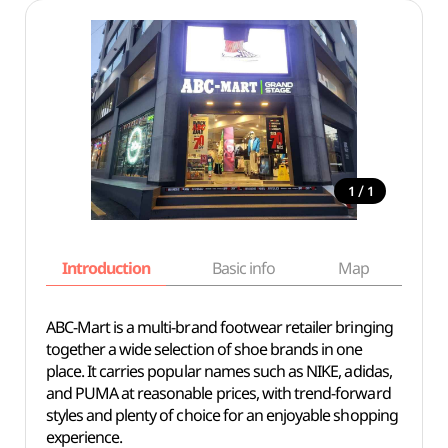
/
1
1
Introduction
Basic info
Map
Wh
ABC-Mart is a multi-brand footwear retailer bringing
together a wide selection of shoe brands in one
place. It carries popular names such as NIKE, adidas,
and PUMA at reasonable prices, with trend-forward
styles and plenty of choice for an enjoyable shopping
experience.