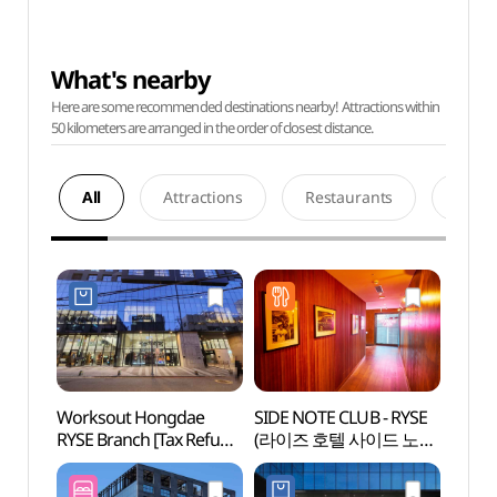
What's nearby
Here are some recommended destinations nearby! Attractions within
50 kilometers are arranged in the order of closest distance.
All
Attractions
Restaurants
Acco
Worksout Hongdae
SIDE NOTE CLUB - RYSE
Hongd
RYSE Branch [Tax Refund
(라이즈 호텔 사이드 노트
Univer
Shop](웍스아웃 홍대
클럽)
라이즈점)