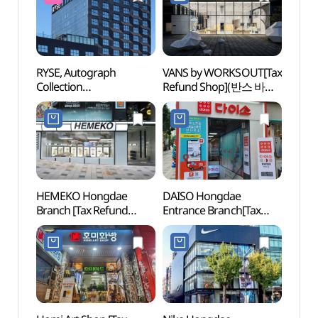
RYSE, Autograph
VANS by WORKSOUT[Tax
Cocor
Collection
Refund Shop](반스 바이
Insti
(라이즈오토그래프컬렉
웍스아웃)
Branc
션)
(코
(홍대점
HEMEKO Hongdae
DAISO Hongdae
Nema
Branch [Tax Refund
Entrance Branch[Tax
Bra
Shop](헤메코 홍대점)
Refund Shop](다이소
스 홍
홍대입구점)