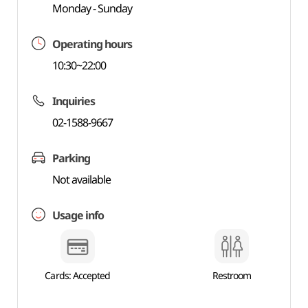
Monday - Sunday
Operating hours
10:30~22:00
Inquiries
02-1588-9667
Parking
Not available
Usage info
Cards: Accepted
Restroom