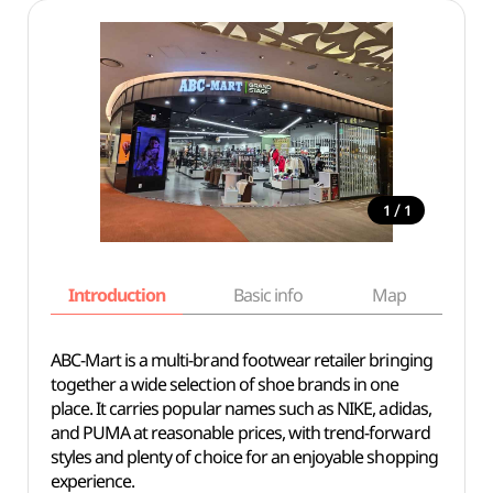
/
1
1
Introduction
Basic info
Map
Wh
ABC-Mart is a multi-brand footwear retailer bringing
together a wide selection of shoe brands in one
place. It carries popular names such as NIKE, adidas,
and PUMA at reasonable prices, with trend-forward
styles and plenty of choice for an enjoyable shopping
experience.