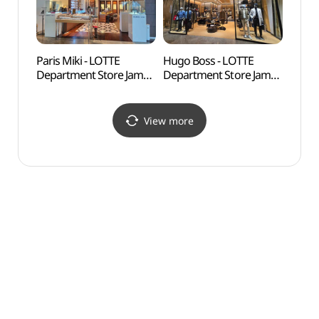
롯데백화점 잠실
헤레라 롯데백화점 잠실
에비뉴엘점)
에비뉴엘점)
Paris Miki - LOTTE
Hugo Boss - LOTTE
Lott
Department Store Jamsil
Department Store Jamsil
어드벤
Avenuel Branch [Tax
Avenuel Branch [Tax
Refund Shop](파리미키
Refund Shop](휴고보스
롯데백화점 잠실
롯데백화점 잠실
View more
에비뉴엘점)
에비뉴엘점)