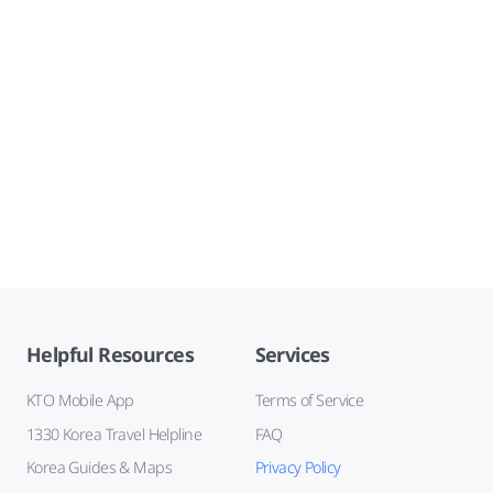
Helpful Resources
Services
KTO Mobile App
Terms of Service
1330 Korea Travel Helpline
FAQ
Korea Guides & Maps
Privacy Policy