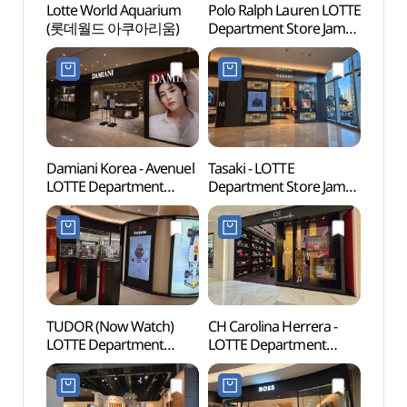
Lotte World Aquarium
Polo Ralph Lauren LOTTE
Lotte
(롯데월드 아쿠아리움)
Department Store Jamsil
(롯데
Avenuel Branch [Tax
Refund Shop]
(폴로랄프로렌
롯데백화점 잠실
에비뉴엘점)
Damiani Korea - Avenuel
Tasaki - LOTTE
Lotte
LOTTE Department
Department Store Jamsil
Mal
Store Jamsil Avenuel
Avenuel Branch [Tax
롯데월
Branch [Tax Refund
Refund Shop](타사키
Shop](다미아니
롯데백화점 잠실
롯데백화점 잠실
에비뉴엘점)
에비뉴엘점)
TUDOR (Now Watch)
CH Carolina Herrera -
Charl
LOTTE Department
LOTTE Department
(샤롯
Store Jamsil Avenuel
Store Jamsil Avenuel
Branch [Tax Refund
Branch [Tax Refund
Shop](튜더 나우워치
Shop](CH 캐롤리나