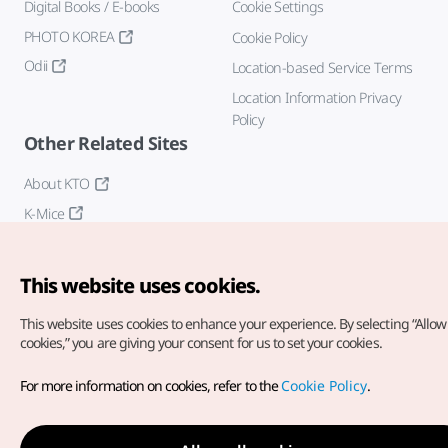
Digital Books / E-books
Cookie Settings
PHOTO KOREA
Cookie Policy
Odii
Location-based Service Terms
Location Information Privacy
Policy
Other Related Sites
About KTO
K-Mice
This website uses cookies.
This website uses cookies to enhance your experience.
By selecting “Allow 
cookies,” you are giving your consent for us to set your cookies.
Copyright© Korea Tourism Organization. All Rights Reserved.
For more information on cookies, refer to the
Cookie Policy
.
For error reports and issues related to the website, direct your
inquiries to our
web admin at
english@knto.or.kr