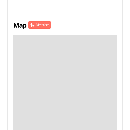
Map
Directions