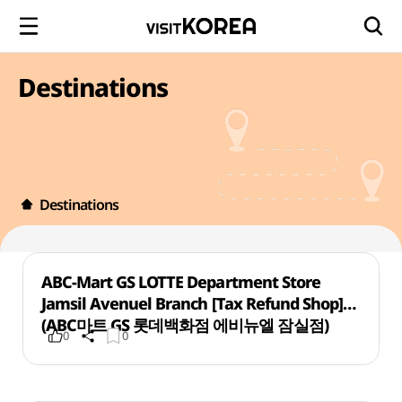
Destinations
Destinations
ABC-Mart GS LOTTE Department Store
Jamsil Avenuel Branch [Tax Refund Shop]
(ABC마트 GS 롯데백화점 에비뉴엘 잠실점)
0
0