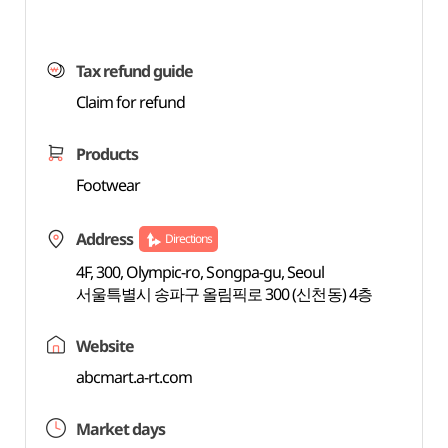
Tax refund guide
Claim for refund
Products
Footwear
Address
Directions
4F, 300, Olympic-ro, Songpa-gu, Seoul
서울특별시 송파구 올림픽로 300 (신천동) 4층
Website
abcmart.a-rt.com
Market days