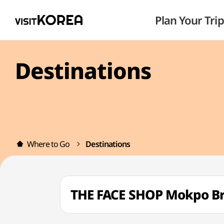
Plan Your Trip
Destinations
Where to Go
Destinations
THE FACE SHOP Mokpo 