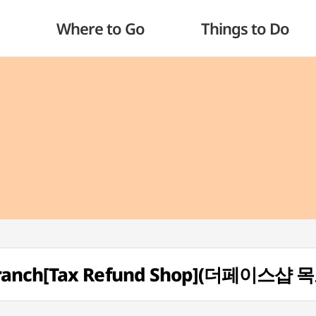
Where to Go
Things to Do
Branch[Tax Refund Shop](더페이스샵 