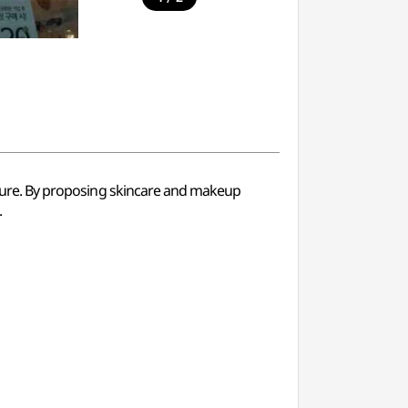
nature. By proposing skincare and makeup
.