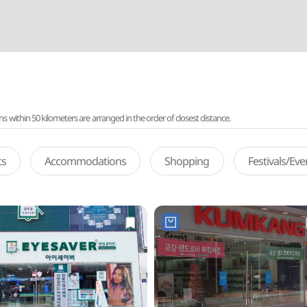
ithin 50 kilometers are arranged in the order of closest distance.
ts
Accommodations
Shopping
Festivals/Ev