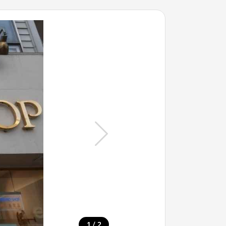
/
1
2