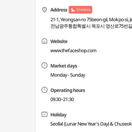
Address
Directions
21-1, Yeongsan-ro 75beon-gil, Mokpo-si,
전남광주통합특별시 목포시 영산로75번길 21
Website
www.thefaceshop.com
Market days
Monday - Sunday
Operating hours
09:30~21:30
Holiday
Seollal (Lunar New Year's Day) & Chuseok