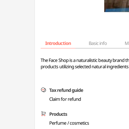
Introduction
Basic info
M
The Face Shop is a naturalistic beauty brand t
products utilizing selected natural ingredients 
Tax refund guide
Claim for refund
Products
Perfume / cosmetics