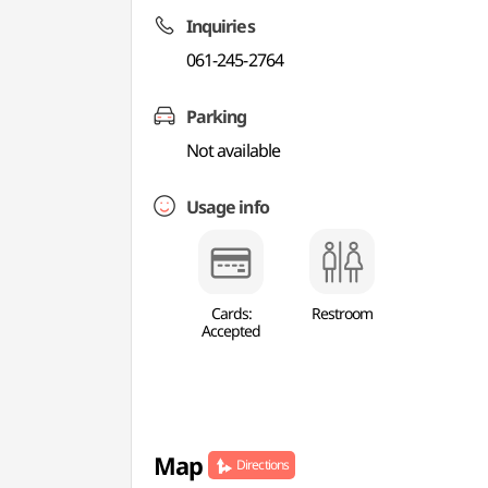
Inquiries
061-245-2764
Parking
Not available
Usage info
Cards:
Restroom
Accepted
Map
Directions