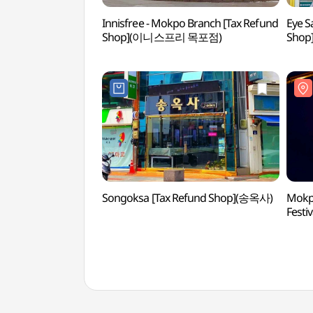
Innisfree - Mokpo Branch [Tax Refund
Eye S
Shop](이니스프리 목포점)
Sho
Songoksa [Tax Refund Shop](송옥사)
Mokpo
Fes