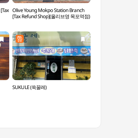
[Tax
Olive Young Mokpo Station Branch
Mokpo Hall of Popu
[Tax Refund Shop](올리브영 목포역점)
대중음악의 전당)
SUKULE (쑥꿀레)
Catholic Mokpo S
성지)