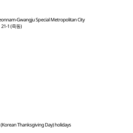
 Jeonnam-Gwangju Special Metropolitan City
-1 (죽동)
 (Korean Thanksgiving Day) holidays