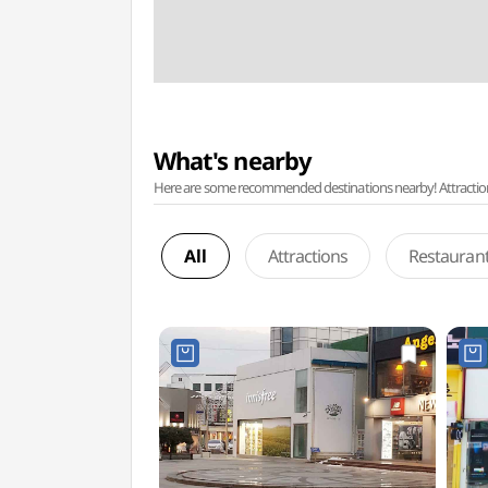
What's nearby
Here are some recommended destinations nearby! Attractions w
All
Attractions
Restauran