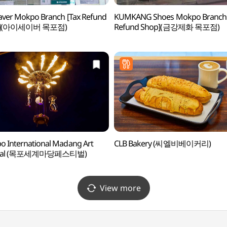
aver Mokpo Branch [Tax Refund
KUMKANG Shoes Mokpo Branch 
p](아이세이버 목포점)
Refund Shop](금강제화 목포점)
 International Madang Art
CLB Bakery (씨엘비베이커리)
tival (목포세계마당페스티벌)
View more