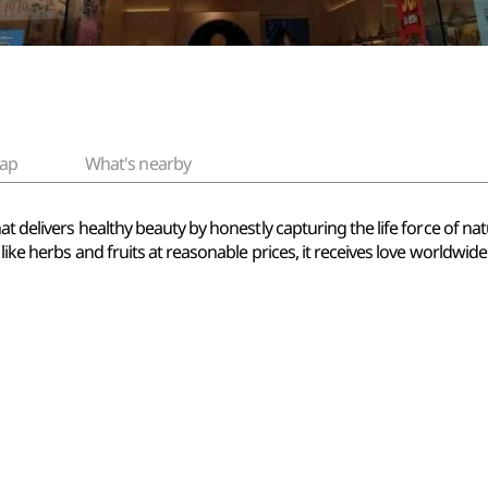
ap
What's nearby
hat delivers healthy beauty by honestly capturing the life force of 
like herbs and fruits at reasonable prices, it receives love worldwide