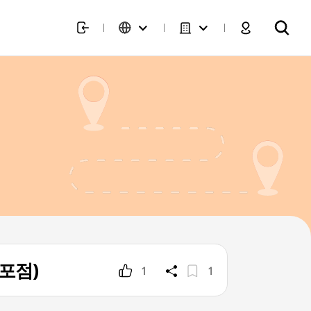
목포점)
1
1