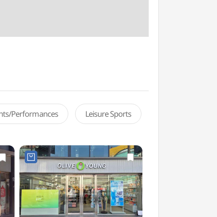
ents/Performances
Leisure Sports