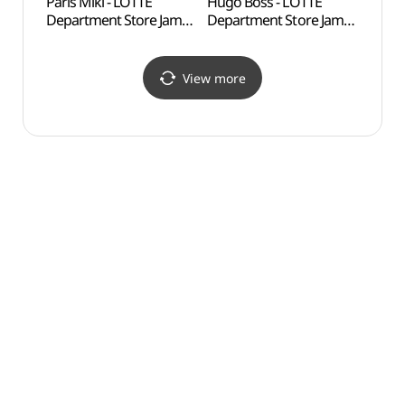
Paris Miki - LOTTE
Hugo Boss - LOTTE
Lott
Department Store Jamsil
Department Store Jamsil
어드벤
Avenuel Branch [Tax
Avenuel Branch [Tax
Refund Shop](파리미키
Refund Shop](휴고보스
롯데백화점 잠실
롯데백화점 잠실
View more
에비뉴엘점)
에비뉴엘점)