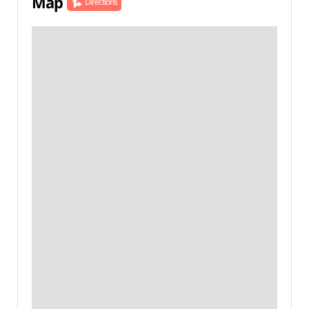
Map
Directions