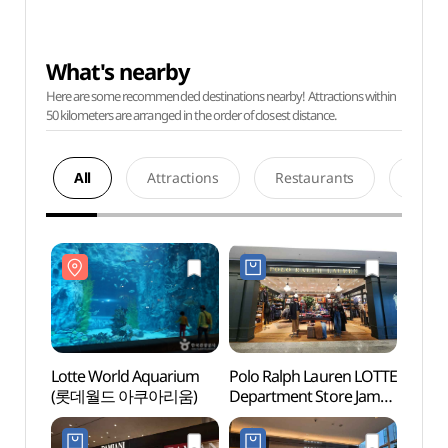
What's nearby
Here are some recommended destinations nearby! Attractions within
50 kilometers are arranged in the order of closest distance.
All
Attractions
Restaurants
Acco
Lotte World Aquarium
Polo Ralph Lauren LOTTE
Lotte
(롯데월드 아쿠아리움)
Department Store Jamsil
(롯데
Avenuel Branch [Tax
Refund Shop]