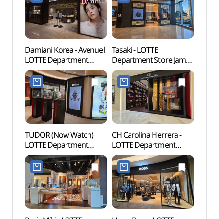
(폴로랄프로렌
롯데백화점 잠실
에비뉴엘점)
Damiani Korea - Avenuel
Tasaki - LOTTE
Lotte
LOTTE Department
Department Store Jamsil
Mal
Store Jamsil Avenuel
Avenuel Branch [Tax
롯데월
Branch [Tax Refund
Refund Shop](타사키
Shop](다미아니
롯데백화점 잠실
롯데백화점 잠실
에비뉴엘점)
에비뉴엘점)
TUDOR (Now Watch)
CH Carolina Herrera -
Charl
LOTTE Department
LOTTE Department
(샤롯
Store Jamsil Avenuel
Store Jamsil Avenuel
Branch [Tax Refund
Branch [Tax Refund
Shop](튜더 나우워치
Shop](CH 캐롤리나
롯데백화점 잠실
헤레라 롯데백화점 잠실
에비뉴엘점)
에비뉴엘점)