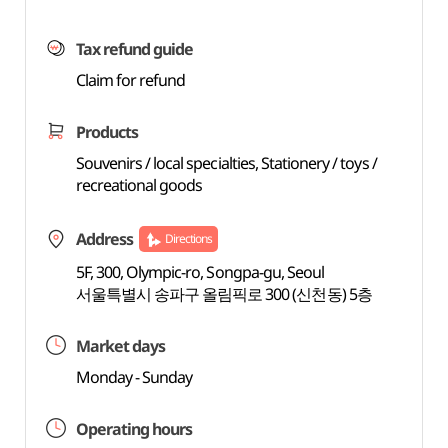
Tax refund guide
Claim for refund
Products
Souvenirs / local specialties, Stationery / toys /
recreational goods
Address
Directions
5F, 300, Olympic-ro, Songpa-gu, Seoul
서울특별시 송파구 올림픽로 300 (신천동) 5층
Market days
Monday - Sunday
Operating hours