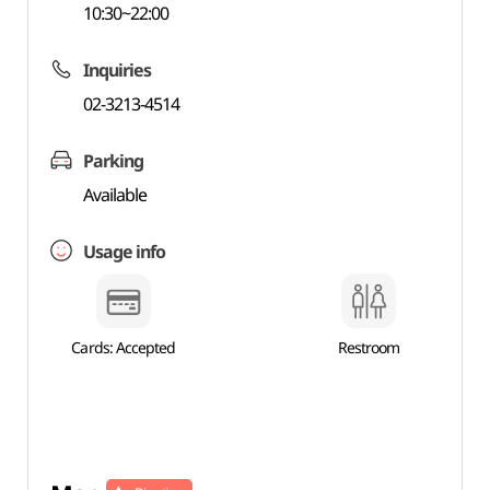
10:30~22:00
Inquiries
02-3213-4514
Parking
Available
Usage info
Cards: Accepted
Restroom