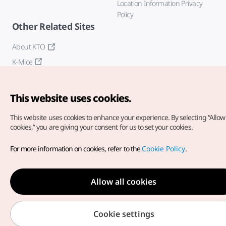
Location Information Privacy
Policy
Other Related Sites
About KTO
K-Mice
This website uses cookies.
This website uses cookies to enhance your experience.
By selecting “Allow 
cookies,” you are giving your consent for us to set your cookies.
Copyright© Korea Tourism Organization. All Rights Reserved.
For more information on cookies, refer to the
Cookie Policy
.
For error reports and issues related to the website, direct your
inquiries to our
web admin at
english@knto.or.kr
Allow all cookies
Cookie settings