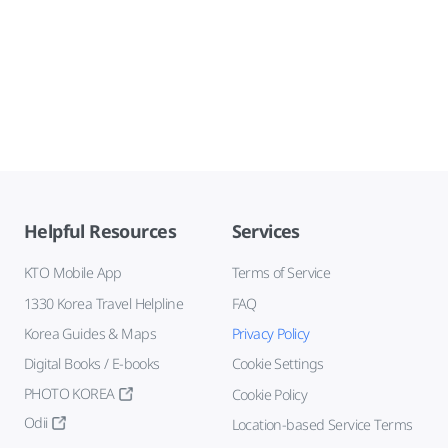
Helpful Resources
Services
KTO Mobile App
Terms of Service
1330 Korea Travel Helpline
FAQ
Korea Guides & Maps
Privacy Policy
Digital Books / E-books
Cookie Settings
PHOTO KOREA
Cookie Policy
Odii
Location-based Service Terms