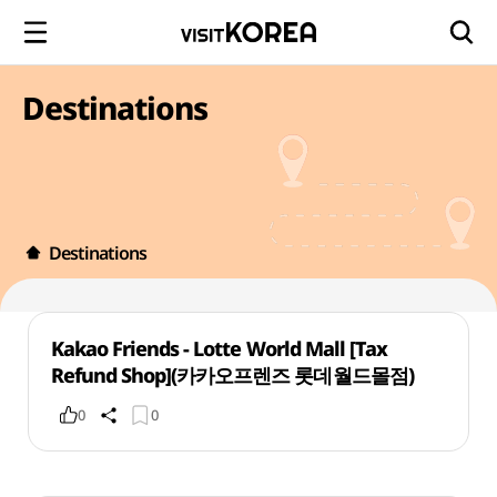
Destinations
Destinations
Kakao Friends - Lotte World Mall [Tax
Refund Shop](카카오프렌즈 롯데월드몰점)
0
0