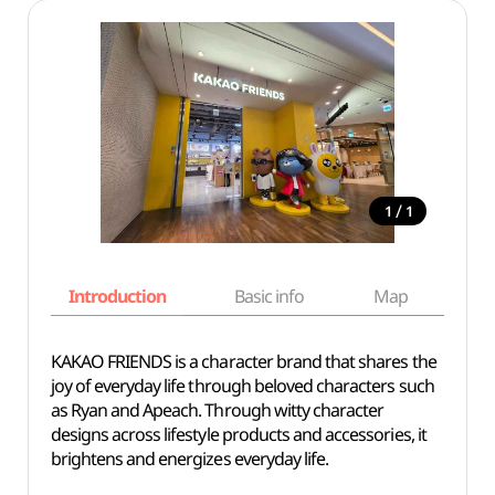
/
1
1
Introduction
Basic info
Map
Wh
KAKAO FRIENDS is a character brand that shares the
joy of everyday life through beloved characters such
as Ryan and Apeach. Through witty character
designs across lifestyle products and accessories, it
brightens and energizes everyday life.