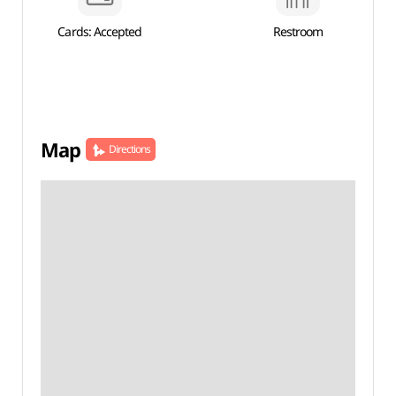
Cards: Accepted
Restroom
Map
Directions