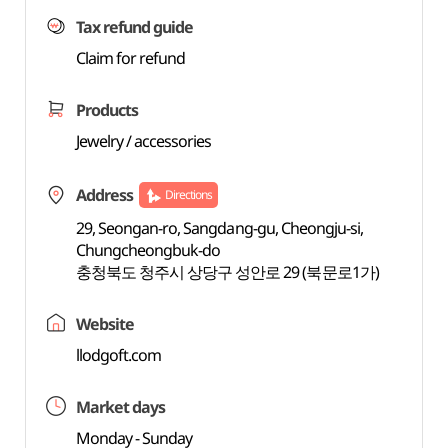
Tax refund guide
Claim for refund
Products
Jewelry / accessories
Address
Directions
29, Seongan-ro, Sangdang-gu, Cheongju-si,
Chungcheongbuk-do
충청북도 청주시 상당구 성안로 29 (북문로1가)
Website
llodgoft.com
Market days
Monday - Sunday