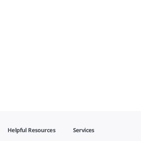
Helpful Resources
Services