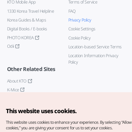
KTO Mobile App
Terms of Service
1330 Korea Travel Helpline
FAQ
Korea Guides & Maps
Privacy Policy
Digital Books / E-books
Cookie Settings
PHOTO KOREA
Cookie Policy
Odii
Location-based Service Terms
Location Information Privacy
Policy
Other Related Sites
About KTO
K-Mice
This website uses cookies.
This website uses cookies to enhance your experience.
By selecting “Allow 
cookies,” you are giving your consent for us to set your cookies.