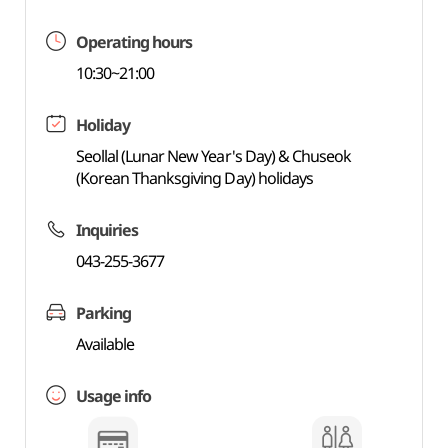
Operating hours
10:30~21:00
Holiday
Seollal (Lunar New Year's Day) & Chuseok
(Korean Thanksgiving Day) holidays
Inquiries
043-255-3677
Parking
Available
Usage info