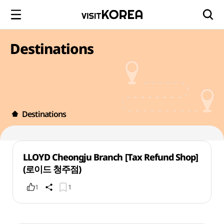
Destinations
Destinations
LLOYD Cheongju Branch [Tax Refund Shop]
(로이드 청주점)
1
1