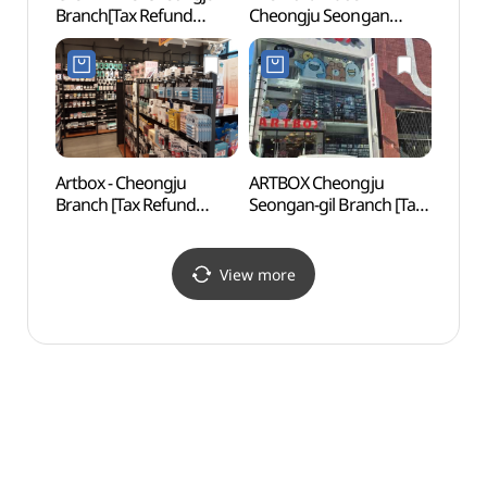
Branch[Tax Refund
Cheongju Seongan
Art
Shop](지오다노 청주점)
Branch [Tax Refund
Shop](노스페이스
청주성안점)
Artbox - Cheongju
ARTBOX Cheongju
Neo A
Branch [Tax Refund
Seongan-gil Branch [Tax
(네오
Shop] (아트박스 청주)
Refund Shop](아트박스
청주성안길점)
View more