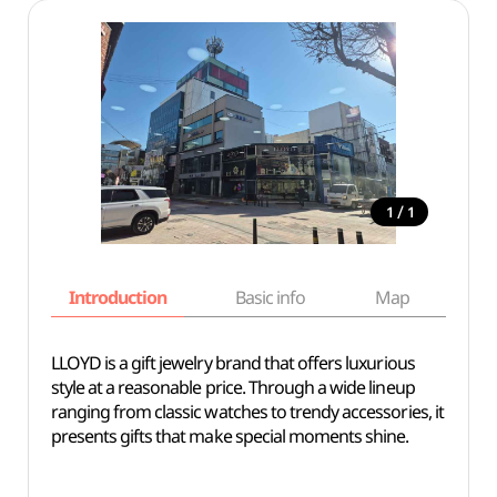
/
1
1
Introduction
Basic info
Map
Wh
LLOYD is a gift jewelry brand that offers luxurious
style at a reasonable price. Through a wide lineup
ranging from classic watches to trendy accessories, it
presents gifts that make special moments shine.