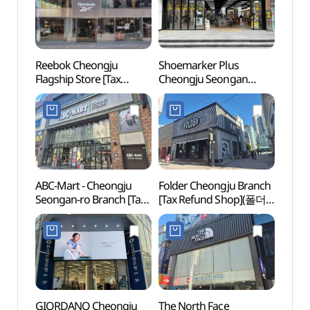
Reebok Cheongju
Shoemarker Plus
Cheon
Flagship Store [Tax
Cheongju Seongan
(청주
Refund Shop](리복
Branch [Tax Refund
청주플래그십스토어)
Shop](슈마커플러스
청주성안점)
ABC-Mart - Cheongju
Folder Cheongju Branch
Cheo
Seongan-ro Branch [Tax
[Tax Refund Shop](폴더
Confu
Refund Shop](ABC마트
청주점)
(청주
GS 청주성안점)
GIORDANO Cheongju
The North Face
Cheo