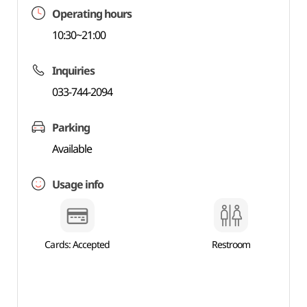
Operating hours
10:30~21:00
Inquiries
033-744-2094
Parking
Available
Usage info
Cards: Accepted
Restroom