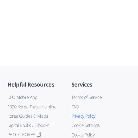
Helpful Resources
Services
KTO Mobile App
Terms of Service
1330 Korea Travel Helpline
FAQ
Korea Guides & Maps
Privacy Policy
Digital Books / E-books
Cookie Settings
PHOTO KOREA
Cookie Policy