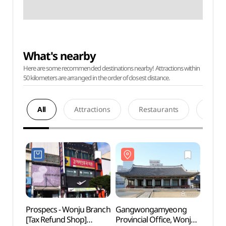
What's nearby
Here are some recommended destinations nearby! Attractions within
50 kilometers are arranged in the order of closest distance.
All
Attractions
Restaurants
Acco
Prospecs - Wonju Branch
Gangwongamyeong
Gang
[Tax Refund Shop]
Provincial Office, Wonju
Provin