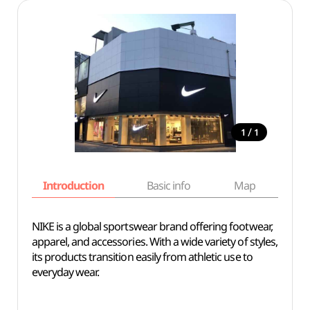
/
1
1
Introduction
Basic info
Map
Wh
NIKE is a global sportswear brand offering footwear,
apparel, and accessories. With a wide variety of styles,
its products transition easily from athletic use to
everyday wear.