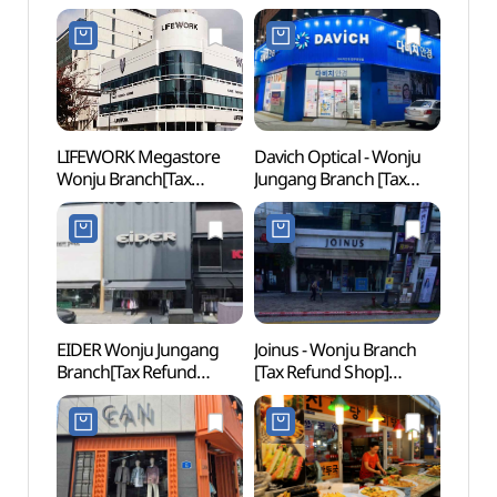
(프로스펙스 원주점)
(원주 강원감영)
(원주
LIFEWORK Megastore
Davich Optical - Wonju
Pak K
Wonju Branch[Tax
Jungang Branch [Tax
(박경
Refund Shop]
Refund Shop]
(라이프워크 메가스토어
(다비치안경 원주중앙점)
원주점)
EIDER Wonju Jungang
Joinus - Wonju Branch
Wonj
Branch[Tax Refund
[Tax Refund Shop]
Natio
Shop](아이더
(조이너스 원주점)
Fores
원주중앙점)
백운산