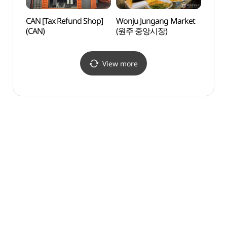
CAN [Tax Refund Shop]
Wonju Jungang Market
Guryo
(CAN)
(원주 중앙시장)
(구룡
View more