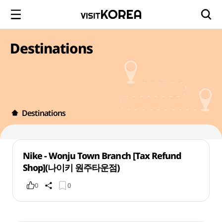
Destinations
Destinations
Nike - Wonju Town Branch [Tax Refund
Shop](나이키 원주타운점)
0
0