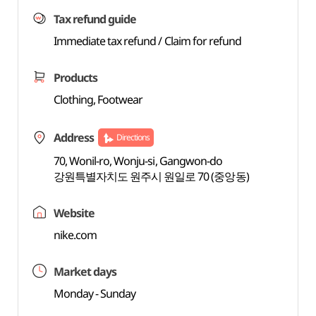
Tax refund guide
Immediate tax refund / Claim for refund
Products
Clothing, Footwear
Address
Directions
70, Wonil-ro, Wonju-si, Gangwon-do
강원특별자치도 원주시 원일로 70 (중앙동)
Website
nike.com
Market days
Monday - Sunday