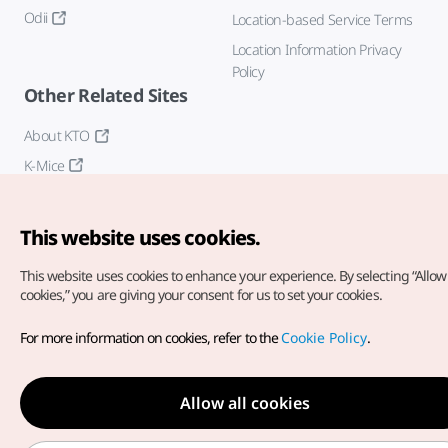
Odii
Location-based Service Terms
Location Information Privacy
Policy
Other Related Sites
About KTO
K-Mice
This website uses cookies.
This website uses cookies to enhance your experience.
By selecting “Allow 
cookies,” you are giving your consent for us to set your cookies.
Copyright© Korea Tourism Organization. All Rights Reserved.
For more information on cookies, refer to the
Cookie Policy
.
For error reports and issues related to the website, direct your
inquiries to our
web admin at
english@knto.or.kr
Allow all cookies