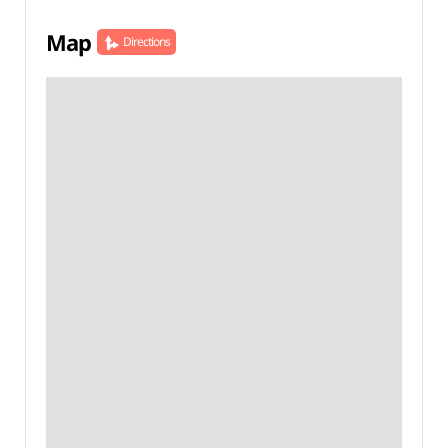
Map
Directions