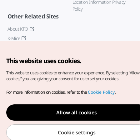
Location Information Privacy
Policy
Other Related Sites
About KTO
K-Mice
This website uses cookies.
This website uses cookies to enhance your experience.
By selecting “Allow 
cookies,” you are giving your consent for us to set your cookies.
Copyright© Korea Tourism Organization. All Rights Reserved.
For more information on cookies, refer to the
Cookie Policy
.
For error reports and issues related to the website, direct your
inquiries to our
web admin at
english@knto.or.kr
Allow all cookies
Cookie settings