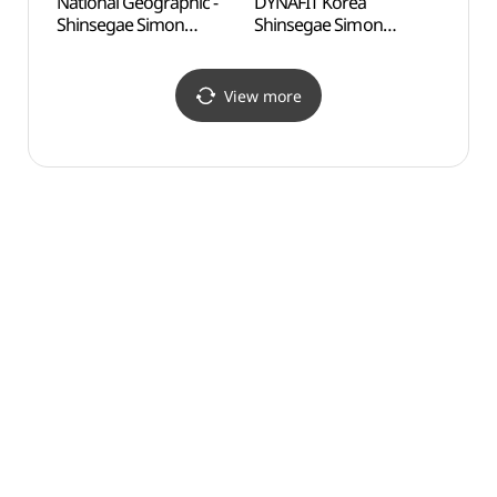
National Geographic -
DYNAFIT Korea
Odusa
Shinsegae Simon
Shinsegae Simon
Obse
Premium Outlets Paju
Premium Outlets Paju
통일전
Branch [Tax Refund
Branch [Tax Refund
Shop](내셔널지오그래픽
Shop](다이나핏코리아
View more
신세계사이먼프리미엄아
신세계사이먼프리미엄아
울렛 파주점)
울렛 파주점)