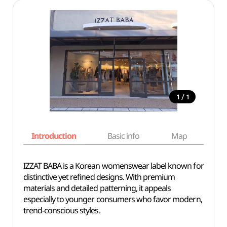
/
1
1
Introduction
Basic info
Map
Wh
IZZAT BABA is a Korean womenswear label known for
distinctive yet refined designs. With premium
materials and detailed patterning, it appeals
especially to younger consumers who favor modern,
trend-conscious styles.