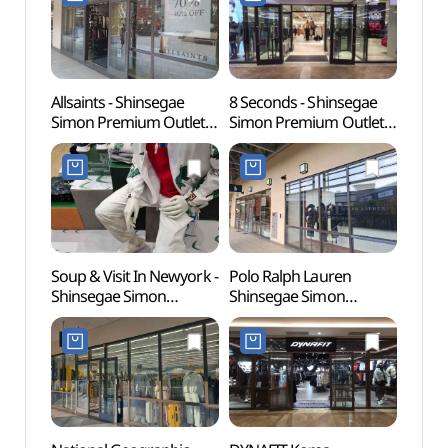
신세계사이먼프리미엄아
신세계사이먼프리미엄아
[유네
울렛 파주점)
울렛 파주점)
Allsaints - Shinsegae
8 Seconds - Shinsegae
Gyeon
Simon Premium Outlets
Simon Premium Outlets
Educa
Paju Branch [Tax Refund
Paju Branch [Tax Refund
(경기
Shop](올세인츠
Shop](에잇세컨즈
파주캠
신세계사이먼프리미엄아
신세계사이먼프리미엄아
울렛 파주점)
울렛 파주점)
Soup & Visit In Newyork -
Polo Ralph Lauren
Seoul
Shinsegae Simon
Shinsegae Simon
(Marti
Premium Outlets Paju
Premium Outlets Paju
(서울
Branch [Tax Refund
Branch [Tax Refund
(마샬
Shop](숲 비지트인뉴욕
Shop](폴로랄프로렌
신세계사이먼프리미엄아
신세계사이먼프리미엄아
울렛 파주점)
울렛 파주점)