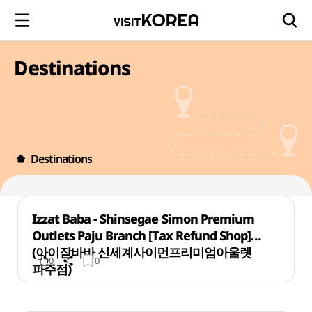
Destinations
Destinations
Izzat Baba - Shinsegae Simon Premium
Outlets Paju Branch [Tax Refund Shop]
(아이잗바바 신세계사이먼프리미엄아울렛
0
0
파주점)