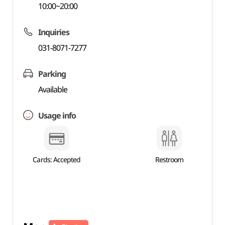
10:00~20:00
Inquiries
031-8071-7277
Parking
Available
Usage info
Cards: Accepted
Restroom