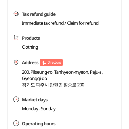
Tax refund guide
Immediate tax refund / Claim for refund
Products
Clothing
Address
Directions
200, Pilseung-ro, Tanhyeon-myeon, Paju-si,
Gyeonggi-do
경기도 파주시 탄현면 필승로 200
Market days
Monday - Sunday
Operating hours