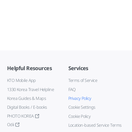
Helpful Resources
Services
KTO Mobile App
Terms of Service
1330 Korea Travel Helpline
FAQ
Korea Guides & Maps
Privacy Policy
Digital Books / E-books
Cookie Settings
PHOTO KOREA
Cookie Policy
Odii
Location-based Service Terms