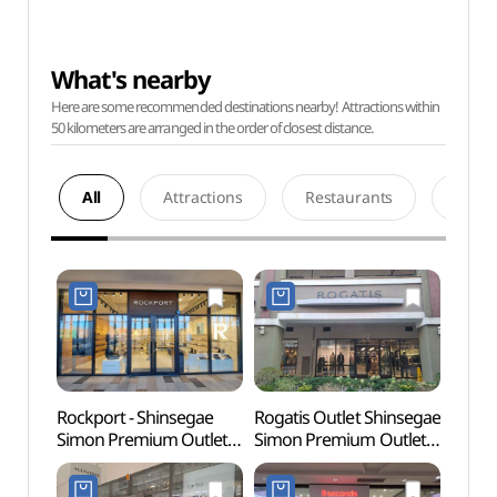
What's nearby
Here are some recommended destinations nearby! Attractions within
50 kilometers are arranged in the order of closest distance.
All
Attractions
Restaurants
Acco
Rockport - Shinsegae
Rogatis Outlet Shinsegae
Paju 
Simon Premium Outlets
Simon Premium Outlets
Tomb
Paju Branch [Tax Refund
Paju Branch [Tax Refund
Heri
Shop](락포트
Shop](로가디스아울렛
(인조