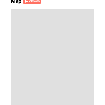
Map
Directions