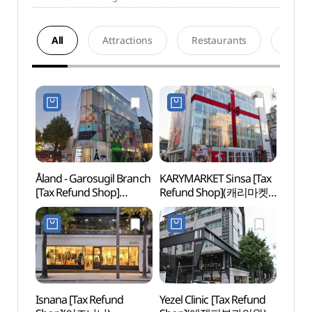
All
Attractions
Restaurants
Acco
Åland - Garosugil Branch
KARYMARKET Sinsa [Tax
Sinsa
[Tax Refund Shop]
Refund Shop](캐리마켓
Roa
(에이랜드 가로수길점)
신사)
Isnana [Tax Refund
Yezel Clinic [Tax Refund
L CR