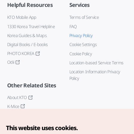
Helpful Resources
Services
KTO Mobile App
Terms of Service
1330 Korea Travel Helpline
FAQ
Korea Guides & Maps
Privacy Policy
Digital Books / E-books
Cookie Settings
PHOTO KOREA
Cookie Policy
Odii
Location-based Service Terms
Location Information Privacy
Policy
Other Related Sites
About KTO
K-Mice
This website uses cookies.