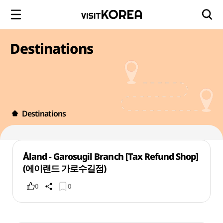
Destinations
Destinations
Åland - Garosugil Branch [Tax Refund Shop]
(에이랜드 가로수길점)
0
0