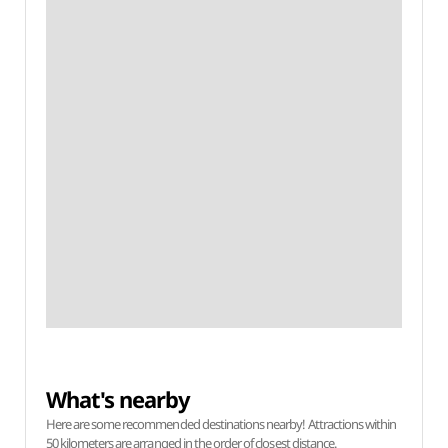
What's nearby
Here are some recommended destinations nearby! Attractions within
50 kilometers are arranged in the order of closest distance.