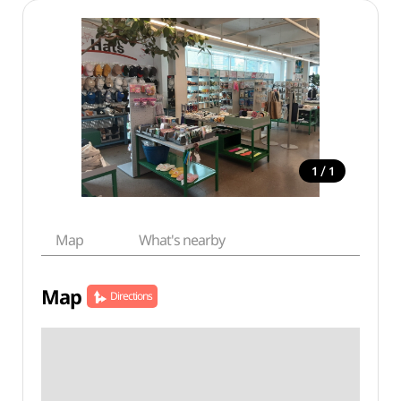
/
1
1
Map
What's nearby
Map
Directions