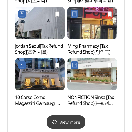
Shop](이즈나나)
Shop](에젤피부과의원)
Jordan Seoul[Tax Refund
Ming Pharmacy [Tax
Garos
Shop](조던 서울)
Refund Shop](밍약국)
(Form
(가로
더마사
10 Corso Como
NONFICTION Sinsa [Tax
Spa 
Magazzini Garosu-gil
Refund Shop](논픽션
Branch [Tax Refund
신사)
Shop](10꼬르소꼬모
마가찌니 가로수길점)
View more