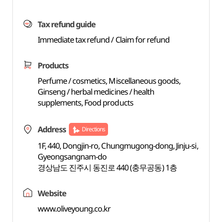
Tax refund guide
Immediate tax refund / Claim for refund
Products
Perfume / cosmetics, Miscellaneous goods,
Ginseng / herbal medicines / health
supplements, Food products
Address
Directions
1F, 440, Dongjin-ro, Chungmugong-dong, Jinju-si,
Gyeongsangnam-do
경상남도 진주시 동진로 440 (충무공동) 1층
Website
www.oliveyoung.co.kr