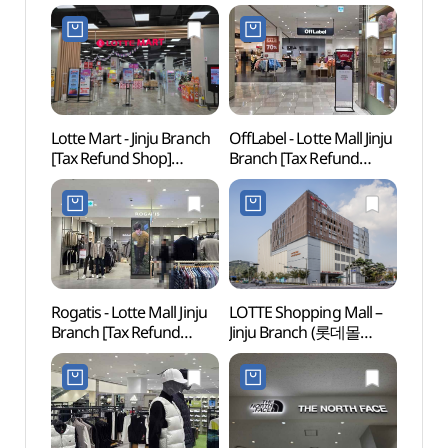
Lotte Mart - Jinju Branch
OffLabel - Lotte Mall Jinju
Gyeon
[Tax Refund Shop]
Branch [Tax Refund
Art C
(롯데마트 진주점)
Shop](오프라벨 롯데몰
(경상
진주점)
Rogatis - Lotte Mall Jinju
LOTTE Shopping Mall –
Jinjus
Branch [Tax Refund
Jinju Branch (롯데몰
(진주
Shop] (로가디스아울렛
진주점)
롯데몰 진주점)