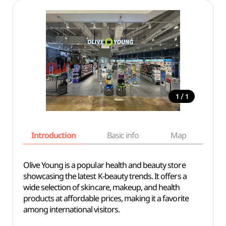
/
1
1
Introduction
Basic info
Map
Wh
Olive Young is a popular health and beauty store
showcasing the latest K-beauty trends. It offers a
wide selection of skincare, makeup, and health
products at affordable prices, making it a favorite
among international visitors.