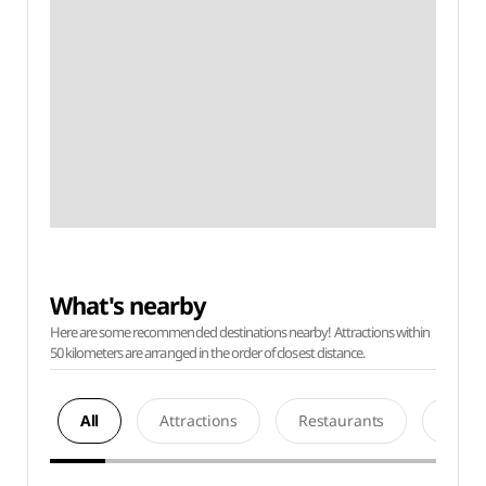
What's nearby
Here are some recommended destinations nearby! Attractions within
50 kilometers are arranged in the order of closest distance.
All
Attractions
Restaurants
Acco