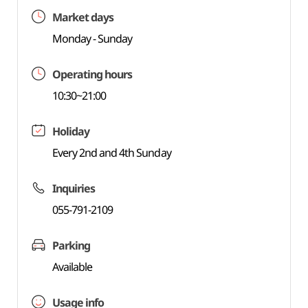
Market days
Monday - Sunday
Operating hours
10:30~21:00
Holiday
Every 2nd and 4th Sunday
Inquiries
055-791-2109
Parking
Available
Usage info