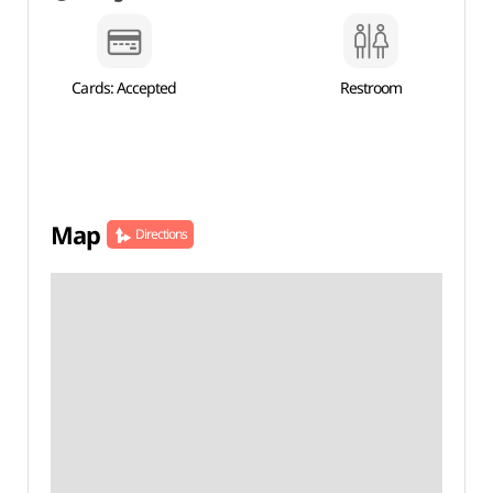
Cards: Accepted
Restroom
Map
Directions