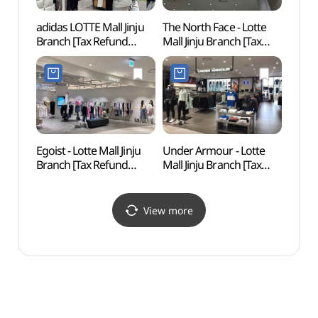
adidas LOTTE Mall Jinju
The North Face - Lotte
Gang
Branch [Tax Refund
Mall Jinju Branch [Tax
Shop](아디다스 롯데몰
Refund Shop]
진주점)
(노스페이스 롯데몰
진주점)
Egoist - Lotte Mall Jinju
Under Armour - Lotte
Jinya
Branch [Tax Refund
Mall Jinju Branch [Tax
공원 
Shop] (에고이스트
Refund Shop] (언더아머
동물원
롯데몰 진주점)
롯데몰 진주점)
View more