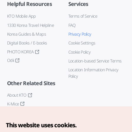
Helpful Resources
Services
KTO Mobile App
Terms of Service
1330 Korea Travel Helpline
FAQ
Korea Guides & Maps
Privacy Policy
Digital Books / E-books
Cookie Settings
PHOTO KOREA
Cookie Policy
Odii
Location-based Service Terms
Location Information Privacy
Policy
Other Related Sites
About KTO
K-Mice
This website uses cookies.