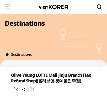
Destinations
Destinations
Olive Young LOTTE Mall Jinju Branch [Tax
Refund Shop](올리브영 롯데몰진주점)
0
0