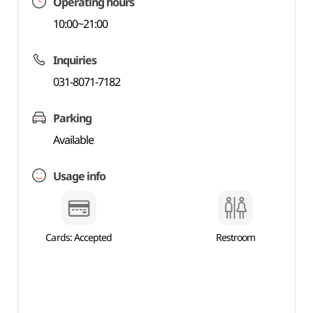
Operating hours
10:00~21:00
Inquiries
031-8071-7182
Parking
Available
Usage info
Cards: Accepted
Restroom