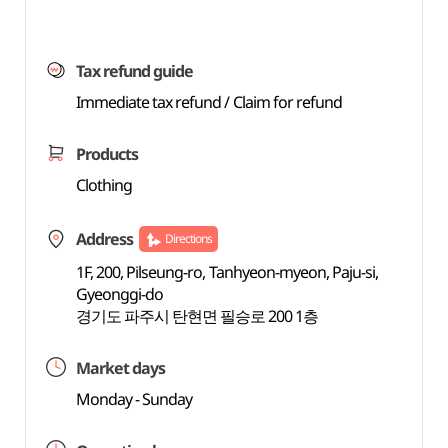
Tax refund guide
Immediate tax refund / Claim for refund
Products
Clothing
Address
Directions
1F, 200, Pilseung-ro, Tanhyeon-myeon, Paju-si,
Gyeonggi-do
경기도 파주시 탄현면 필승로 200 1층
Market days
Monday - Sunday