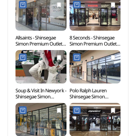
Shop](락포트
Shop](로가디스아울렛
(인조
신세계사이먼프리미엄아
신세계사이먼프리미엄아
[유네
울렛 파주점)
울렛 파주점)
Allsaints - Shinsegae
8 Seconds - Shinsegae
Gyeon
Simon Premium Outlets
Simon Premium Outlets
Educa
Paju Branch [Tax Refund
Paju Branch [Tax Refund
(경기
Shop](올세인츠
Shop](에잇세컨즈
파주캠
신세계사이먼프리미엄아
신세계사이먼프리미엄아
울렛 파주점)
울렛 파주점)
Soup & Visit In Newyork -
Polo Ralph Lauren
Seoul
Shinsegae Simon
Shinsegae Simon
(Marti
Premium Outlets Paju
Premium Outlets Paju
(서울
Branch [Tax Refund
Branch [Tax Refund
(마샬
Shop](숲 비지트인뉴욕
Shop](폴로랄프로렌
신세계사이먼프리미엄아
신세계사이먼프리미엄아
울렛 파주점)
울렛 파주점)