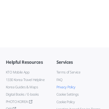
Helpful Resources
Services
KTO Mobile App
Terms of Service
1330 Korea Travel Helpline
FAQ
Korea Guides & Maps
Privacy Policy
Digital Books / E-books
Cookie Settings
PHOTO KOREA
Cookie Policy
Odii