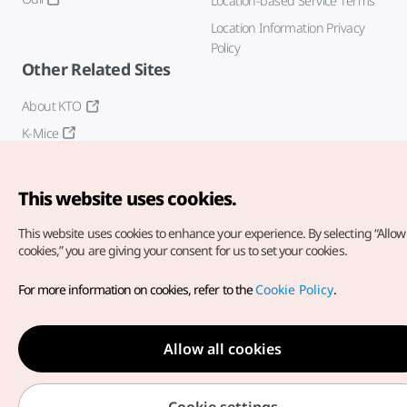
Location-based Service Terms
Location Information Privacy
Policy
Other Related Sites
About KTO
K-Mice
This website uses cookies.
This website uses cookies to enhance your experience.
By selecting “Allow 
cookies,” you are giving your consent for us to set your cookies.
Copyright© Korea Tourism Organization. All Rights Reserved.
For more information on cookies, refer to the
Cookie Policy
.
For error reports and issues related to the website, direct your
inquiries to our
web admin at
english@knto.or.kr
Allow all cookies