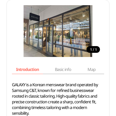
/
1
1
Introduction
Basic info
Map
Wh
GALAXY is a Korean menswear brand operated by
Samsung C&T, known for refined businesswear
rooted in classic tailoring. High-quality fabrics and
precise construction create a sharp, confident fit,
combining timeless tailoring with a modern
sensibility.