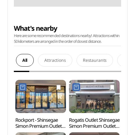
What's nearby
Here are some recommended destinations nearby! Attractions within
50 kilometers are arranged in the order of closest distance.
All
Attractions
Restaurants
Acco
Rockport - Shinsegae
Rogatis Outlet Shinsegae
Paju 
Simon Premium Outlets
Simon Premium Outlets
Tomb
Paju Branch [Tax Refund
Paju Branch [Tax Refund
Heri