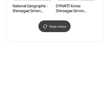
National Geographic -
DYNAFIT Korea
Odusa
Shinsegae Simon
Shinsegae Simon
Obse
Premium Outlets Paju
Premium Outlets Paju
통일전
Branch [Tax Refund
Branch [Tax Refund
Shop](내셔널지오그래픽
Shop](다이나핏코리아
View more
신세계사이먼프리미엄아
신세계사이먼프리미엄아
울렛 파주점)
울렛 파주점)