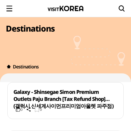
Destinations
Destinations
Galaxy - Shinsegae Simon Premium
Outlets Paju Branch [Tax Refund Shop]
(갤럭시 신세계사이먼프리미엄아울렛 파주점)
0
0