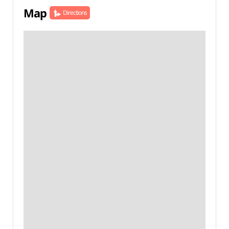
Map
Directions