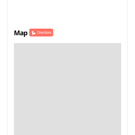
Map
Directions