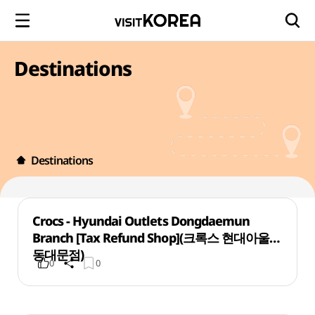
Destinations
Destinations
Crocs - Hyundai Outlets Dongdaemun
Branch [Tax Refund Shop](크록스 현대아울렛
동대문점)
0
0