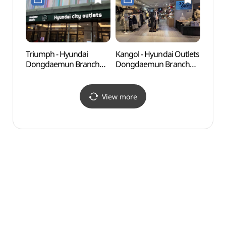
현대아울렛 동대문점)
Triumph - Hyundai
Kangol - Hyundai Outlets
Seoul
Dongdaemun Branch
Dongdaemun Branch
(한양
[Tax Refund Shop]
[Tax Refund Shop](캉골
(트라이엄프 현대동대문)
현대아울렛 동대문점)
View more