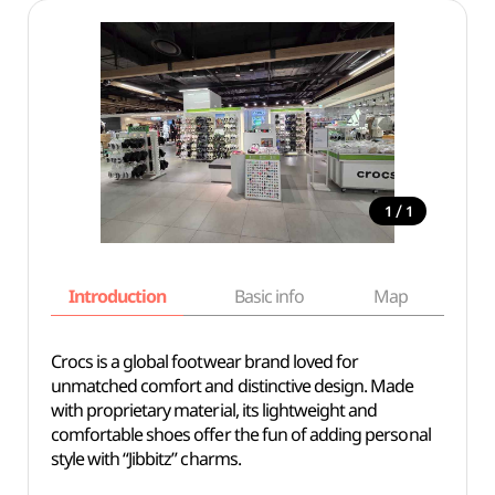
/
1
1
Introduction
Basic info
Map
Wh
Crocs is a global footwear brand loved for
unmatched comfort and distinctive design. Made
with proprietary material, its lightweight and
comfortable shoes offer the fun of adding personal
style with “Jibbitz” charms.