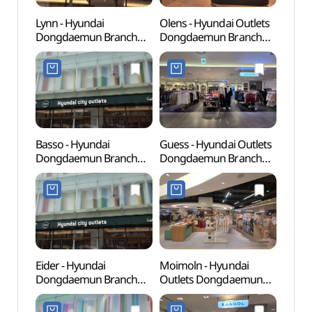
Lynn - Hyundai
Olens - Hyundai Outlets
Cheo
Dongdaemun Branch
Dongdaemun Branch
Books
[Tax Refund Shop] (LYNN
[Tax Refund Shop]
(청계
현대시티(아)동대문점)
(오렌즈 현대아울렛
동대문점)
Basso - Hyundai
Guess - Hyundai Outlets
Dong
Dongdaemun Branch
Dongdaemun Branch
Plaza
[Tax Refund Shop] (바쏘
[Tax Refund Shop](게스
(동
현대동대문)
현대아울렛 동대문점)
(DDP)
Eider - Hyundai
Moimoln - Hyundai
Dongd
Dongdaemun Branch
Outlets Dongdaemun
Cultu
[Tax Refund Shop]
Branch [Tax Refund
(동대
(아이더 현대동대문)
Shop](모이몰른