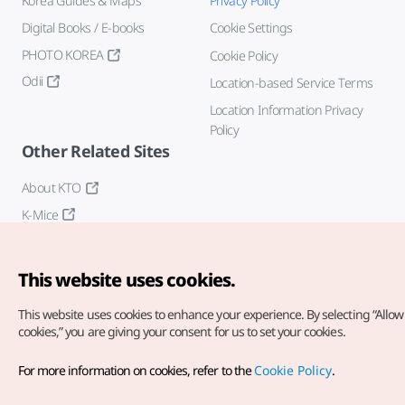
Korea Guides & Maps
Privacy Policy
Digital Books / E-books
Cookie Settings
PHOTO KOREA
Cookie Policy
Odii
Location-based Service Terms
Location Information Privacy
Policy
Other Related Sites
About KTO
K-Mice
This website uses cookies.
This website uses cookies to enhance your experience.
By selecting “Allow 
cookies,” you are giving your consent for us to set your cookies.
Copyright© Korea Tourism Organization. All Rights Reserved.
For more information on cookies, refer to the
Cookie Policy
.
For error reports and issues related to the website, direct your
inquiries to our
web admin at