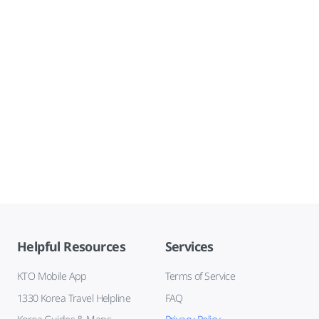
Helpful Resources
Services
KTO Mobile App
Terms of Service
1330 Korea Travel Helpline
FAQ