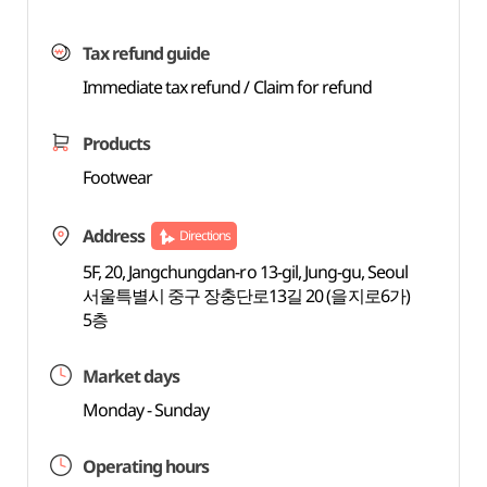
Tax refund guide
Immediate tax refund / Claim for refund
Products
Footwear
Address
Directions
5F, 20, Jangchungdan-ro 13-gil, Jung-gu, Seoul
서울특별시 중구 장충단로13길 20 (을지로6가)
5층
Market days
Monday - Sunday
Operating hours