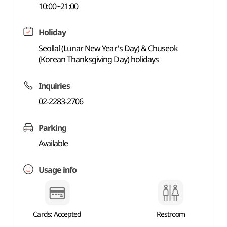
10:00~21:00
Holiday
Seollal (Lunar New Year's Day) & Chuseok
(Korean Thanksgiving Day) holidays
Inquiries
02-2283-2706
Parking
Available
Usage info
Cards: Accepted
Restroom