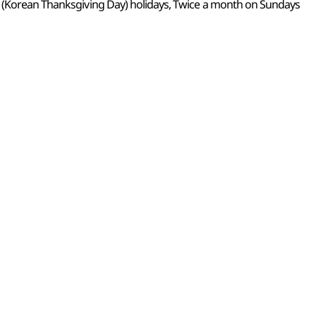
k (Korean Thanksgiving Day) holidays, Twice a month on Sundays