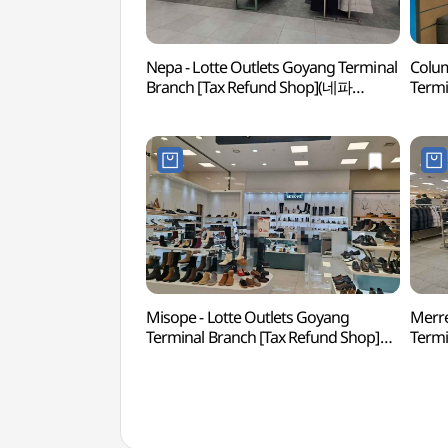
Nepa - Lotte Outlets Goyang Terminal
Colum
Branch [Tax Refund Shop](네파
Termi
롯데아울렛 고양터미널점)
(컬럼
Misope - Lotte Outlets Goyang
Merre
Terminal Branch [Tax Refund Shop]
Termi
(미소페 롯데아울렛 고양터미널점)
(머렐