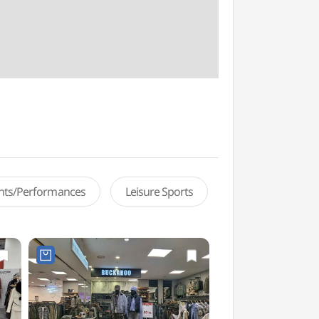
ents/Performances
Leisure Sports