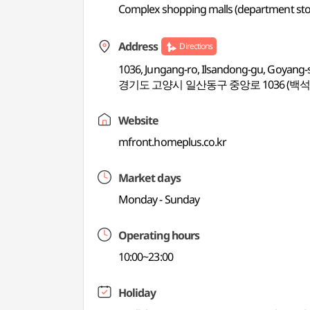
Complex shopping malls (department store
Address
Directions
1036, Jungang-ro, Ilsandong-gu, Goyang-
경기도 고양시 일산동구 중앙로 1036 (백석
Website
mfront.homeplus.co.kr
Market days
Monday - Sunday
Operating hours
10:00~23:00
Holiday