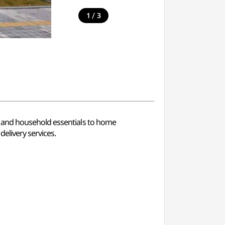
/
1
3
d and household essentials to home
elivery services.