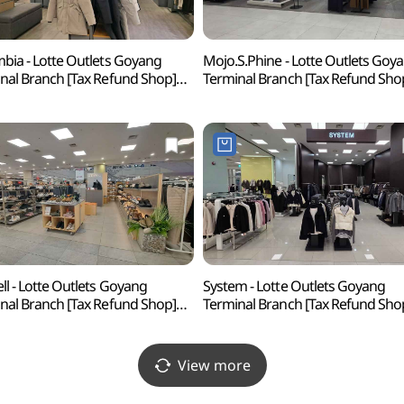
bia - Lotte Outlets Goyang
Mojo.S.Phine - Lotte Outlets Goy
nal Branch [Tax Refund Shop]
Terminal Branch [Tax Refund Sho
비아 롯데아울렛 고양터미널점)
(모조에스핀 롯데아울 고양터미널
ll - Lotte Outlets Goyang
System - Lotte Outlets Goyang
nal Branch [Tax Refund Shop]
Terminal Branch [Tax Refund Sho
 롯데아울렛 고양터미널점)
(시스템 롯데아울렛 고양터미널점
View more