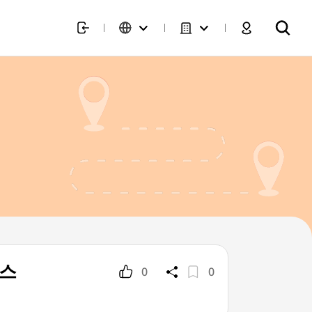
러스
0
0