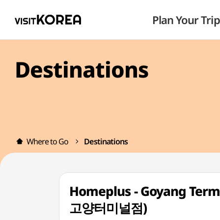
Plan Your Trip
Destinations
Where to Go
Destinations
Homeplus - Goyang Term
고양터미널점)