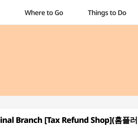
Where to Go
Things to Do
inal Branch [Tax Refund Shop](홈플