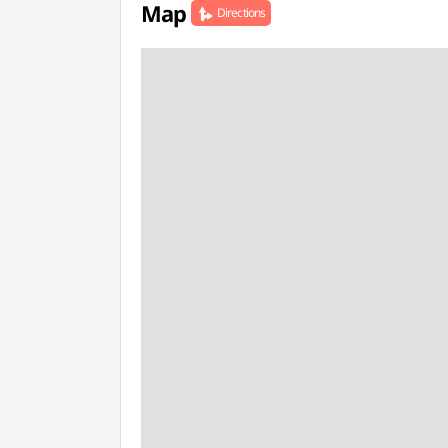
Map
Directions