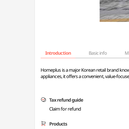
Introduction
Basic info
M
Homeplus is a major Korean retail brand know
appliances, it offers a convenient, value-focu
Tax refund guide
Claim for refund
Products