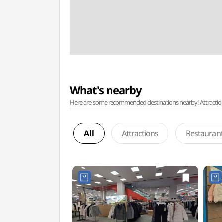
What's nearby
Here are some recommended destinations nearby! Attractions w
All
Attractions
Restauran