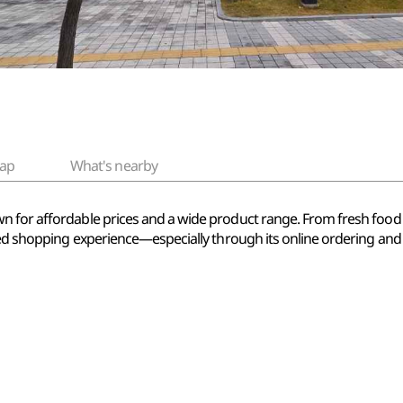
ap
What's nearby
n for affordable prices and a wide product range. From fresh foo
sed shopping experience—especially through its online ordering and d