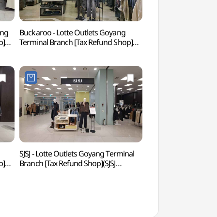
ang
Buckaroo - Lotte Outlets Goyang
Goyang Aram Nuri A
p]
Terminal Branch [Tax Refund Shop]
아람누리)
점)
(버커루 롯데아울렛 고양터미널점)
SJSJ - Lotte Outlets Goyang Terminal
Ilsan Lake Park 
p]
Branch [Tax Refund Shop](SJSJ
)
롯데아울렛 고양터미널점)