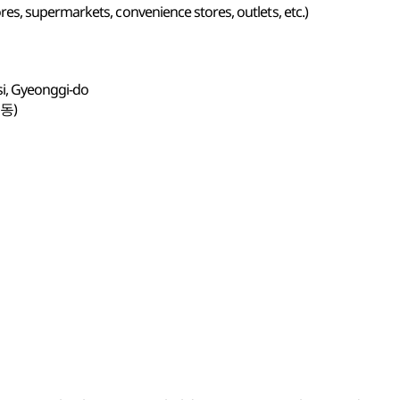
s, supermarkets, convenience stores, outlets, etc.)
si, Gyeonggi-do
동)