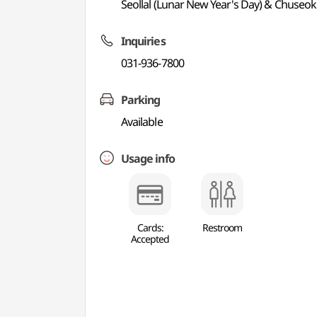
Seollal (Lunar New Year's Day) & Chuseo
Inquiries
031-936-7800
Parking
Available
Usage info
Cards:
Restroom
Accepted