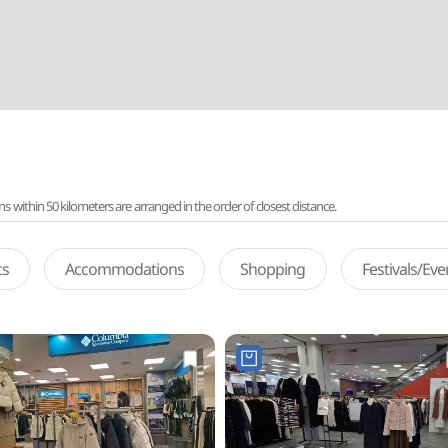
ithin 50 kilometers are arranged in the order of closest distance.
ts
Accommodations
Shopping
Festivals/Ev